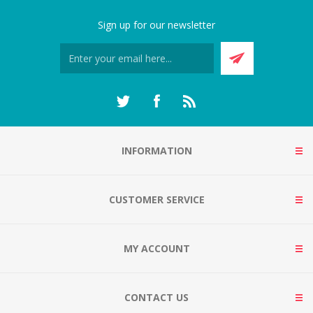
Sign up for our newsletter
INFORMATION
CUSTOMER SERVICE
MY ACCOUNT
CONTACT US