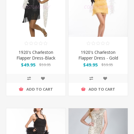
1920's Charleston
1920's Charleston
Flapper Dress-Black
Flapper Dress - Gold
$49.95
$49.95
$59.95
$59.95
ADD TO CART
ADD TO CART