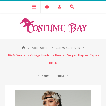
Accessories
Capes & Scarves
1920s Womens Vintage Boutique Beaded Sequin Flapper Cape -
Black
PREV
NEXT