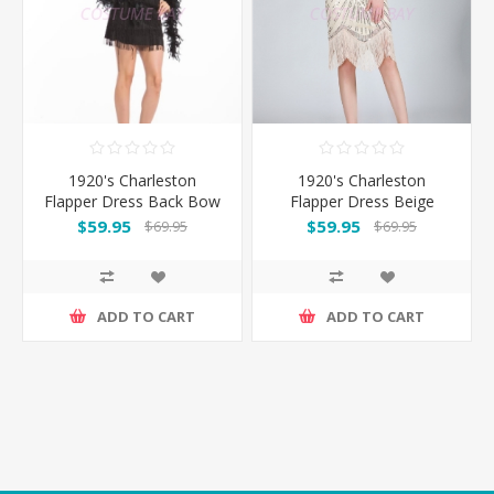
1920's Charleston
1920's Charleston
Flapper Dress Back Bow
Flapper Dress Beige
- Black
$59.95
$59.95
$69.95
$69.95
ADD TO CART
ADD TO CART