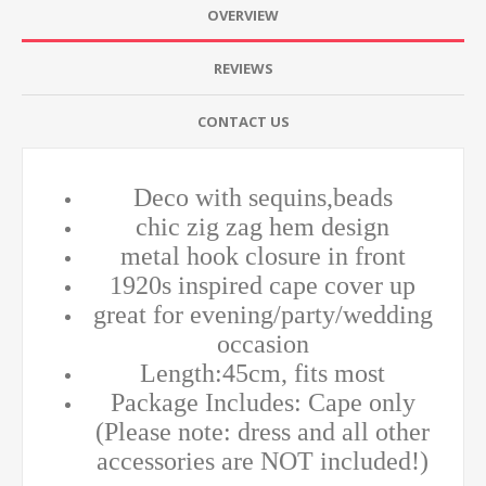
OVERVIEW
REVIEWS
CONTACT US
Deco with sequins,beads
chic zig zag hem design
metal hook closure in front
1920s inspired cape cover up
great for evening/party/wedding
occasion
Length:45cm, fits most
Package Includes: Cape only
(Please note: dress and all other
accessories are NOT included!)