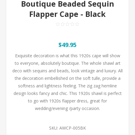
Boutique Beaded Sequin
Flapper Cape - Black
$49.95
Exquisite decoration is what this 1920s cape will show
to everyone, absolutely boutique. The whole shawl art
deco with sequins and beads, look vintage and luxury. All
the decoration embellished on the soft tulle, provide a
softness and lightness feeling. The zig zag hemline
design looks fancy and chic. This 1920s shawl is perfect
to go with 1920s flapper dress, great for
wedding/evening /party occasion.
SKU:
AWCP-005BK