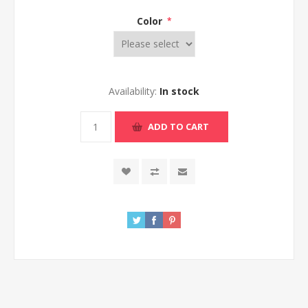
Color
*
Availability:
In stock
ADD TO CART