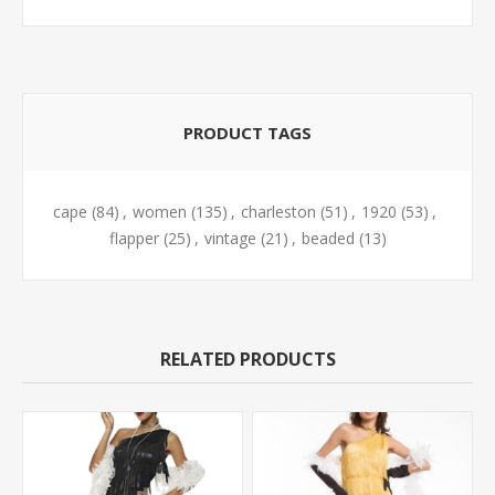
PRODUCT TAGS
cape
(84)
,
women
(135)
,
charleston
(51)
,
1920
(53)
,
flapper
(25)
,
vintage
(21)
,
beaded
(13)
RELATED PRODUCTS