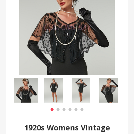
1920s Womens Vintage