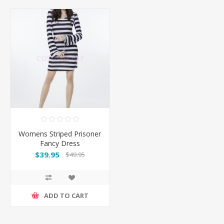
Womens Striped Prisoner
Fancy Dress
$39.95
$49.95
ADD TO CART