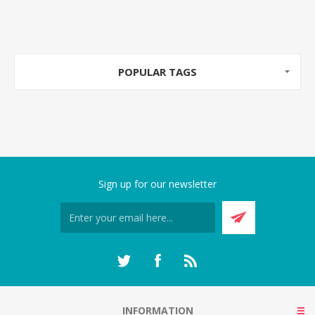
POPULAR TAGS
Sign up for our newsletter
INFORMATION