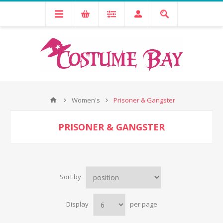
Women's
Prisoner & Gangster
PRISONER & GANGSTER
Sort by
Display
per page