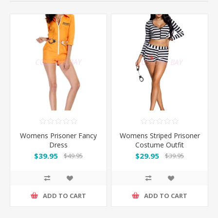
Womens Prisoner Fancy
Womens Striped Prisoner
Dress
Costume Outfit
$39.95
$29.95
$49.95
$39.95
ADD TO CART
ADD TO CART