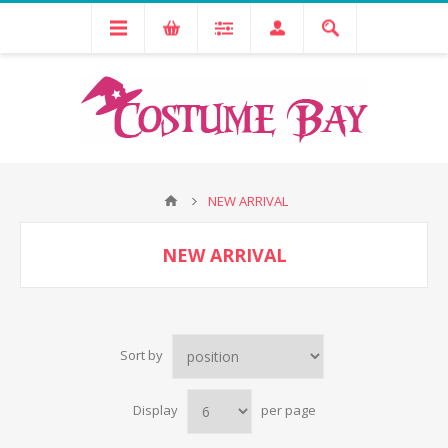
NEW ARRIVAL
NEW ARRIVAL
Sort by
Display
per page