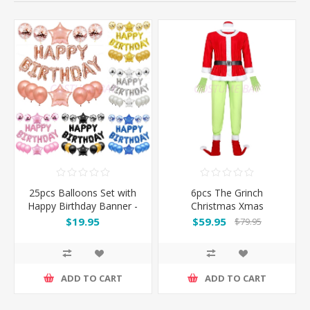
25pcs Balloons Set with
6pcs The Grinch
Happy Birthday Banner -
Christmas Xmas
Pink / Silver / Blue / Black
Costume Suit
$19.95
$59.95
$79.95
/ Rose Gold
ADD TO CART
ADD TO CART