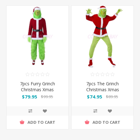
7pcs Furry Grinch
7pcs The Grinch
Christmas Xmas
Christmas Xmas
Costume Suit
Costume Suit with Head
$79.95
$74.95
$99.95
$89.95
Mask
ADD TO CART
ADD TO CART