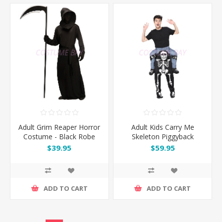
Adult Grim Reaper Horror
Adult Kids Carry Me
Costume - Black Robe
Skeleton Piggyback
Faceless
Halloween Fancy
$39.95
$59.95
Costume
ADD TO CART
ADD TO CART