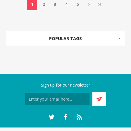
1
2
3
4
5
POPULAR TAGS
Sign up for our newsletter