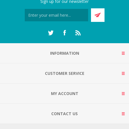
Sign up for our newsletter
INFORMATION
CUSTOMER SERVICE
MY ACCOUNT
CONTACT US