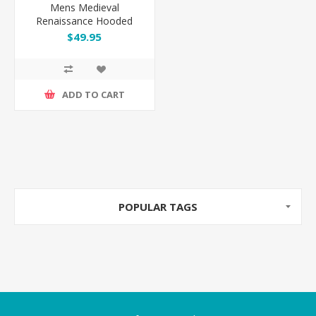
Mens Medieval
Renaissance Hooded
Robe Gothic Costume
$49.95
ADD TO CART
POPULAR TAGS