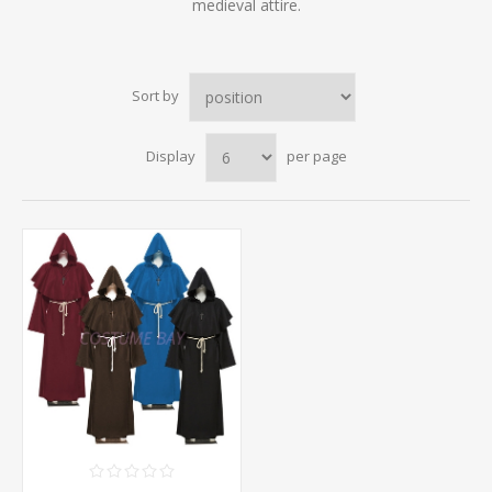
medieval attire.
Sort by
Display
per page