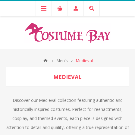
Men's
Medieval
MEDIEVAL
Discover our Medieval collection featuring authentic and
historically inspired costumes. Perfect for reenactments,
cosplay, and themed events, each piece is designed with
attention to detail and quality, offering a true representation of