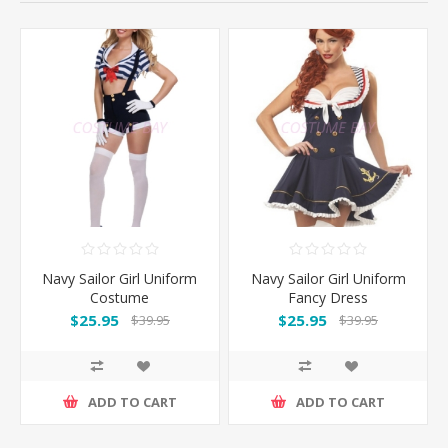
Navy Sailor Girl Uniform
Navy Sailor Girl Uniform
Costume
Fancy Dress
$25.95
$25.95
$39.95
$39.95
ADD TO CART
ADD TO CART