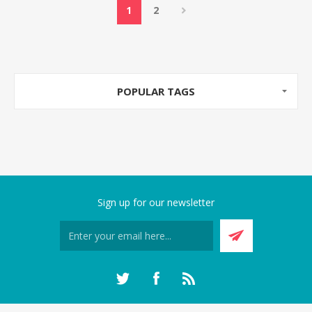
1
2
POPULAR TAGS
Sign up for our newsletter