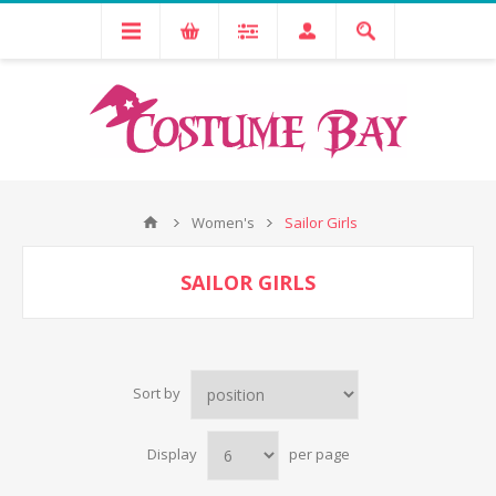
Women's
Sailor Girls
SAILOR GIRLS
Sort by
Display
per page