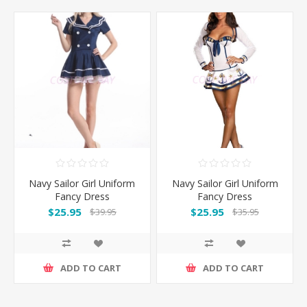
Navy Sailor Girl Uniform
Navy Sailor Girl Uniform
Fancy Dress
Fancy Dress
$25.95
$25.95
$39.95
$35.95
ADD TO CART
ADD TO CART