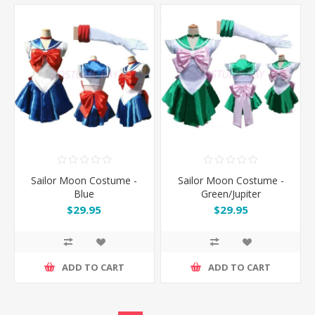
Sailor Moon Costume -
Sailor Moon Costume -
Blue
Green/Jupiter
$29.95
$29.95
ADD TO CART
ADD TO CART