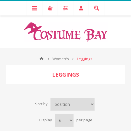
Women's
Leggings
LEGGINGS
Sort by
Display
per page