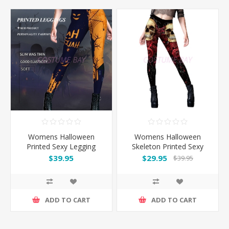
Womens Halloween
Womens Halloween
Printed Sexy Legging
Skeleton Printed Sexy
Legging
$39.95
$29.95
$39.95
ADD TO CART
ADD TO CART