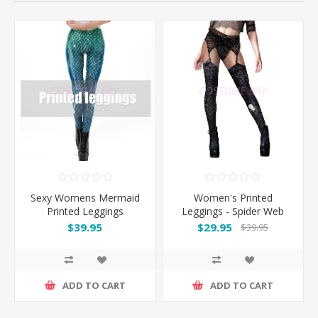
Sexy Womens Mermaid
Women's Printed
Printed Leggings
Leggings - Spider Web
Garter Design
$39.95
$29.95
$39.95
ADD TO CART
ADD TO CART