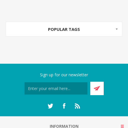
POPULAR TAGS
Sign up for our newsletter
INFORMATION