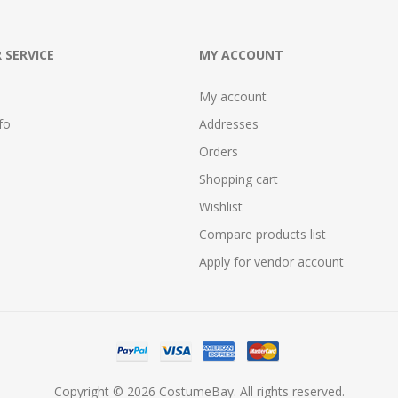
 SERVICE
MY ACCOUNT
My account
fo
Addresses
Orders
Shopping cart
Wishlist
Compare products list
Apply for vendor account
Copyright © 2026 CostumeBay. All rights reserved.