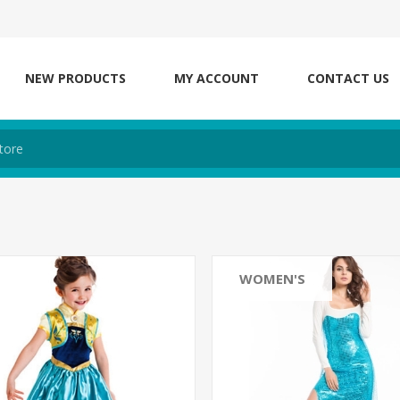
NEW PRODUCTS
MY ACCOUNT
CONTACT US
WOMEN'S