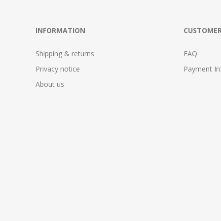
INFORMATION
CUSTOMER
Shipping & returns
FAQ
Privacy notice
Payment In
About us