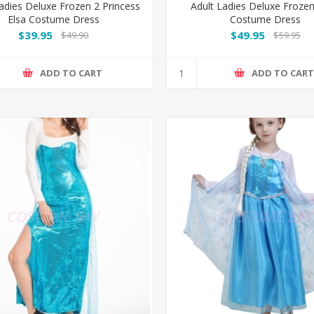
adies Deluxe Frozen 2 Princess
Adult Ladies Deluxe Froze
Elsa Costume Dress
Costume Dress
$39.95
$49.95
$49.90
$59.95
ADD TO CART
ADD TO CAR