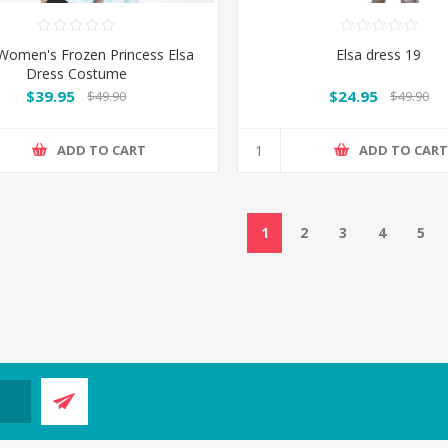
 Women's Frozen Princess Elsa
Elsa dress 19
Dress Costume
$39.95
$24.95
$49.90
$49.90
ADD TO CART
ADD TO CAR
1
2
3
4
5