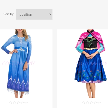
Sort by