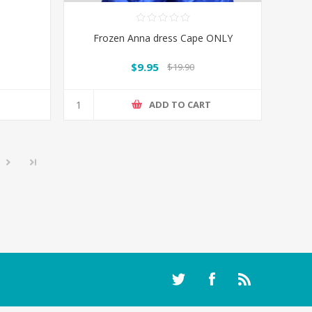
Frozen Anna dress Cape ONLY
$9.95
$19.90
T
ADD TO CART