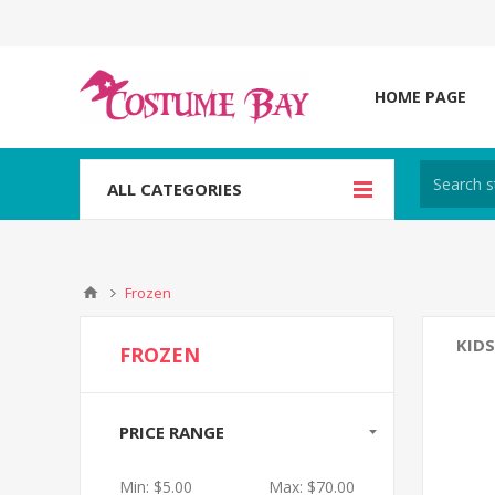
HOME PAGE
ALL CATEGORIES
Frozen
KIDS
FROZEN
PRICE RANGE
Min:
$5.00
Max:
$70.00