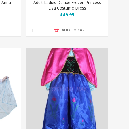
n Anna
Adult Ladies Deluxe Frozen Princess
Elsa Costume Dress
$49.95
T
ADD TO CART