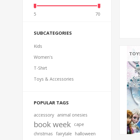
5
70
SUBCATEGORIES
Kids
TOY
Women's
T-Shirt
Toys & Accessories
POPULAR TAGS
accessory
animal onesies
book week
cape
christmas
fairytale
halloween