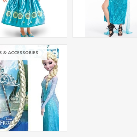
S & ACCESSORIES