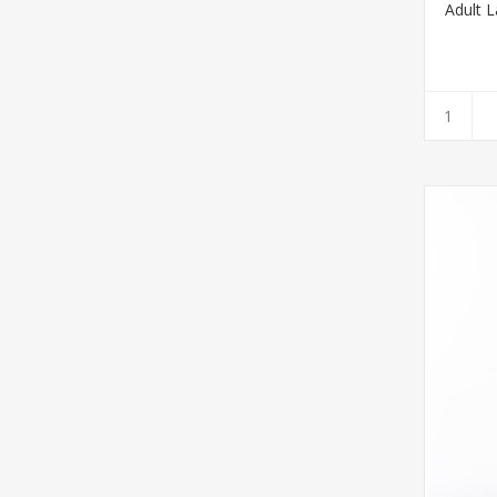
Adult L