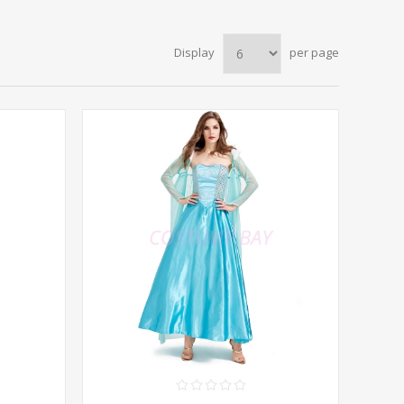
Display
per page