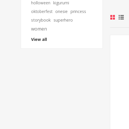
holloween
kigurumi
oktoberfest
onesie
princess
storybook
superhero
women
View all