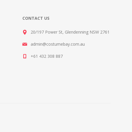
CONTACT US
20/197 Power St, Glendenning NSW 2761
admin@costumebay.com.au
+61 432 308 887