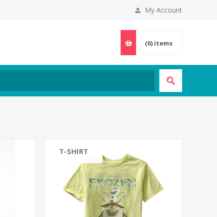
My Account
(0)
items
T-SHIRT