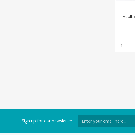
Adult
Sign up for our newsletter