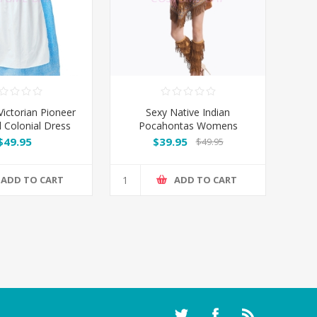
ctorian Pioneer
Sexy Native Indian
l Colonial Dress
Pocahontas Womens
Costume
$49.95
$39.95
$49.95
ADD TO CART
ADD TO CART