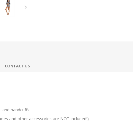
CONTACT US
t and handcuffs
hoes and other accessories are NOT included!)