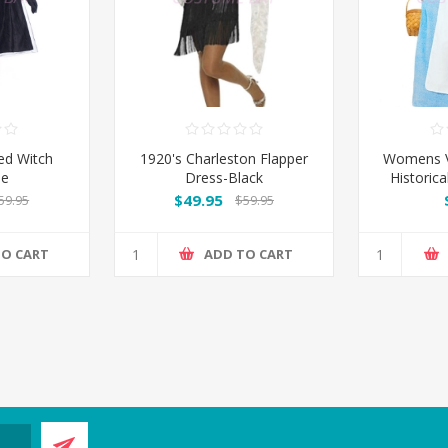
d Witch
1920's Charleston Flapper
Womens Vi
me
Dress-Black
Historica
$49.95
59.95
$59.95
TO CART
ADD TO CART