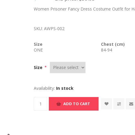
Women Prisoner Fancy Dress Costume Outfit for Hal
SKU:
AWPS-002
Size
Chest (cm)
ONE
84-94
Size
*
Availability:
In stock
ADD TO CART