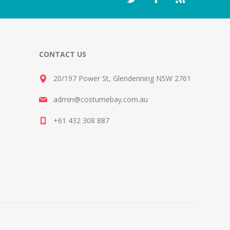
CONTACT US
20/197 Power St, Glendenning NSW 2761
admin@costumebay.com.au
+61 432 308 887