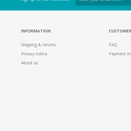
INFORMATION
CUSTOMER
Shipping & returns
FAQ
Privacy notice
Payment In
About us