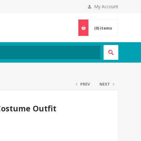
My Account
(0)
items
PREV
NEXT
Costume Outfit