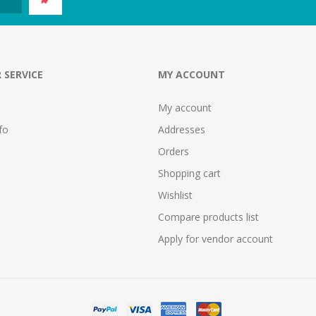
 SERVICE
MY ACCOUNT
My account
fo
Addresses
Orders
Shopping cart
Wishlist
Compare products list
Apply for vendor account