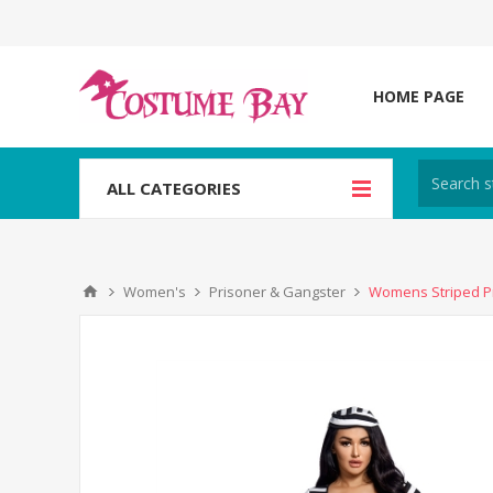
HOME PAGE
ALL CATEGORIES
Women's
Prisoner & Gangster
Womens Striped Pr