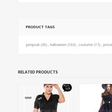
PRODUCT TAGS
jumpsuit
(45)
,
halloween
(103)
,
costume
(17)
,
priso
RELATED PRODUCTS