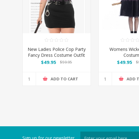
New Ladies Police Cop Party
Womens Wicke
Fancy Dress Costume Outfit
Costu
- Plus Size
$49.95
$49.95
$59.95
$
ADD TO CART
ADD 
Sign up for our newsletter