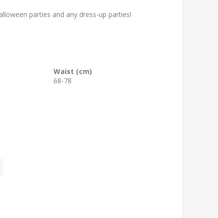
loween parties and any dress-up parties!
Waist (cm)
68-78