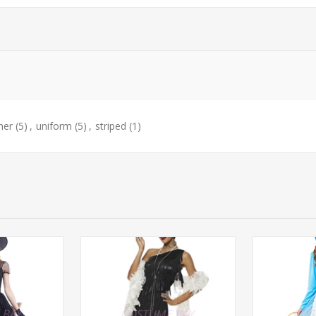
ner
(5)
,
uniform
(5)
,
striped
(1)