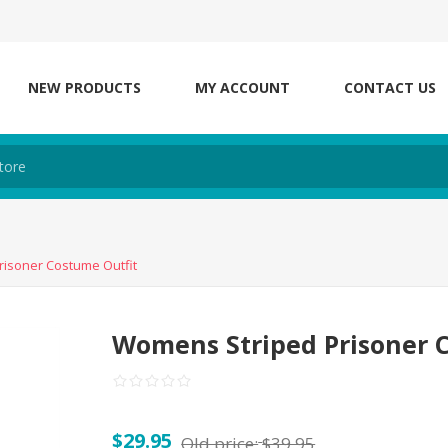
NEW PRODUCTS
MY ACCOUNT
CONTACT US
isoner Costume Outfit
Womens Striped Prisoner 
$29.95
Old price:
$39.95