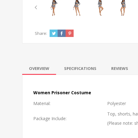
Share:
OVERVIEW
SPECIFICATIONS
REVIEWS
Women Prisoner Costume
Material:
Polyester
Top, shorts, ha
Package Include:
(Please note: s