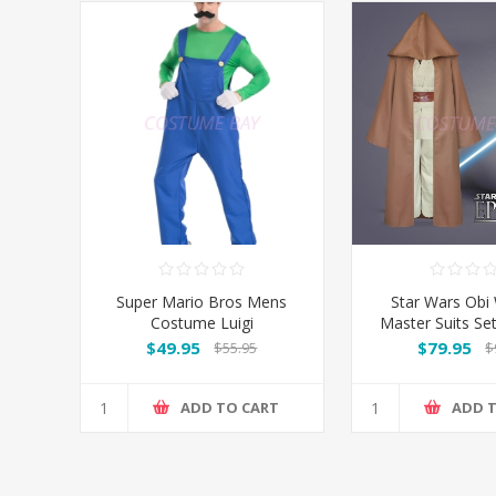
Super Mario Bros Mens
Star Wars Obi 
Costume Luigi
Master Suits S
$49.95
$79.95
$55.95
$
ADD TO CART
ADD 