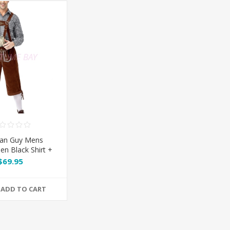
ian Guy Mens
en Black Shirt +
orts + Grey Hat
$69.95
ADD TO CART