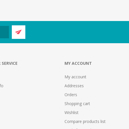
 SERVICE
MY ACCOUNT
My account
fo
Addresses
Orders
Shopping cart
Wishlist
Compare products list