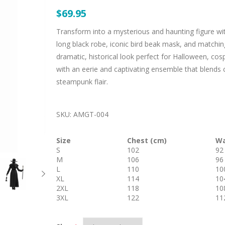
$69.95
Transform into a mysterious and haunting figure wi
long black robe, iconic bird beak mask, and matching
dramatic, historical look perfect for Halloween, cos
with an eerie and captivating ensemble that blends 
steampunk flair.
SKU:
AMGT-004
Size
Chest (cm)
Wa
S
102
92
M
106
96
L
110
10
XL
114
10
2XL
118
10
3XL
122
11