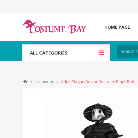
HOME PAGE
ALL CATEGORIES
Halloween
Adult Plague Doctor Costume Black Robe