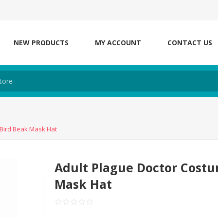
NEW PRODUCTS
MY ACCOUNT
CONTACT US
 Bird Beak Mask Hat
Adult Plague Doctor Costu
Mask Hat