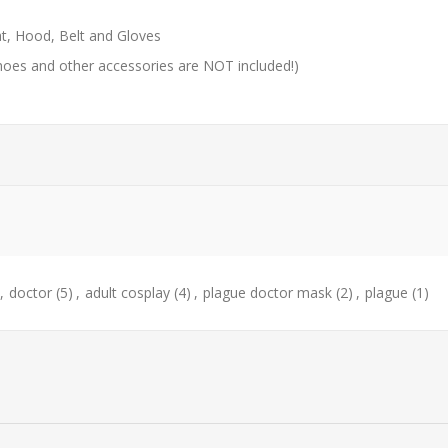
t, Hood, Belt and Gloves
hoes and other accessories are NOT included!)
,
doctor
(5)
,
adult cosplay
(4)
,
plague doctor mask
(2)
,
plague
(1)