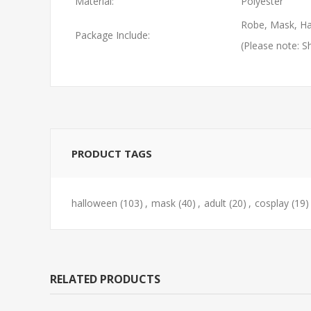
Material:
Polyester
Robe, Mask, Ha
Package Include:
(Please note: S
PRODUCT TAGS
halloween
(103)
,
mask
(40)
,
adult
(20)
,
cosplay
(19)
RELATED PRODUCTS