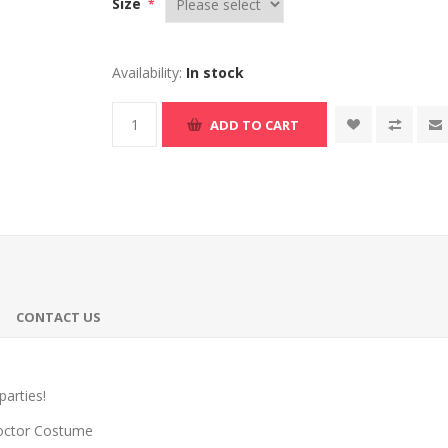
Size
*
Availability:
In stock
ADD TO CART
CONTACT US
parties!
octor Costume