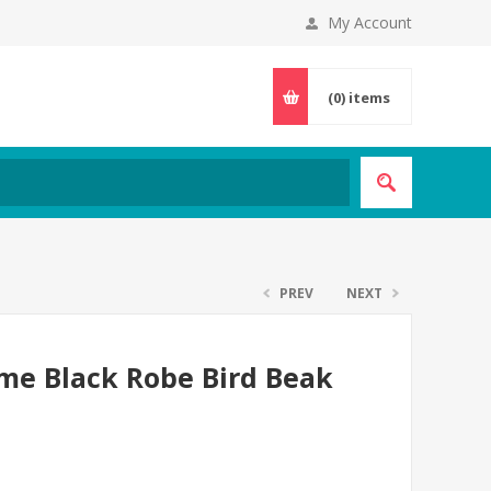
My Account
(0)
items
PREV
NEXT
me Black Robe Bird Beak