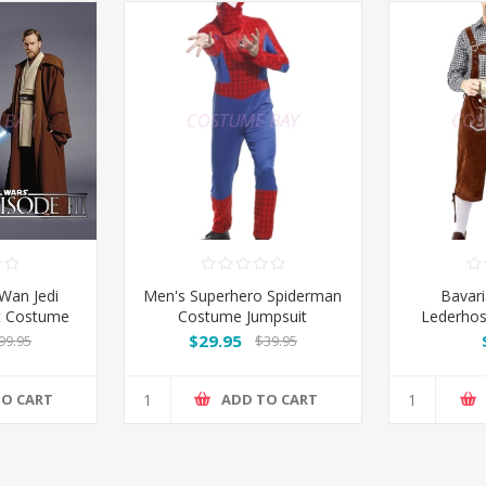
Wan Jedi
Men's Superhero Spiderman
Bavar
et Costume
Costume Jumpsuit
Lederhos
Brown Sh
$29.95
99.95
$39.95
TO CART
ADD TO CART