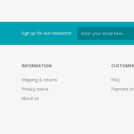
Sign up for our newsletter
INFORMATION
CUSTOMER
Shipping & returns
FAQ
Privacy notice
Payment In
About us