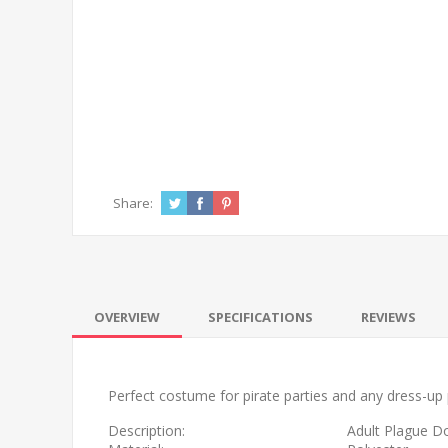
Share:
OVERVIEW
SPECIFICATIONS
REVIEWS
Perfect costume for pirate parties and any dress-up 
Description:
Adult Plague D