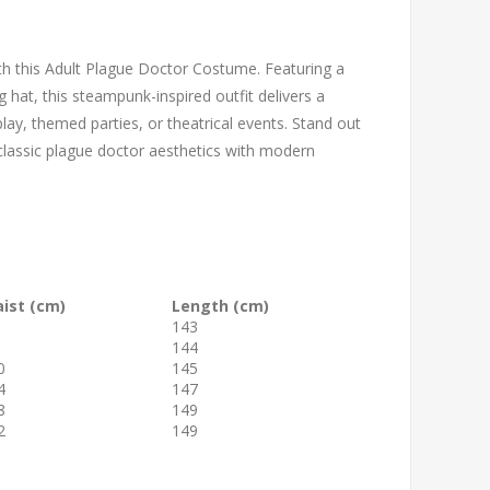
th this Adult Plague Doctor Costume. Featuring a
 hat, this steampunk-inspired outfit delivers a
play, themed parties, or theatrical events. Stand out
classic plague doctor aesthetics with modern
ist (cm)
Length (cm)
143
144
0
145
4
147
8
149
2
149