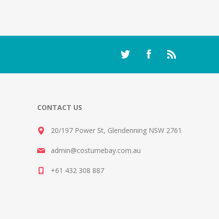
CONTACT US
20/197 Power St, Glendenning NSW 2761
admin@costumebay.com.au
+61 432 308 887