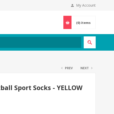
My Account
(0)
items
PREV
NEXT
tball Sport Socks - YELLOW