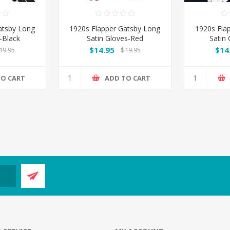
atsby Long
1920s Flapper Gatsby Long
1920s Fla
-Black
Satin Gloves-Red
Satin
$14.95
$14
19.95
$19.95
TO CART
ADD TO CART