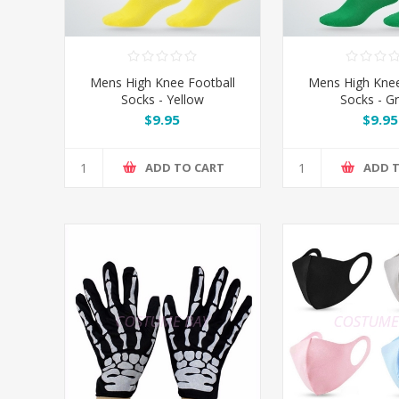
Mens High Knee Football
Mens High Knee
Socks - Yellow
Socks - G
$9.95
$9.95
ADD TO CART
ADD 