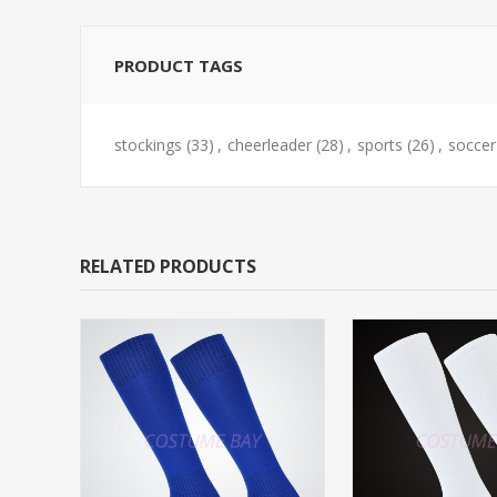
PRODUCT TAGS
stockings
(33)
,
cheerleader
(28)
,
sports
(26)
,
soccer
RELATED PRODUCTS