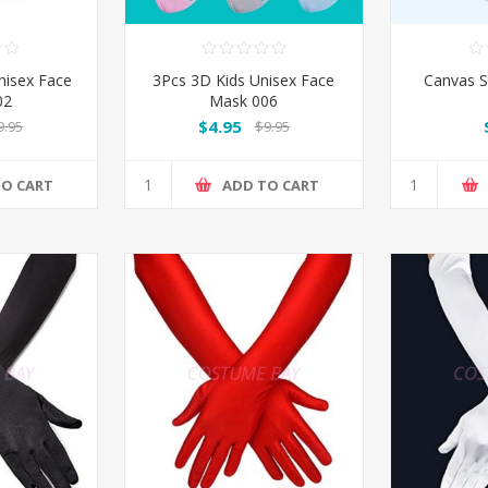
nisex Face
3Pcs 3D Kids Unisex Face
Canvas S
02
Mask 006
$4.95
9.95
$9.95
TO CART
ADD TO CART