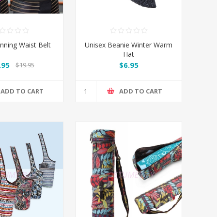
nning Waist Belt
Unisex Beanie Winter Warm
Hat
.95
$6.95
$19.95
ADD TO CART
ADD TO CART