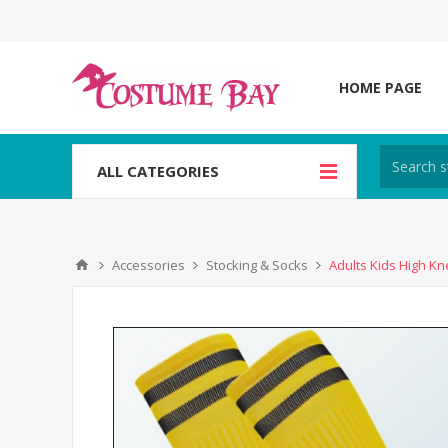
HOME PAGE
ALL CATEGORIES
Accessories
Stocking & Socks
Adults Kids High Kn