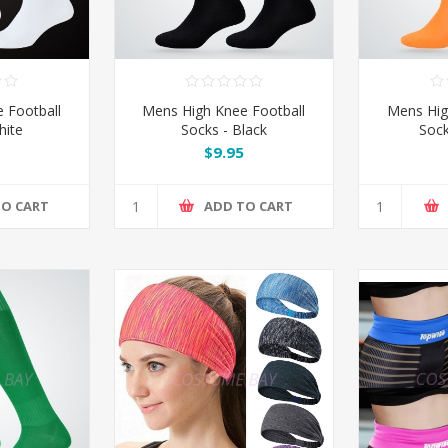
 Football
Mens High Knee Football
Mens Hig
hite
Socks - Black
Sock
$9.95
TO CART
ADD TO CART