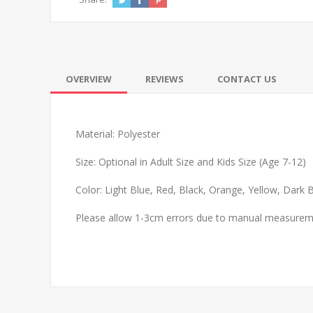
OVERVIEW
REVIEWS
CONTACT US
Material: Polyester
Size: Optional in Adult Size and Kids Size (Age 7-12)
Color: Light Blue, Red, Black, Orange, Yellow, Dark
Please allow 1-3cm errors due to manual measure