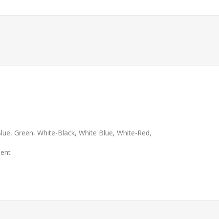
 Blue, Green, White-Black, White Blue, White-Red,
ment