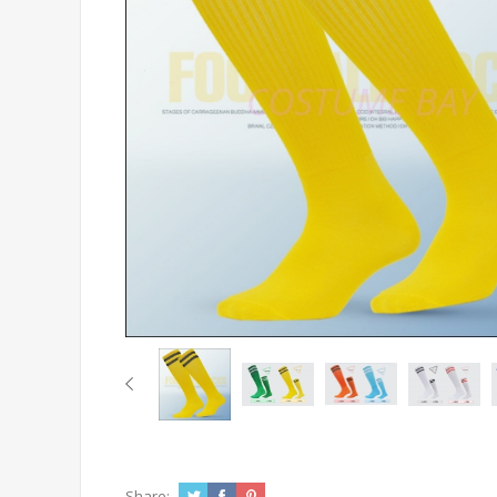
Share: