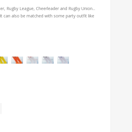
occer, Rugby League, Cheerleader and Rugby Union...
 can also be matched with some party outfit like