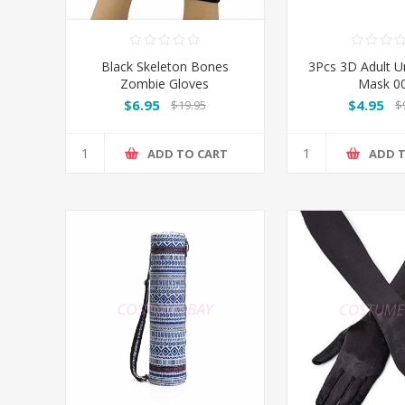
Black Skeleton Bones
3Pcs 3D Adult U
Zombie Gloves
Mask 0
$6.95
$4.95
$19.95
$
ADD TO CART
ADD 