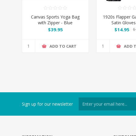
Canvas Sports Yoga Bag
1920s Flapper G
with Zipper - Blue
Satin Gloves
$39.95
$14.95
$
ADD TO CART
ADD 
Sign up for our newsletter