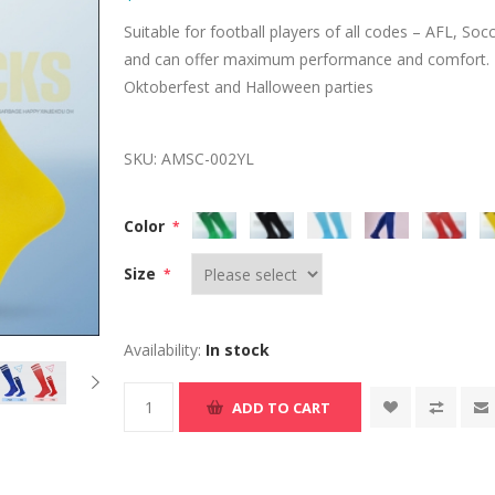
Suitable for football players of all codes – AFL, S
and can offer maximum performance and comfort. It
Oktoberfest and Halloween parties
SKU:
AMSC-002YL
Color
*
Size
*
Availability:
In stock
ADD TO CART