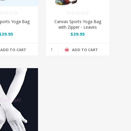
ports Yoga Bag
Canvas Sports Yoga Bag
with Zipper - Leaves
$39.95
$39.95
ADD TO CART
ADD TO CART