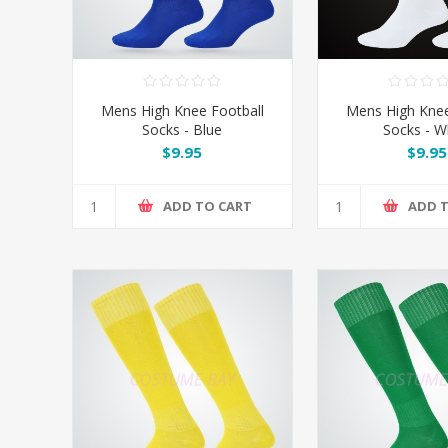
Mens High Knee Football
Mens High Knee
Socks - Blue
Socks - W
$9.95
$9.95
ADD TO CART
ADD 