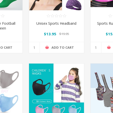
 Football
Unisex Sports Headband
Sports Ru
reen
$13.95
$15
$19.95
TO CART
ADD TO CART