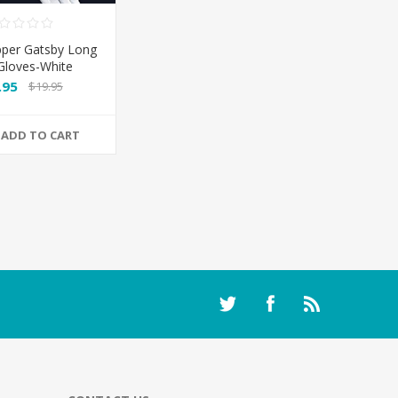
pper Gatsby Long
 Gloves-White
.95
$19.95
ADD TO CART