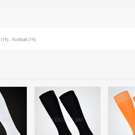
(19)
,
football
(19)