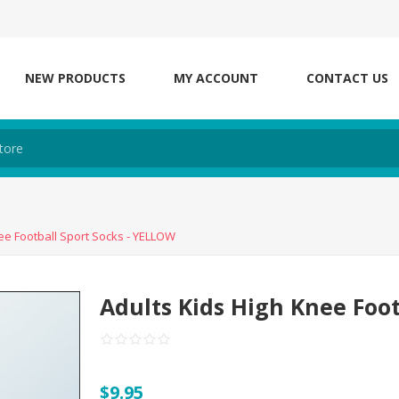
NEW PRODUCTS
MY ACCOUNT
CONTACT US
ee Football Sport Socks - YELLOW
Adults Kids High Knee Foo
$9.95