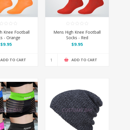
h Knee Football
Mens High Knee Football
s - Orange
Socks - Red
$9.95
$9.95
ADD TO CART
ADD TO CART