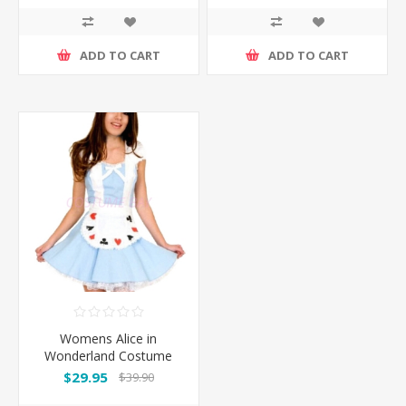
ADD TO CART
ADD TO CART
Womens Alice in
Wonderland Costume
$29.95
$39.90