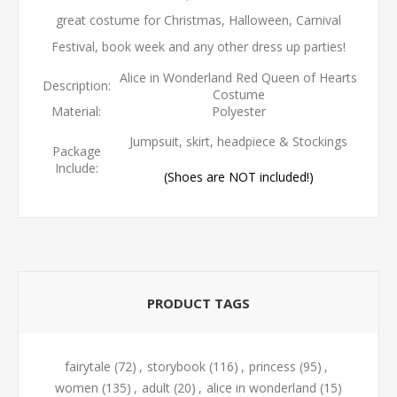
great costume for Christmas, Halloween, Carnival
Festival, book week and any other dress up parties!
Alice in Wonderland Red Queen of Hearts
Description:
Costume
Material:
Polyester
Jumpsuit, skirt, headpiece & Stockings
Package
Include:
(Shoes are NOT included!)
PRODUCT TAGS
fairytale
(72)
,
storybook
(116)
,
princess
(95)
,
women
(135)
,
adult
(20)
,
alice in wonderland
(15)