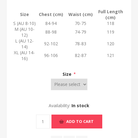
Full Length
Size
Chest (cm)
Waist (cm)
(cm)
S (AU 8-10)
84-94
70-75
118
M (AU 10-
88-98
74-79
119
12)
L (AU 12-
92-102
78-83
120
14)
XL (AU 14-
96-106
82-87
121
16)
Size
*
Availability:
In stock
ADD TO CART