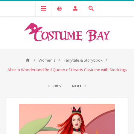
Women's
Fairytale & Storybook
Alice in Wonderland Red Queen of Hearts Costume with Stockings
PREV
NEXT