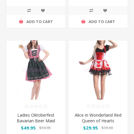
ADD TO CART
ADD TO CART
Ladies Oktoberfest
Alice in Wonderland Red
Bavarian Beer Maid
Queen of Hearts
Costume NEW ARRIVAL
Costume
$49.95
$29.95
$59.95
$39.90