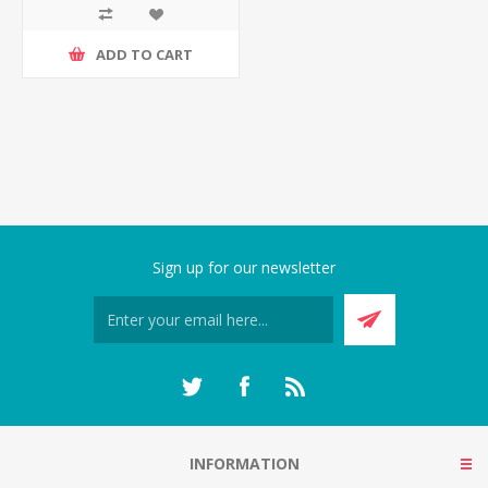
ADD TO CART
Sign up for our newsletter
INFORMATION