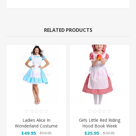
RELATED PRODUCTS
Ladies Alice In
Girls Little Red Riding
Wonderland Costume
Hood Book Week
Costume
$49.95
$35.95
$59.95
$39.95