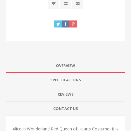
OVERVIEW
SPECIFICATIONS
REVIEWS
CONTACT US
Alice in Wonderland Red Queen of Hearts Costume, It is