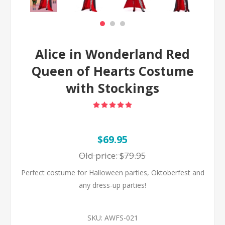
Alice in Wonderland Red
Queen of Hearts Costume
with Stockings
$69.95
Old price:
$79.95
Perfect costume for Halloween parties, Oktoberfest and
any dress-up parties!
SKU:
AWFS-021