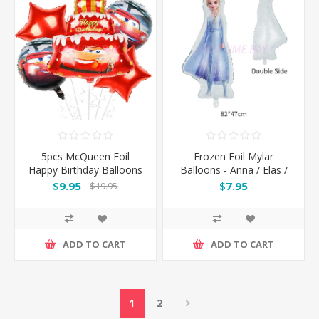
5pcs McQueen Foil
Frozen Foil Mylar
Happy Birthday Balloons
Balloons - Anna / Elas /
Set
Olaf
$9.95
$7.95
$19.95
ADD TO CART
ADD TO CART
1
2