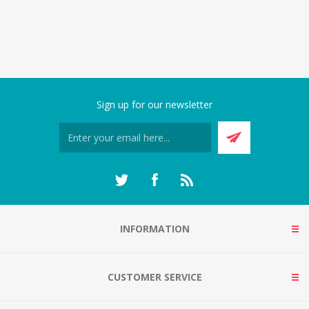
Sign up for our newsletter
INFORMATION
CUSTOMER SERVICE