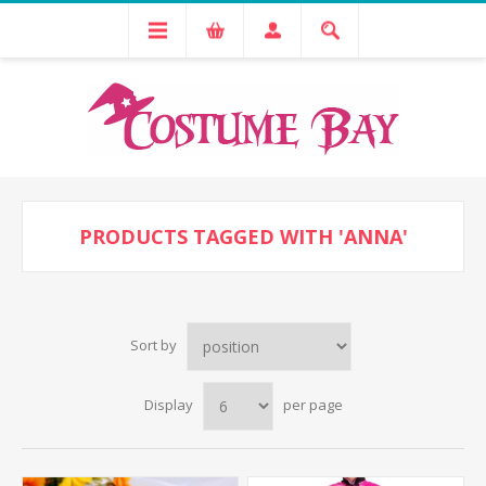
PRODUCTS TAGGED WITH 'ANNA'
Sort by
Display
per page