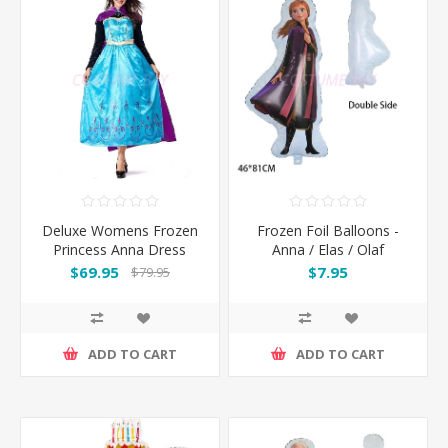
Deluxe Womens Frozen
Frozen Foil Balloons -
Princess Anna Dress
Anna / Elas / Olaf
Costume with Cape
$69.95
$7.95
$79.95
ADD TO CART
ADD TO CART