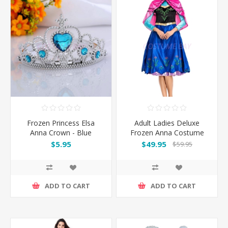
Frozen Princess Elsa
Adult Ladies Deluxe
Anna Crown - Blue
Frozen Anna Costume
Dress
$5.95
$49.95
$59.95
ADD TO CART
ADD TO CART