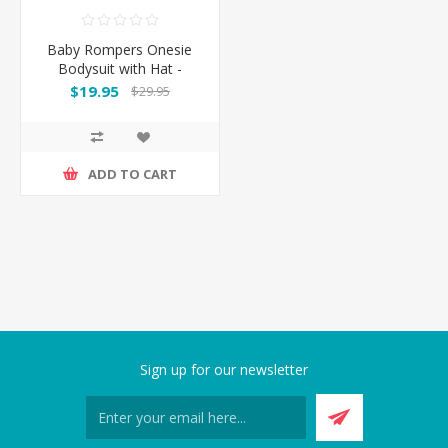
Baby Rompers Onesie
Bodysuit with Hat -
Cowboy
$19.95
$29.95
ADD TO CART
Sign up for our newsletter