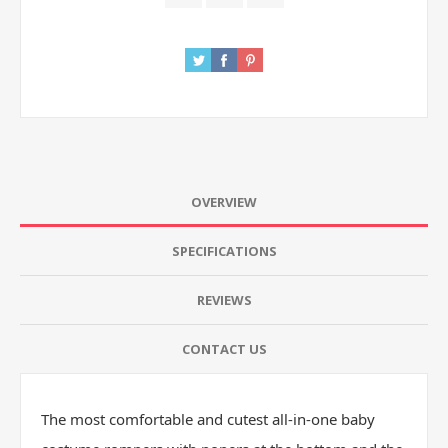
OVERVIEW
SPECIFICATIONS
REVIEWS
CONTACT US
The most comfortable and cutest all-in-one baby