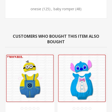
onesie
(125)
,
baby romper
(48)
CUSTOMERS WHO BOUGHT THIS ITEM ALSO
BOUGHT