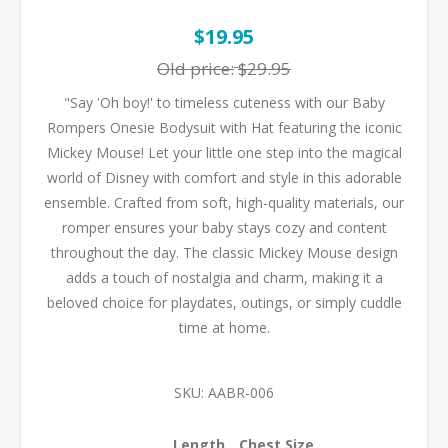
$19.95
Old price:
$29.95
"Say 'Oh boy!' to timeless cuteness with our Baby
Rompers Onesie Bodysuit with Hat featuring the iconic
Mickey Mouse! Let your little one step into the magical
world of Disney with comfort and style in this adorable
ensemble. Crafted from soft, high-quality materials, our
romper ensures your baby stays cozy and content
throughout the day. The classic Mickey Mouse design
adds a touch of nostalgia and charm, making it a
beloved choice for playdates, outings, or simply cuddle
time at home.
SKU:
AABR-006
Length
Chest Size