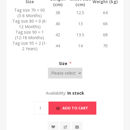
Size
Weight (kg)
(cm)
(cm)
Tag size 70 = 00
38
12.5
64
(3-6 Months)
Tag size 80 = 0 (6-
40
13
66
12 Months)
Tag size 90 = 1
42
13.5
68
(12-18 Months)
Tag size 95 = 2 (1-
44
14
70
2 Years)
Size
*
Availability:
In stock
ADD TO CART