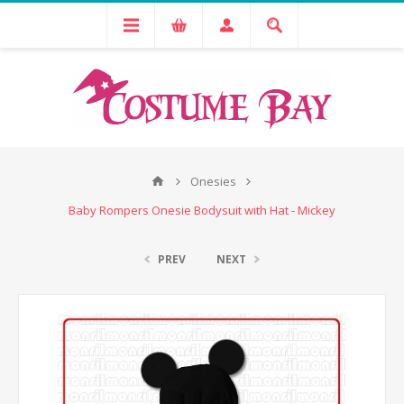
Onesies
Baby Rompers Onesie Bodysuit with Hat - Mickey
PREV
NEXT