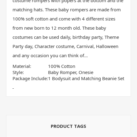
costume rompers with popers at the bottom and the
matching hats. These baby rompers are made from
100% soft cotton and come with 4 different sizes
from new born to 12 month old. These baby
costumes can be used daily, birthday party, Theme
Party day, Character costume, Carnival, Halloween
and any occasion you can think of...
Material:
100% Cotton
Style:
Baby Romper, Onesie
Package Include:
1 Bodysuit and Matching Beanie Set
PRODUCT TAGS