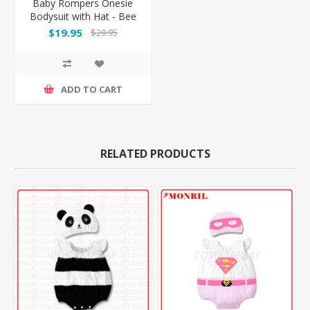
Baby Rompers Onesie
Bodysuit with Hat - Bee
$19.95
$29.95
ADD TO CART
RELATED PRODUCTS