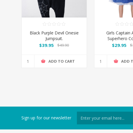
Black Purple Devil Onesie
Girls Captain
Jumpsuit.
Superhero C
$39.95
$29.95
$49.90
$
ADD TO CART
ADD 
Sign up for our newsletter