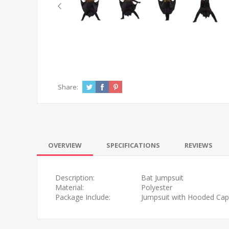
Share:
OVERVIEW
SPECIFICATIONS
REVIEWS
Description:
Bat Jumpsuit
Material:
Polyester
Package Include:
Jumpsuit with Hooded Cape