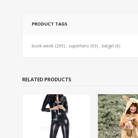
PRODUCT TAGS
book week
(295)
,
superhero
(93)
,
batgirl
(6)
RELATED PRODUCTS