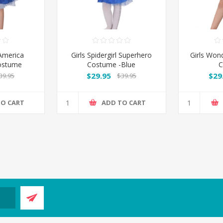
 America
Girls Spidergirl Superhero
Girls Won
ostume
Costume -Blue
C
$29.95
$29
39.95
$39.95
TO CART
ADD TO CART