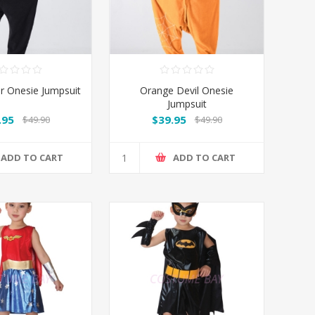
er Onesie Jumpsuit
Orange Devil Onesie
Jumpsuit
.95
$39.95
$49.90
$49.90
ADD TO CART
ADD TO CART