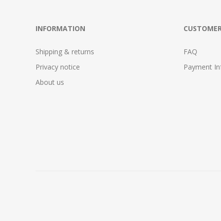
INFORMATION
CUSTOMER
Shipping & returns
FAQ
Privacy notice
Payment In
About us