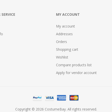
 SERVICE
MY ACCOUNT
My account
fo
Addresses
Orders
Shopping cart
Wishlist
Compare products list
Apply for vendor account
Copyright © 2026 CostumeBay. All rights reserved.