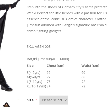
Step into the shoes of Gotham City's fierce protect
Week! Perfect for little heroes with a passion for j
essence of the iconic DC Comics character. Crafted wi
jumpsuit adorned with Batgirl's signature bat emblem, 
crime-fighting gadgets.
SKU:
AGSH-008
Batgirl Jumpsuit(AGSH-008)
Size
Chest(cm)
Waist(cm)
S(4-5yrs)
66
60
M(6-8yrs)
72
66
L(8-10yrs)
78
72
XL(10-12yrs)
84
72
Size
*