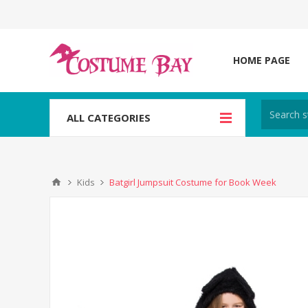
HOME PAGE
ALL CATEGORIES
Kids
Batgirl Jumpsuit Costume for Book Week