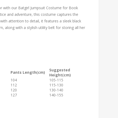
or with our Batgirl Jumpsuit Costume for Book
ustice and adventure, this costume captures the
th attention to detail, it features a sleek black
along with a stylish utility belt for storing all her
Suggested
Pants Length(cm)
Height(cm)
104
105-115
112
115-130
120
130-140
127
140-155