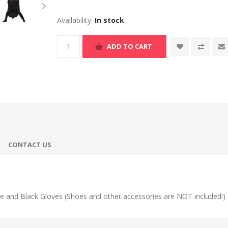
Availability:
In stock
ADD TO CART
CONTACT US
 and Black Gloves (Shoes and other accessories are NOT included!)