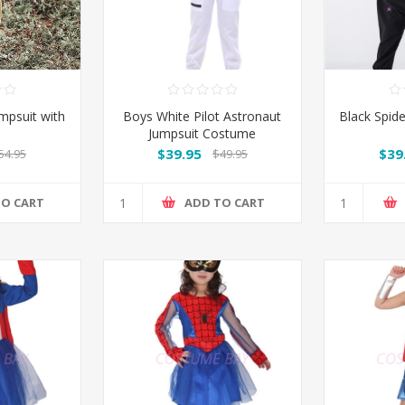
mpsuit with
Boys White Pilot Astronaut
Black Spid
Jumpsuit Costume
$39.95
$39
54.95
$49.95
TO CART
ADD TO CART