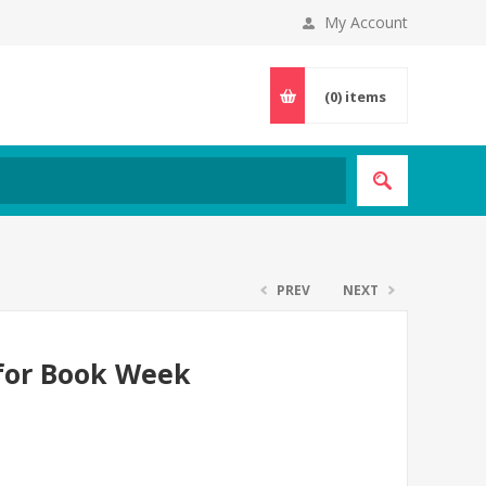
My Account
(0)
items
PREV
NEXT
 for Book Week