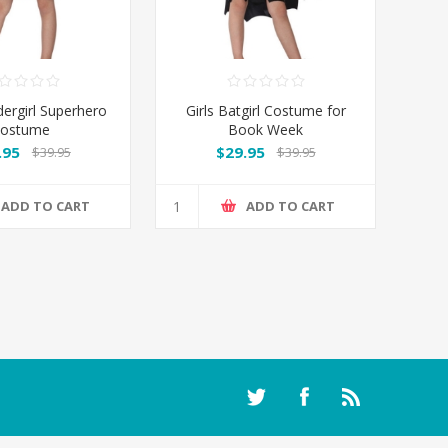
dergirl Superhero
Girls Batgirl Costume for
ostume
Book Week
.95
$29.95
$39.95
$39.95
ADD TO CART
ADD TO CART