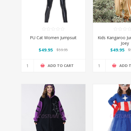
PU Cat Women Jumpsuit
Kids Kangaroo Ju
Joey
$49.95
$49.95
$59.95
$
ADD TO CART
ADD 