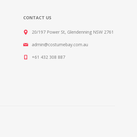
CONTACT US
20/197 Power St, Glendenning NSW 2761
admin@costumebay.com.au
+61 432 308 887