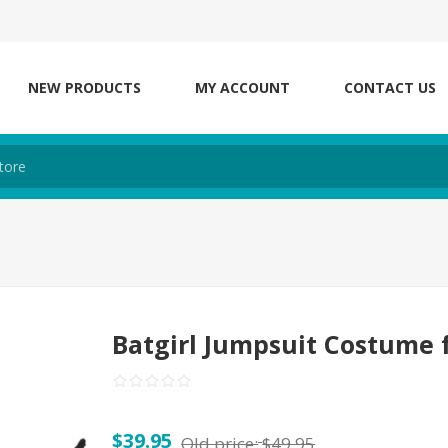
NEW PRODUCTS
MY ACCOUNT
CONTACT US
Batgirl Jumpsuit Costume
$39.95
Old price:
$49.95