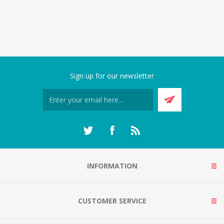
Sign up for our newsletter
INFORMATION
CUSTOMER SERVICE