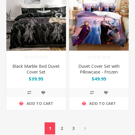
Black Marble Bed Duvet
Duvet Cover Set with
Cover Set
Pillowcase - Frozen
$39.95
$49.95
ADD TO CART
ADD TO CART
1
2
3