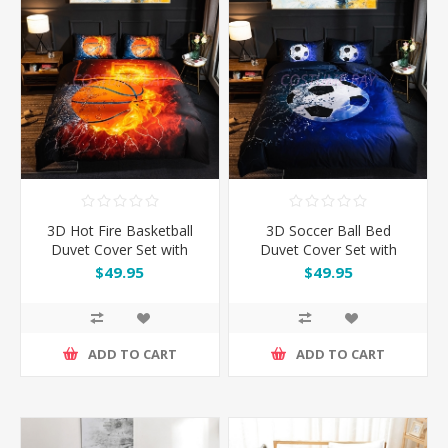
3D Hot Fire Basketball
3D Soccer Ball Bed
Duvet Cover Set with
Duvet Cover Set with
Pillowcase
Pillowcase
$49.95
$49.95
ADD TO CART
ADD TO CART