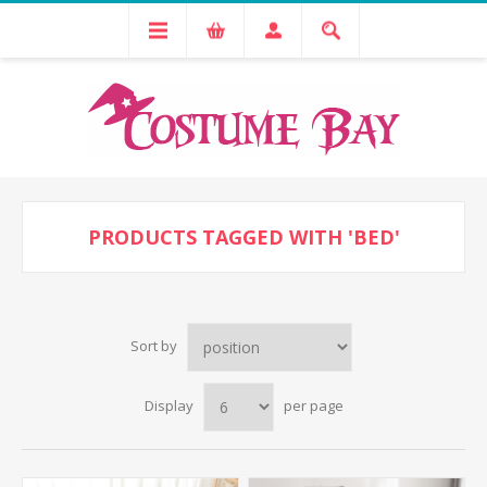
PRODUCTS TAGGED WITH 'BED'
Sort by
Display
per page