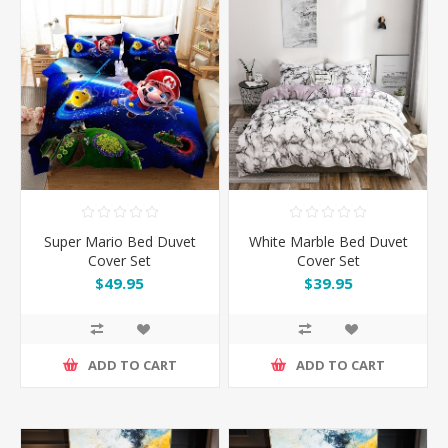
Super Mario Bed Duvet
White Marble Bed Duvet
Cover Set
Cover Set
$49.95
$39.95
ADD TO CART
ADD TO CART