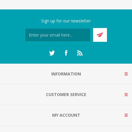
Sign up for our newsletter
INFORMATION
CUSTOMER SERVICE
MY ACCOUNT