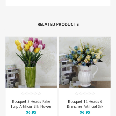
RELATED PRODUCTS
Bouquet 3 Heads Fake
Bouquet 12 Heads 6
Tulip Artificial Silk Flower
Branches Artificial Silk
Roses - Blue
$6.95
$6.95