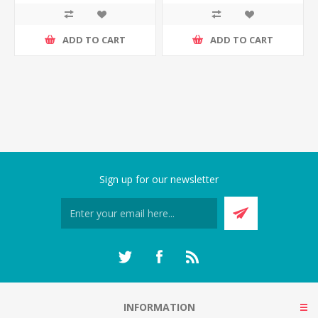
ADD TO CART
ADD TO CART
Sign up for our newsletter
INFORMATION