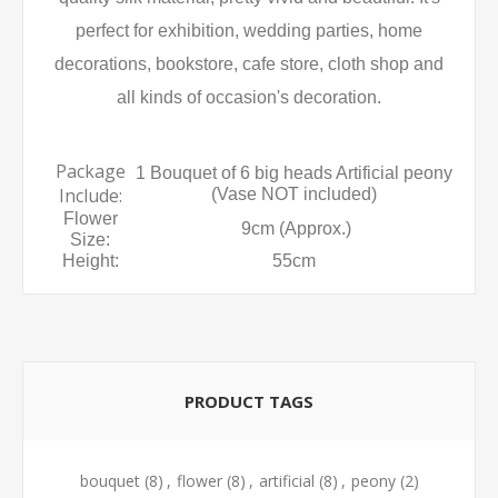
perfect for exhibition, wedding parties, home
decorations, bookstore, cafe store, cloth shop and
all kinds of occasion's decoration.
Package
1 Bouquet of 6 big heads Artificial peony
Include:
(Vase NOT included)
Flower
9cm (Approx.)
Size:
Height:
55cm
PRODUCT TAGS
bouquet
(8)
,
flower
(8)
,
artificial
(8)
,
peony
(2)