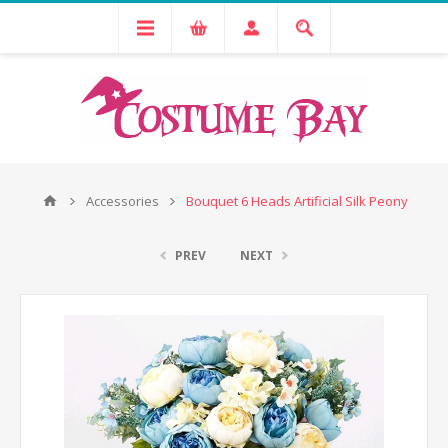
Accessories
Bouquet 6 Heads Artificial Silk Peony
PREV
NEXT