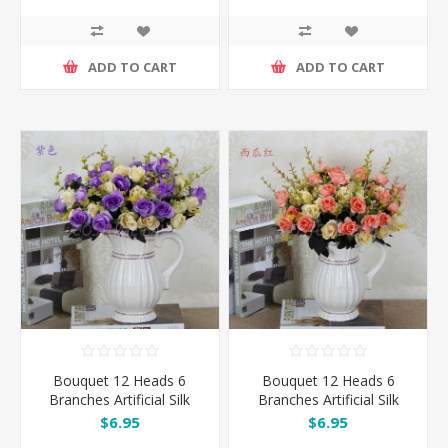
ADD TO CART
ADD TO CART
Bouquet 12 Heads 6
Bouquet 12 Heads 6
Branches Artificial Silk
Branches Artificial Silk
Roses - Purple
Roses - Watermelon Red
$6.95
$6.95