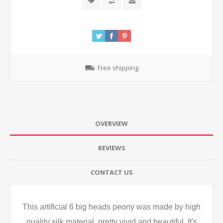
Free shipping
OVERVIEW
REVIEWS
CONTACT US
This artificial 6 big heads peony was made by high
quality silk material, pretty vivid and beautiful. It's