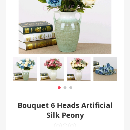
Bouquet 6 Heads Artificial
Silk Peony