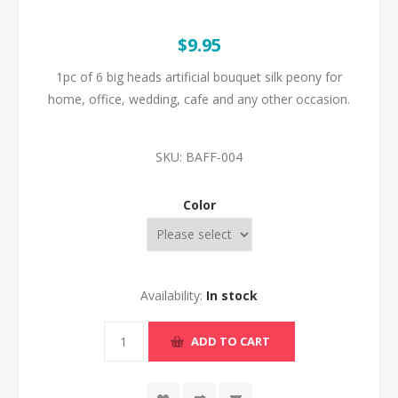
$9.95
1pc of 6 big heads artificial bouquet silk peony for
home, office, wedding, cafe and any other occasion.
SKU:
BAFF-004
Color
Availability:
In stock
ADD TO CART