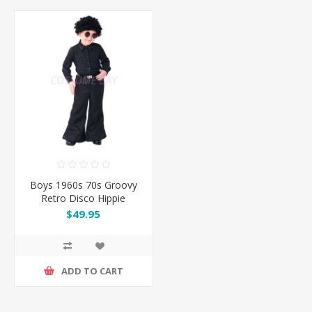
Boys 1960s 70s Groovy
Retro Disco Hippie
Costume
$49.95
ADD TO CART