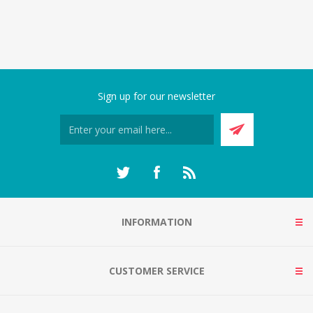
Sign up for our newsletter
INFORMATION
CUSTOMER SERVICE