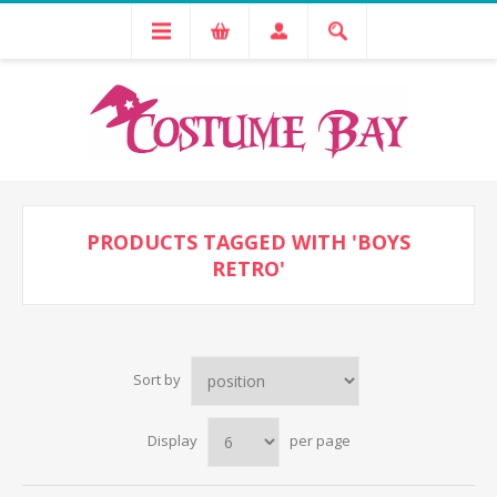
PRODUCTS TAGGED WITH 'BOYS
RETRO'
Sort by
Display
per page