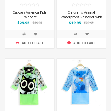
Captain America Kids
Children's Animal
Raincoat
Waterproof Raincoat with
Backpack Cover
$29.95
$19.95
$39.95
$29.95
ADD TO CART
ADD TO CART