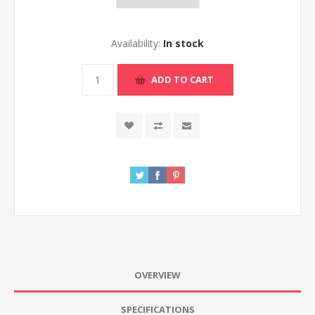
Availability:
In stock
ADD TO CART
OVERVIEW
SPECIFICATIONS