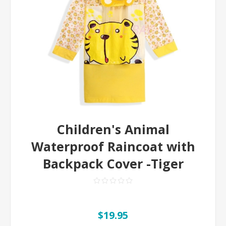
Children's Animal
Waterproof Raincoat with
Backpack Cover -Tiger
$19.95