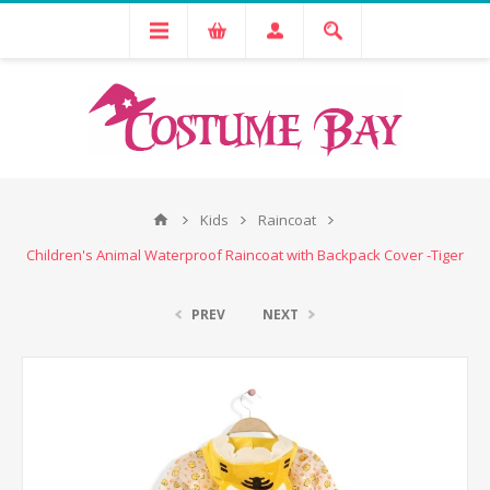
Kids
Raincoat
Children's Animal Waterproof Raincoat with Backpack Cover -Tiger
PREV
NEXT