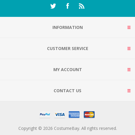
INFORMATION
CUSTOMER SERVICE
MY ACCOUNT
CONTACT US
Copyright © 2026 CostumeBay. All rights reserved.