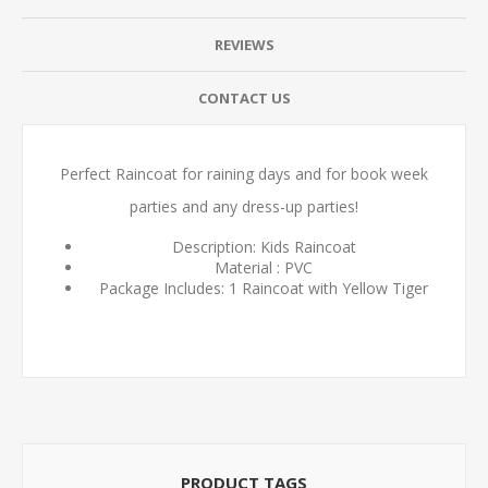
REVIEWS
CONTACT US
Perfect Raincoat for raining days and for book week
parties and any dress-up parties!
Description: Kids Raincoat
Material : PVC
Package Includes: 1 Raincoat with Yellow Tiger
PRODUCT TAGS