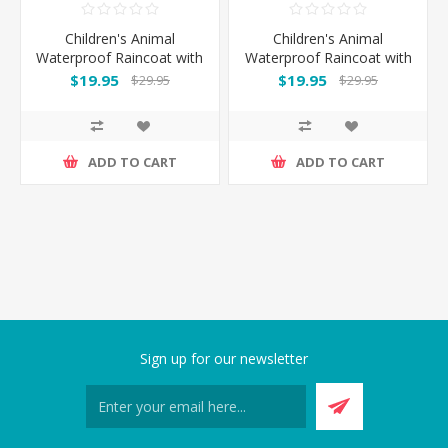
Children's Animal
Children's Animal
Waterproof Raincoat with
Waterproof Raincoat with
Backpack Cover - Cat
Backpack Cover -
$19.95
$19.95
$29.95
$29.95
Elephant
ADD TO CART
ADD TO CART
Sign up for our newsletter