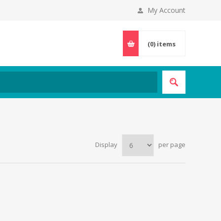
My Account
(0)
items
Display
per page