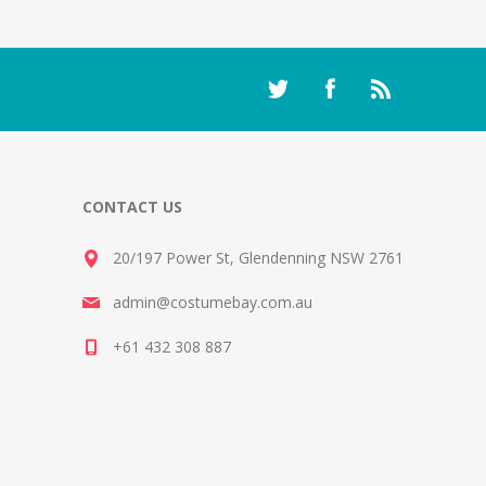
CONTACT US
20/197 Power St, Glendenning NSW 2761
admin@costumebay.com.au
+61 432 308 887