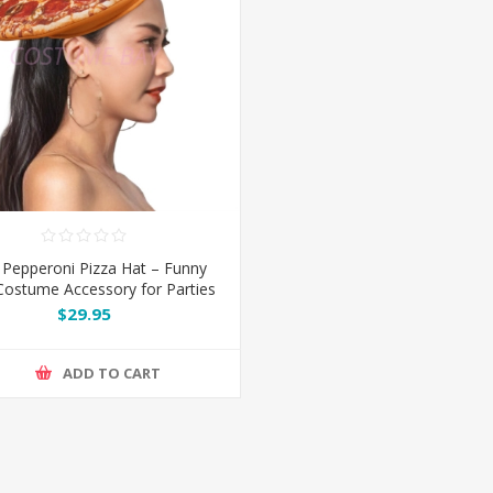
 Pepperoni Pizza Hat – Funny
ostume Accessory for Parties
& Cosplay
$29.95
ADD TO CART