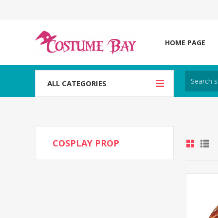
HOME PAGE
ALL CATEGORIES
COSPLAY PROP