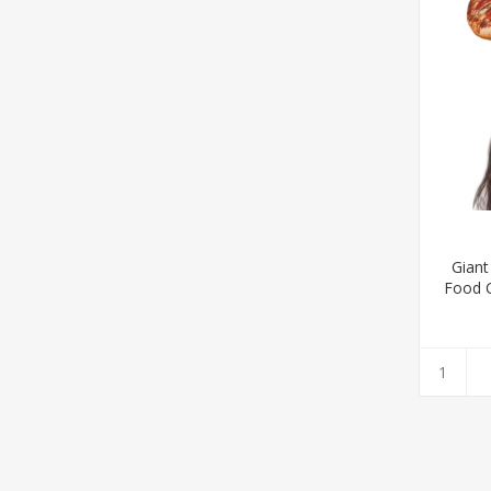
Giant
Food C