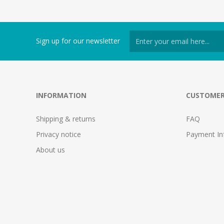
Sign up for our newsletter
INFORMATION
CUSTOMER
Shipping & returns
FAQ
Privacy notice
Payment In
About us