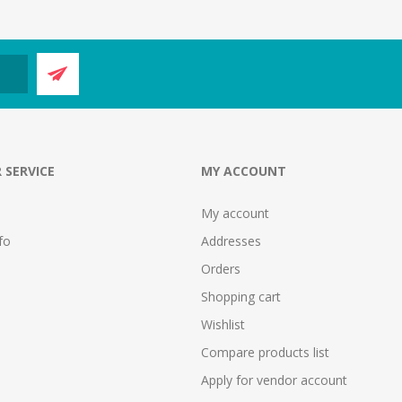
 SERVICE
MY ACCOUNT
My account
fo
Addresses
Orders
Shopping cart
Wishlist
Compare products list
Apply for vendor account