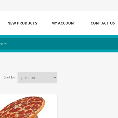
NEW PRODUCTS
MY ACCOUNT
CONTACT US
Sort by