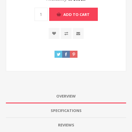
ADD TO CART
OVERVIEW
SPECIFICATIONS
REVIEWS