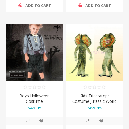
ADD TO CART
ADD TO CART
Boys Halloween
Kids Triceratops
Costume
Costume Jurassic World
Dinosaur Jumpsuit
$49.95
$69.95