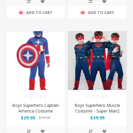
ADD TO CART
ADD TO CART
Boys Superhero Captain
Boys Superhero Muscle
America Costume
Costume - Super Man2
$29.95
$39.95
$39.95