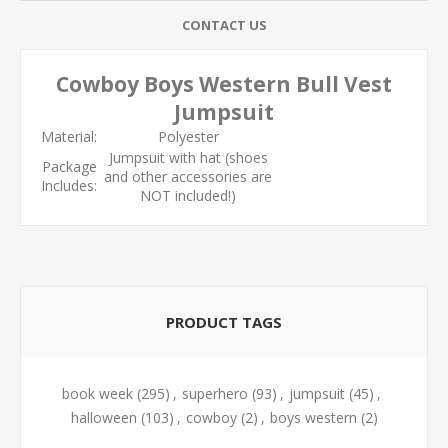
CONTACT US
Cowboy Boys Western Bull Vest
Jumpsuit
Material:
Polyester
Jumpsuit with hat (shoes
Package
and other accessories are
Includes:
NOT included!)
PRODUCT TAGS
book week
(295)
,
superhero
(93)
,
jumpsuit
(45)
,
halloween
(103)
,
cowboy
(2)
,
boys western
(2)