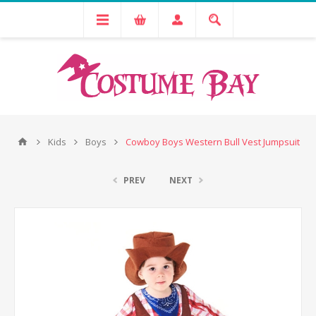
Kids
Boys
Cowboy Boys Western Bull Vest Jumpsuit
PREV
NEXT