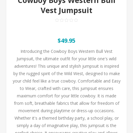
Vest Jumpsuit
$49.95
Introducing the Cowboy Boys Western Bull Vest
Jumpsuit, the ultimate outfit for your little one's wild
adventures! This unique and stylish jumpsuit is inspired
by the rugged spirit of the Wild West, designed to make
your child feel like a true cowboy. Comfortable and Easy
to Wear, crafted with care, this jumpsuit ensures
maximum comfort for your little cowboy. It is made
from soft, breathable fabrics that allow for freedom of
movement during playtime or dress-up occasions.
Whether it's a themed birthday party, a school play, or
simply a day of imaginative play, this jumpsuit is the
perfect choice. It encourages creative play and allows