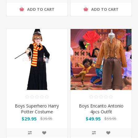
ADD TO CART
ADD TO CART
Boys Superhero Harry
Boys Encanto Antonio
Potter Costume
4pcs Outfit
$29.95
$49.95
$39.95
$59.95