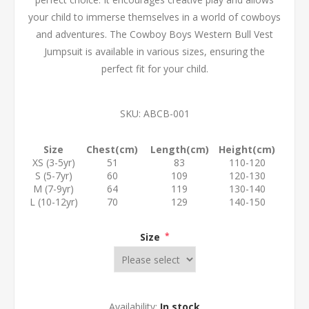
your child to immerse themselves in a world of cowboys
and adventures. The Cowboy Boys Western Bull Vest
Jumpsuit is available in various sizes, ensuring the
perfect fit for your child.
SKU:
ABCB-001
Size
Chest(cm)
Length(cm)
Height(cm)
XS (3-5yr)
51
83
110-120
S (5-7yr)
60
109
120-130
M (7-9yr)
64
119
130-140
L (10-12yr)
70
129
140-150
Size
*
Availability:
In stock