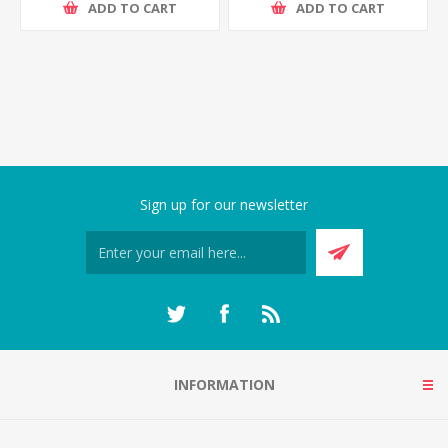
ADD TO CART
ADD TO CART
Sign up for our newsletter
INFORMATION