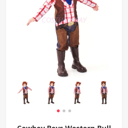
Cowboy Boys Western Bull