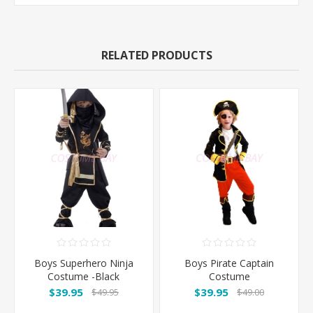
RELATED PRODUCTS
Boys Superhero Ninja
Boys Pirate Captain
Costume -Black
Costume
$39.95
$39.95
$49.95
$49.00