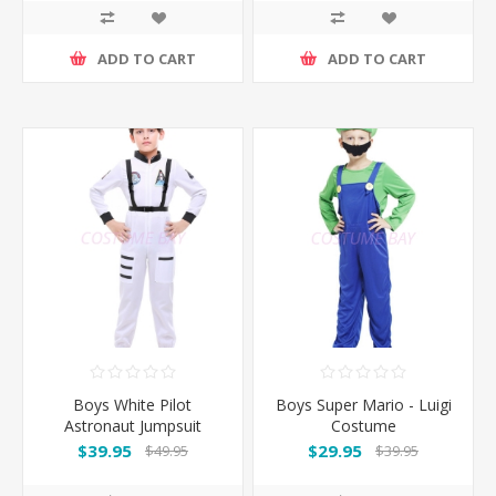
ADD TO CART
ADD TO CART
Boys White Pilot
Boys Super Mario - Luigi
Astronaut Jumpsuit
Costume
Costume
$39.95
$29.95
$49.95
$39.95