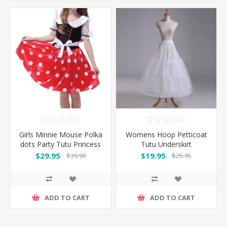
Girls Minnie Mouse Polka
Womens Hoop Petticoat
dots Party Tutu Princess
Tutu Underskirt
Dress Book Week
$29.95
$19.95
$39.90
$25.95
ADD TO CART
ADD TO CART