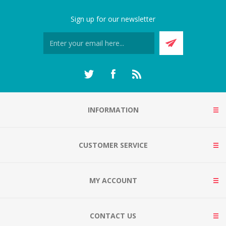
Sign up for our newsletter
INFORMATION
CUSTOMER SERVICE
MY ACCOUNT
CONTACT US