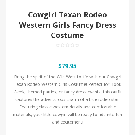
Cowgirl Texan Rodeo
Western Girls Fancy Dress
Costume
$79.95
Bring the spirit of the Wild West to life with our Cowgirl
Texan Rodeo Western Girls Costume! Perfect for Book
Week, themed parties, or fancy dress events, this outfit
captures the adventurous charm of a true rodeo star.
Featuring classic western details and comfortable
materials, your little cowgirl will be ready to ride into fun
and excitement!