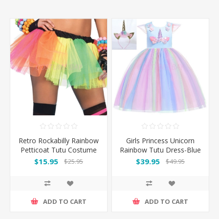
Retro Rockabilly Rainbow
Girls Princess Unicorn
Petticoat Tutu Costume
Rainbow Tutu Dress-Blue
Underskirt
$15.95
$39.95
$25.95
$49.95
ADD TO CART
ADD TO CART