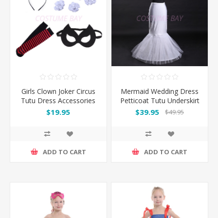
Girls Clown Joker Circus
Mermaid Wedding Dress
Tutu Dress Accessories
Petticoat Tutu Underskirt
7pcs Set
$19.95
$39.95
$49.95
ADD TO CART
ADD TO CART