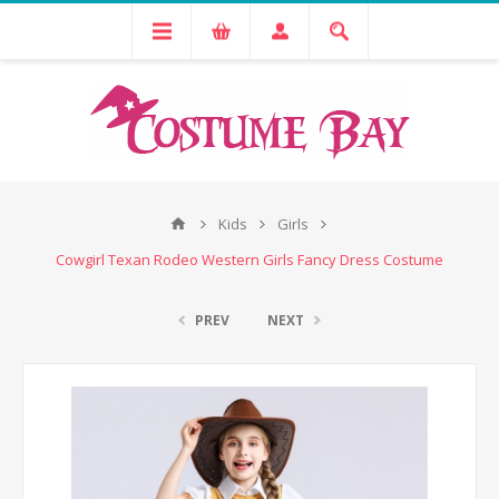
Kids
Girls
Cowgirl Texan Rodeo Western Girls Fancy Dress Costume
PREV
NEXT