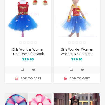
Girls Wonder Women
Girls Wonder Women
Tutu Dress for Book
Wonder Girl Costume
Week
Tutu Dress
$39.95
$39.95
ADD TO CART
ADD TO CART