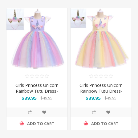
Girls Princess Unicorn
Girls Princess Unicorn
Rainbow Tutu Dress-
Rainbow Tutu Dress-
Purple
Yellow
$39.95
$39.95
$49.95
$49.95
ADD TO CART
ADD TO CART