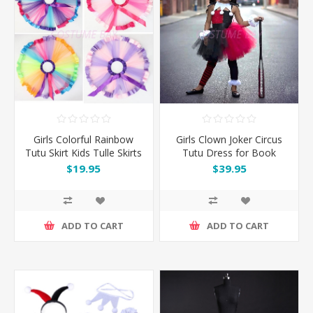
Girls Colorful Rainbow
Girls Clown Joker Circus
Tutu Skirt Kids Tulle Skirts
Tutu Dress for Book
Week
$19.95
$39.95
ADD TO CART
ADD TO CART