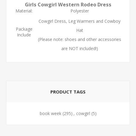
Girls Cowgirl Western Rodeo Dress
Material:
Polyester
Cowgirl Dress, Leg Warmers and Cowboy
Package
Hat
Include
(Please note: shoes and other accessories
are NOT included!)
PRODUCT TAGS
book week
(295)
,
cowgirl
(5)