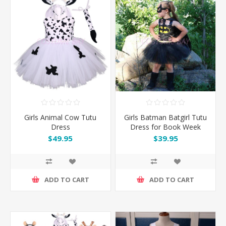
Girls Animal Cow Tutu
Girls Batman Batgirl Tutu
Dress
Dress for Book Week
$49.95
$39.95
ADD TO CART
ADD TO CART