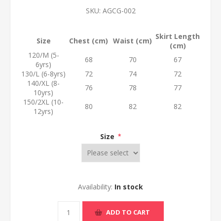
SKU:
AGCG-002
Skirt Length
Size
Chest (cm)
Waist (cm)
(cm)
120/M (5-
68
70
67
6yrs)
130/L (6-8yrs)
72
74
72
140/XL (8-
76
78
77
10yrs)
150/2XL (10-
80
82
82
12yrs)
Size
*
Availability:
In stock
ADD TO CART