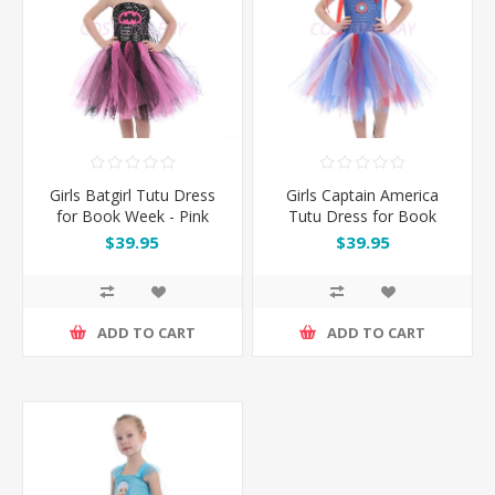
Girls Batgirl Tutu Dress
Girls Captain America
for Book Week - Pink
Tutu Dress for Book
Week
$39.95
$39.95
ADD TO CART
ADD TO CART