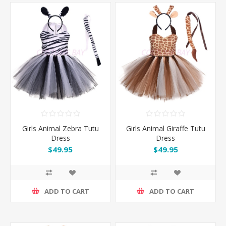
Girls Animal Zebra Tutu
Girls Animal Giraffe Tutu
Dress
Dress
$49.95
$49.95
ADD TO CART
ADD TO CART