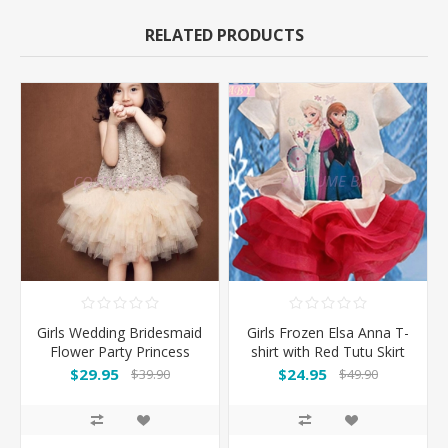
RELATED PRODUCTS
Girls Wedding Bridesmaid
Girls Frozen Elsa Anna T-
Flower Party Princess
shirt with Red Tutu Skirt
Formal Ball Lace Tutu
$29.95
$24.95
$39.90
$49.90
Dress