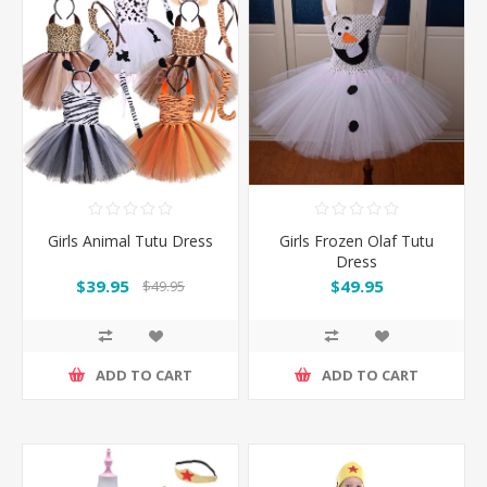
Girls Animal Tutu Dress
Girls Frozen Olaf Tutu
Dress
$39.95
$49.95
$49.95
ADD TO CART
ADD TO CART