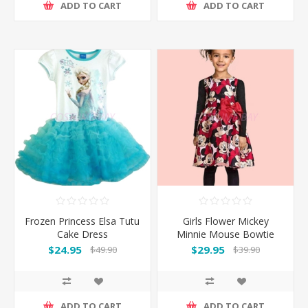
ADD TO CART
ADD TO CART
Frozen Princess Elsa Tutu
Girls Flower Mickey
Cake Dress
Minnie Mouse Bowtie
Party Tutu Princess
$24.95
$29.95
$49.90
$39.90
Dress -Red
ADD TO CART
ADD TO CART