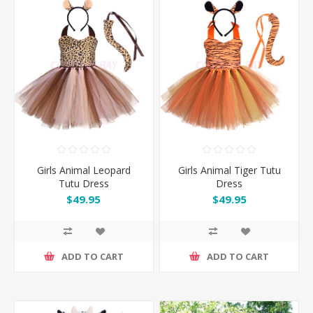
Girls Animal Leopard
Girls Animal Tiger Tutu
Tutu Dress
Dress
$49.95
$49.95
ADD TO CART
ADD TO CART