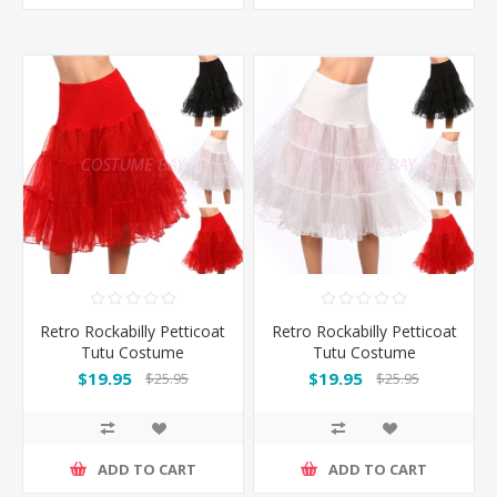
Retro Rockabilly Petticoat
Retro Rockabilly Petticoat
Tutu Costume
Tutu Costume
Underskirt-Red
Underskirt-White
$19.95
$19.95
$25.95
$25.95
ADD TO CART
ADD TO CART