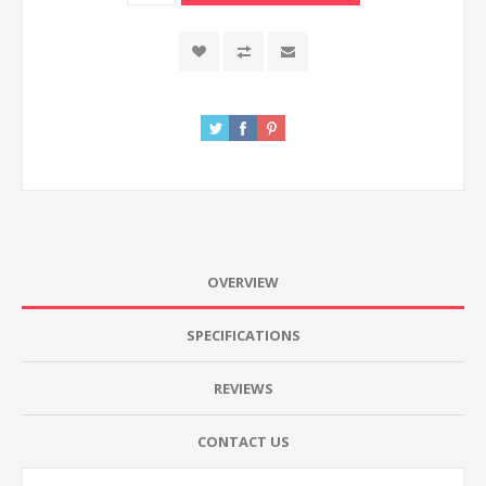
OVERVIEW
SPECIFICATIONS
REVIEWS
CONTACT US