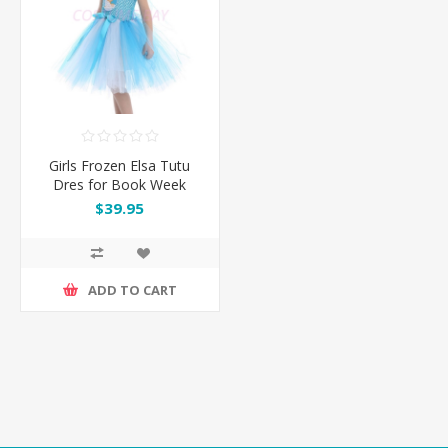
Girls Frozen Elsa Tutu
Dres for Book Week
$39.95
ADD TO CART