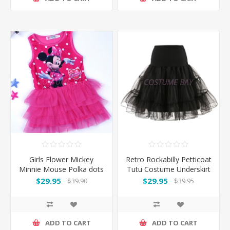
Girls Flower Mickey
Retro Rockabilly Petticoat
Minnie Mouse Polka dots
Tutu Costume Underskirt
Tutu Princess Dress -Pink
- Black
$29.95
$29.95
$39.90
$39.95
ADD TO CART
ADD TO CART