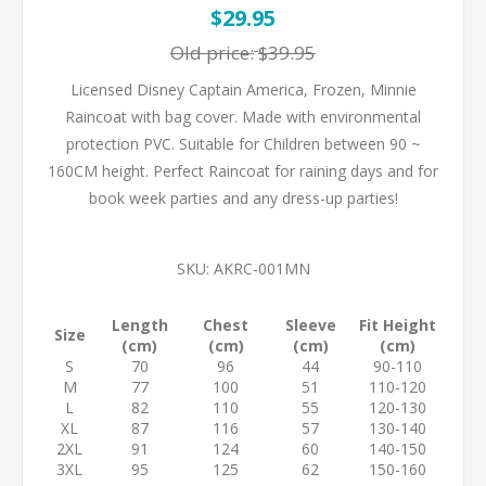
$29.95
Old price:
$39.95
Licensed Disney Captain America, Frozen, Minnie
Raincoat with bag cover. Made with environmental
protection PVC. Suitable for Children between 90 ~
160CM height. Perfect Raincoat for raining days and for
book week parties and any dress-up parties!
SKU:
AKRC-001MN
Length
Chest
Sleeve
Fit Height
Size
(cm)
(cm)
(cm)
(cm)
S
70
96
44
90-110
M
77
100
51
110-120
L
82
110
55
120-130
XL
87
116
57
130-140
2XL
91
124
60
140-150
3XL
95
125
62
150-160