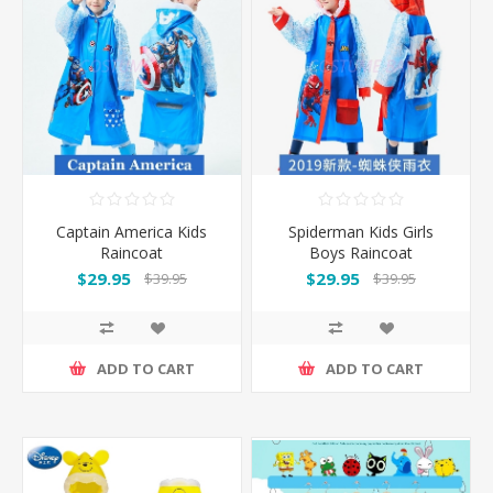
Captain America Kids
Spiderman Kids Girls
Raincoat
Boys Raincoat
$29.95
$29.95
$39.95
$39.95
ADD TO CART
ADD TO CART