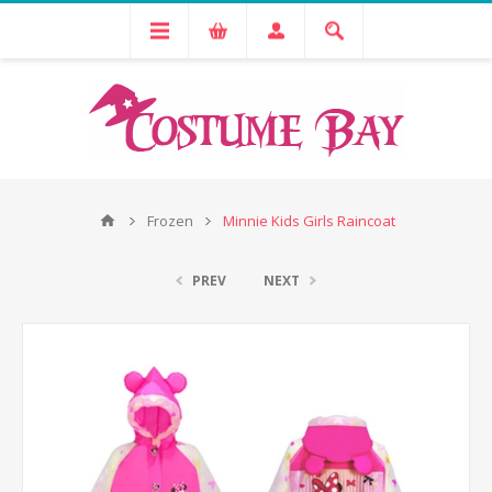
Frozen
Minnie Kids Girls Raincoat
PREV
NEXT