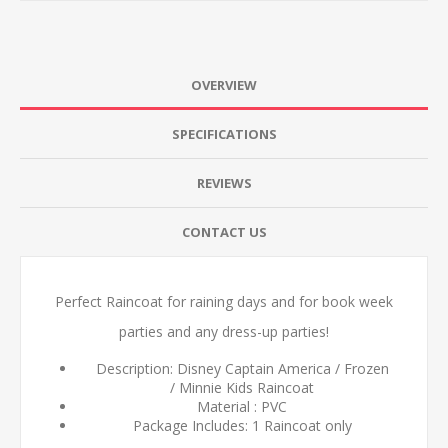
OVERVIEW
SPECIFICATIONS
REVIEWS
CONTACT US
Perfect Raincoat for raining days and for book week
parties and any dress-up parties!
Description: Disney Captain America / Frozen
/ Minnie Kids Raincoat
Material : PVC
Package Includes: 1 Raincoat only