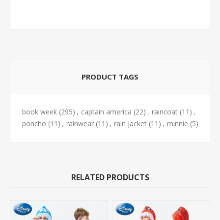
PRODUCT TAGS
book week
(295)
,
captain america
(22)
,
raincoat
(11)
,
poncho
(11)
,
rainwear
(11)
,
rain jacket
(11)
,
minnie
(5)
RELATED PRODUCTS