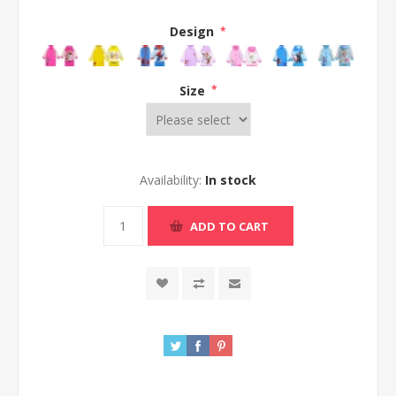
Design
*
Size
*
Availability:
In stock
ADD TO CART