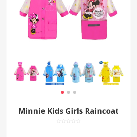
Minnie Kids Girls Raincoat