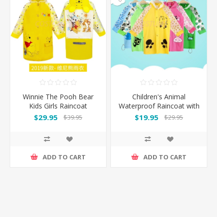
Winnie The Pooh Bear
Children's Animal
Kids Girls Raincoat
Waterproof Raincoat with
Backpack Cover
$29.95
$19.95
$39.95
$29.95
ADD TO CART
ADD TO CART