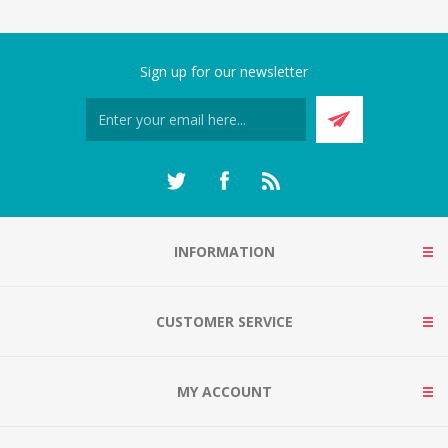
Sign up for our newsletter
INFORMATION
CUSTOMER SERVICE
MY ACCOUNT