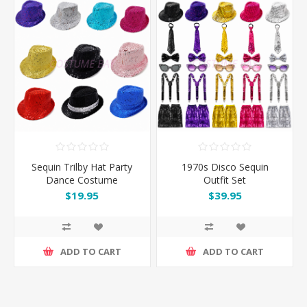
Sequin Trilby Hat Party
1970s Disco Sequin
Dance Costume
Outfit Set
Accessory
$19.95
$39.95
ADD TO CART
ADD TO CART