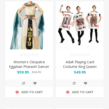
Women's Cleopatra
Adult Playing Card
Egyptian Pharaoh Dancer
Costume King Queen
Costume Cosplay
Outfit
$59.95
$49.95
$69.95
ADD TO CART
ADD TO CART