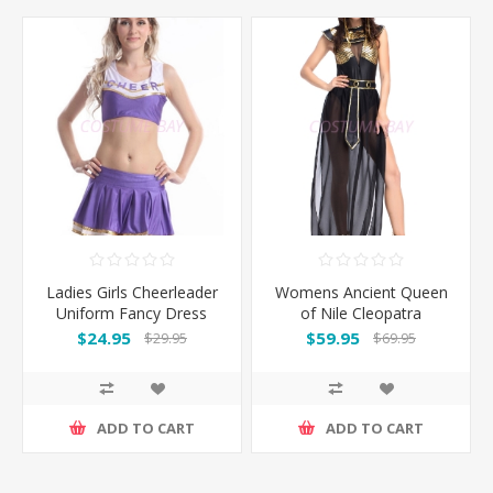
Ladies Girls Cheerleader
Womens Ancient Queen
Uniform Fancy Dress
of Nile Cleopatra
Costume
Costume
$24.95
$59.95
$29.95
$69.95
ADD TO CART
ADD TO CART