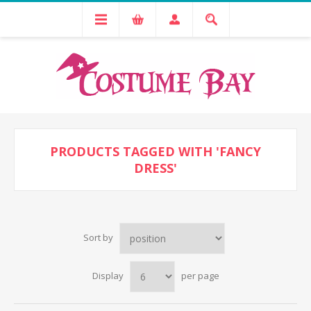
PRODUCTS TAGGED WITH 'FANCY
DRESS'
Sort by
Display
per page