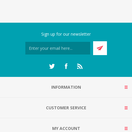
Sign up for our newsletter
INFORMATION
CUSTOMER SERVICE
MY ACCOUNT