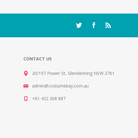
CONTACT US
20/197 Power St, Glendenning NSW 2761
admin@costumebay.com.au
+61 432 308 887