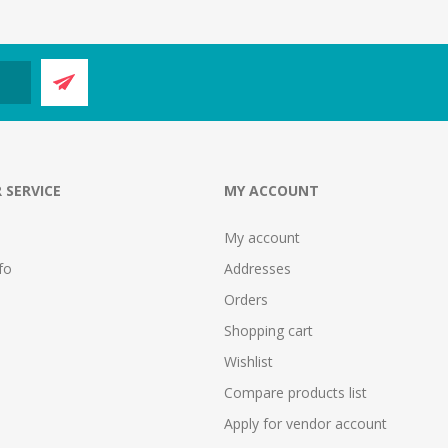
 SERVICE
MY ACCOUNT
My account
fo
Addresses
Orders
Shopping cart
Wishlist
Compare products list
Apply for vendor account