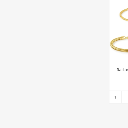
Radian