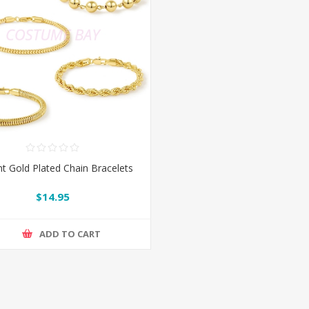
t Gold Plated Chain Bracelets
$14.95
ADD TO CART