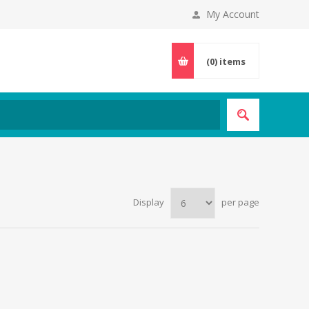
My Account
(0)
items
Display
per page