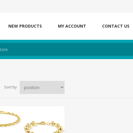
NEW PRODUCTS
MY ACCOUNT
CONTACT US
Sort by