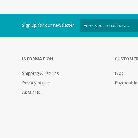
Sign up for our newsletter
INFORMATION
CUSTOMER
Shipping & returns
FAQ
Privacy notice
Payment In
About us