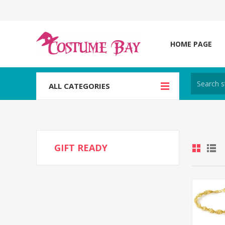
HOME PAGE
ALL CATEGORIES
GIFT READY