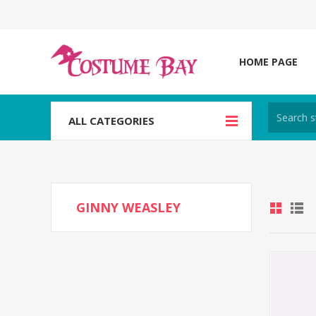
HOME PAGE
ALL CATEGORIES
GINNY WEASLEY