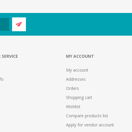
 SERVICE
MY ACCOUNT
My account
fo
Addresses
Orders
Shopping cart
Wishlist
Compare products list
Apply for vendor account