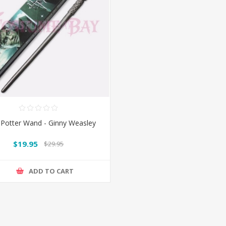
 Potter Wand - Ginny Weasley
$19.95
$29.95
ADD TO CART