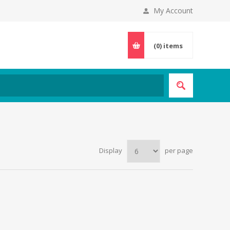
My Account
(0)
items
Display
per page