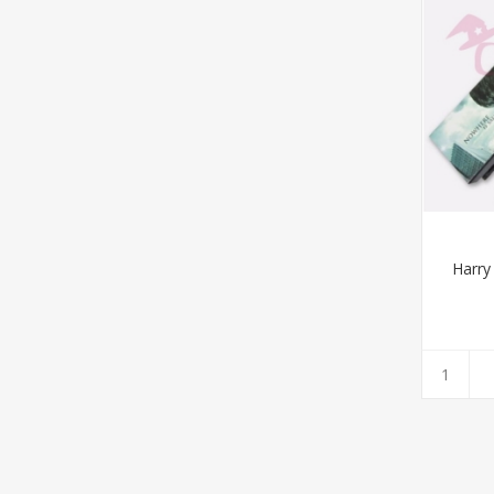
Harry