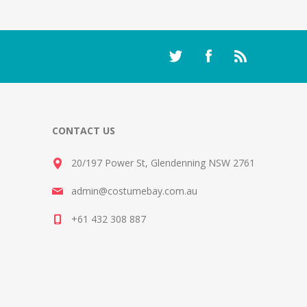
CONTACT US
20/197 Power St, Glendenning NSW 2761
admin@costumebay.com.au
+61 432 308 887