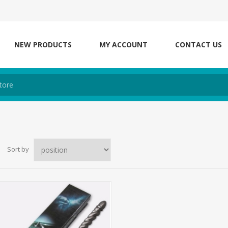
NEW PRODUCTS
MY ACCOUNT
CONTACT US
Sort by