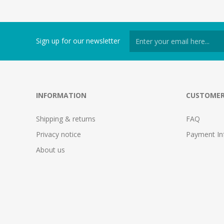
Sign up for our newsletter
INFORMATION
CUSTOMER
Shipping & returns
FAQ
Privacy notice
Payment In
About us