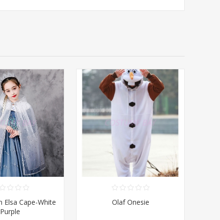
en Elsa Cape-White
Olaf Onesie
Purple