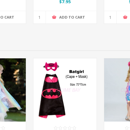
$7.95
TO CART
ADD TO CART