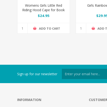
Womens Girls Little Red
Girls Rainb
Riding Hood Cape for Book
Week
$24.95
$29.9
ADD TO CART
ADD 
Sign up for our newsletter
INFORMATION
CUSTOMER