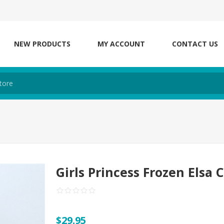
NEW PRODUCTS
MY ACCOUNT
CONTACT US
Girls Princess Frozen Elsa 
$29.95