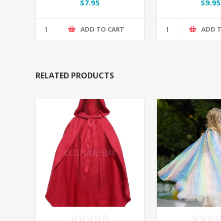
$7.95
$9.95
ADD TO CART
ADD 
RELATED PRODUCTS