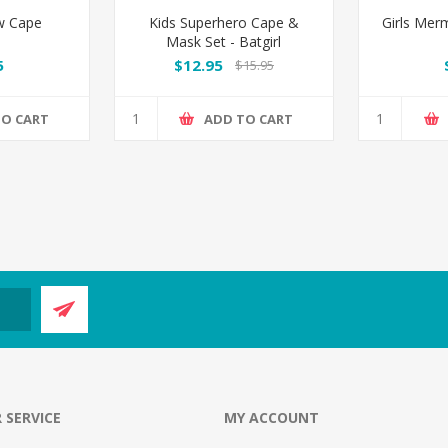
ow Cape
Kids Superhero Cape &
Girls Mer
Mask Set - Batgirl
5
$12.95
$15.95
TO CART
ADD TO CART
 SERVICE
MY ACCOUNT