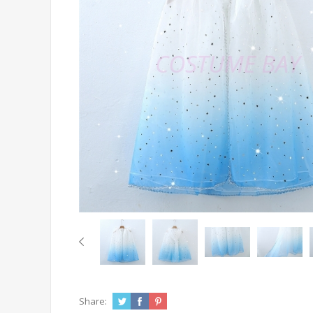
Share: