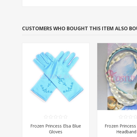
CUSTOMERS WHO BOUGHT THIS ITEM ALSO B
Frozen Princess Elsa Blue
Frozen Princess 
Gloves
Headband