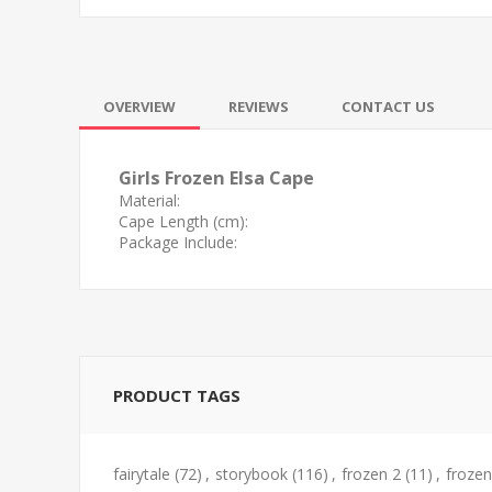
OVERVIEW
REVIEWS
CONTACT US
Girls Frozen Elsa Cape
Material:
Cape Length (cm):
Package Include:
PRODUCT TAGS
fairytale
(72)
,
storybook
(116)
,
frozen 2
(11)
,
frozen