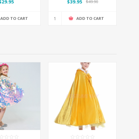
$29.95
$39.95
$49.90
ADD TO CART
ADD TO CART