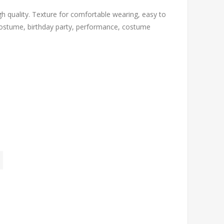
h quality. Texture for comfortable wearing, easy to
s costume, birthday party, performance, costume