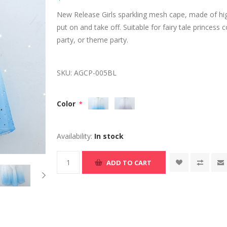
New Release Girls sparkling mesh cape, made of hig
put on and take off. Suitable for fairy tale princes
party, or theme party.
SKU:
AGCP-005BL
Color
*
Availability:
In stock
ADD TO CART