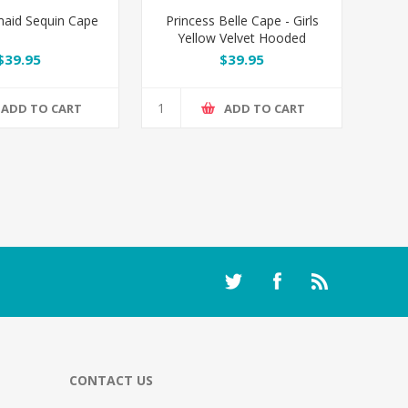
maid Sequin Cape
Princess Belle Cape - Girls
Yellow Velvet Hooded
Costume Cloak
$39.95
$39.95
ADD TO CART
ADD TO CART
CONTACT US