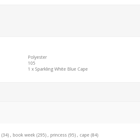
Polyester
105
1 x Sparkling White Blue Cape
(34)
,
book week
(295)
,
princess
(95)
,
cape
(84)