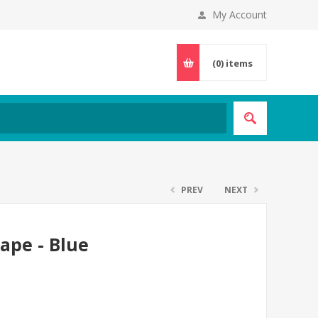
My Account
(0)
items
PREV
NEXT
Cape - Blue