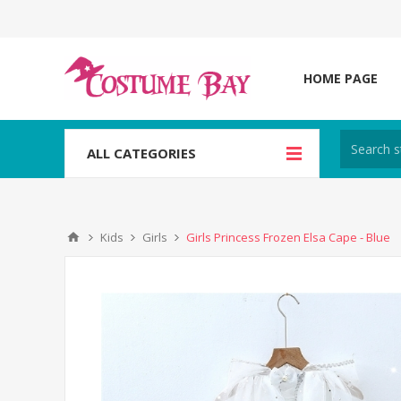
HOME PAGE
ALL CATEGORIES
Kids
Girls
Girls Princess Frozen Elsa Cape - Blue