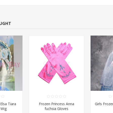
OUGHT
Elsa Tiara
Frozen Princess Anna
Girls Froz
 Wig
fuchsia Gloves