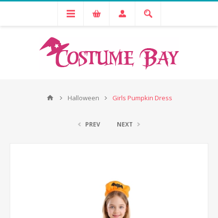
Halloween
Girls Pumpkin Dress
PREV
NEXT