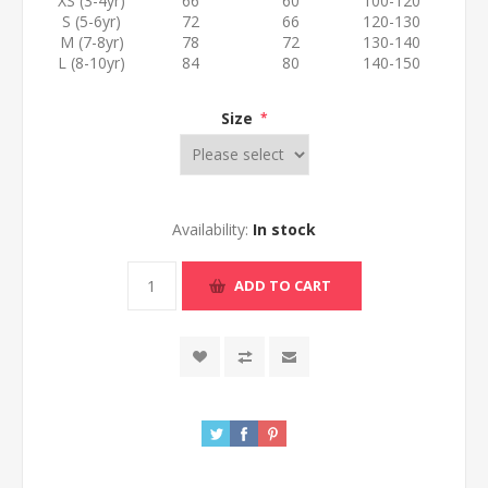
XS (3-4yr)
66
60
100-120
S (5-6yr)
72
66
120-130
M (7-8yr)
78
72
130-140
L (8-10yr)
84
80
140-150
Size
*
Availability:
In stock
ADD TO CART