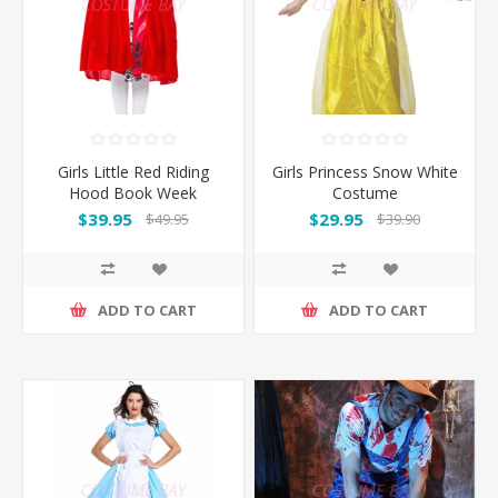
Girls Little Red Riding
Girls Princess Snow White
Hood Book Week
Costume
Costume
$39.95
$29.95
$49.95
$39.90
ADD TO CART
ADD TO CART