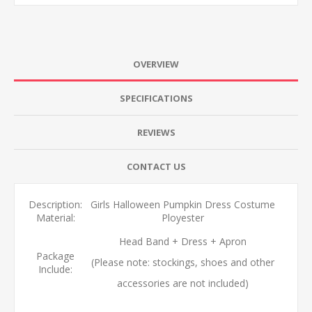
OVERVIEW
SPECIFICATIONS
REVIEWS
CONTACT US
Description:
Girls Halloween Pumpkin Dress Costume
Material:
Ployester
Head Band + Dress + Apron
Package
(Please note: stockings, shoes and other
Include:
accessories are not included)