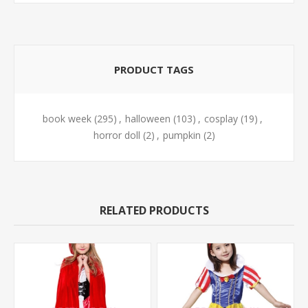
PRODUCT TAGS
book week
(295)
,
halloween
(103)
,
cosplay
(19)
,
horror doll
(2)
,
pumpkin
(2)
RELATED PRODUCTS