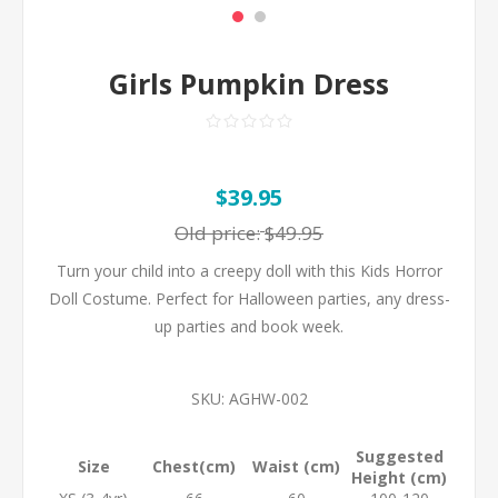
Girls Pumpkin Dress
$39.95
Old price:
$49.95
Turn your child into a creepy doll with this Kids Horror
Doll Costume. Perfect for Halloween parties, any dress-
up parties and book week.
SKU:
AGHW-002
Suggested
Size
Chest(cm)
Waist (cm)
Height (cm)