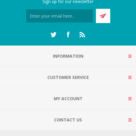
Sign up for our newsletter
INFORMATION
CUSTOMER SERVICE
MY ACCOUNT
CONTACT US