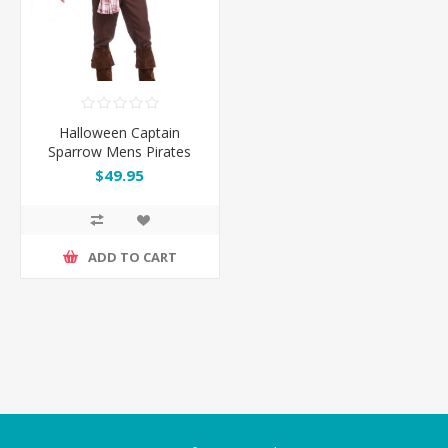
Halloween Captain
Sparrow Mens Pirates
Costume
$49.95
ADD TO CART