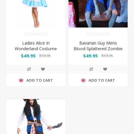
Ladies Alice In
Bavarian Guy Mens
Wonderland Costume
Blood-Splattered Zombie
Lederhosen Halloween
$49.95
$49.95
$59.95
$59.95
Costume
ADD TO CART
ADD TO CART