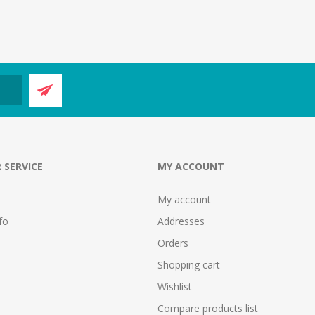
 SERVICE
MY ACCOUNT
My account
fo
Addresses
Orders
Shopping cart
Wishlist
Compare products list