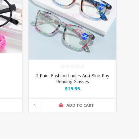
2 Pairs Fashion Ladies Anti Blue-Ray
Reading Glasses
$19.95
T
ADD TO CART