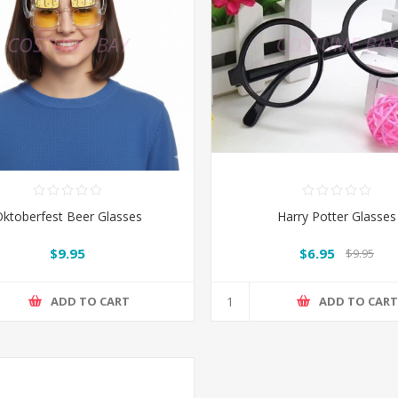
ktoberfest Beer Glasses
Harry Potter Glasses
$9.95
$6.95
$9.95
ADD TO CART
ADD TO CAR