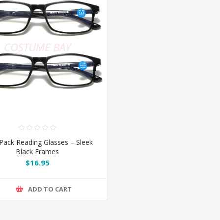
Pack Reading Glasses – Sleek
Black Frames
$16.95
ADD TO CART