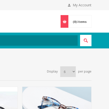
My Account
(0)
items
Display
per page