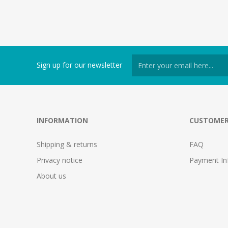
Sign up for our newsletter
INFORMATION
CUSTOMER
Shipping & returns
FAQ
Privacy notice
Payment In
About us