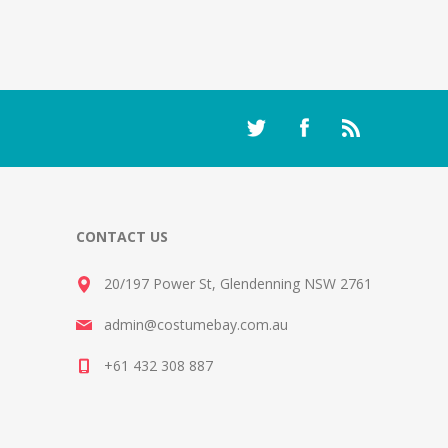
CONTACT US
20/197 Power St, Glendenning NSW 2761
admin@costumebay.com.au
+61 432 308 887