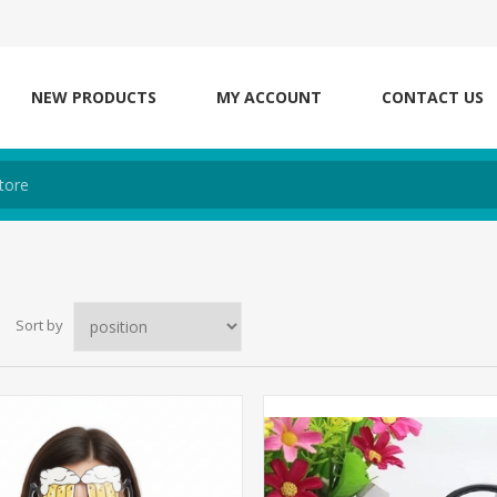
NEW PRODUCTS
MY ACCOUNT
CONTACT US
Sort by