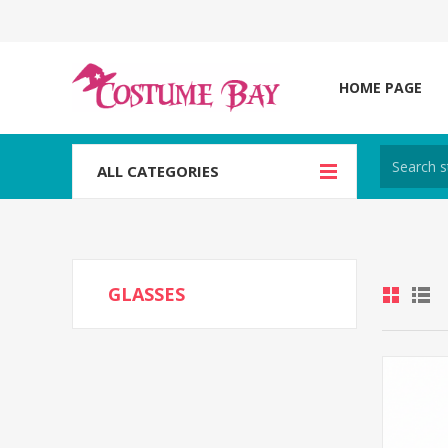
HOME PAGE
ALL CATEGORIES
GLASSES