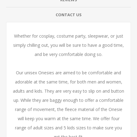
CONTACT US
Whether for cosplay, costume party, sleepwear, or just
simply chilling out, you will be sure to have a good time,
and be very comfortable doing so.
Our unisex Onesies are aimed to be comfortable and
adorable at the same time, for both men and women,
adults and kids. They are very easy to slip on and button
up. While they are baggy enough to offer a comfortable
range of movement, the fleece material of the Onesie
will keep you warm at the same time. We offer four
range of adult sizes and 5 kids sizes to make sure you
get the best fit.