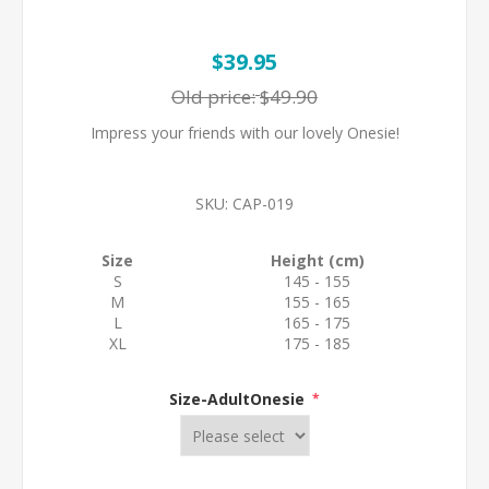
$39.95
Old price:
$49.90
Impress your friends with our lovely Onesie!
SKU:
CAP-019
Size
Height (cm)
S
145 - 155
M
155 - 165
L
165 - 175
XL
175 - 185
Size-AdultOnesie
*