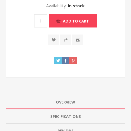
Availability:
In stock
ADD TO CART
OVERVIEW
SPECIFICATIONS
REVIEWS