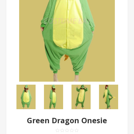
Green Dragon Onesie