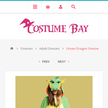
Onesies
Adult Onesies
Green Dragon Onesie
PREV
NEXT