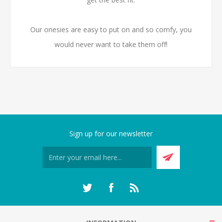
Our onesies are easy to put on and so comfy, you
would never want to take them off!
Sign up for our newsletter