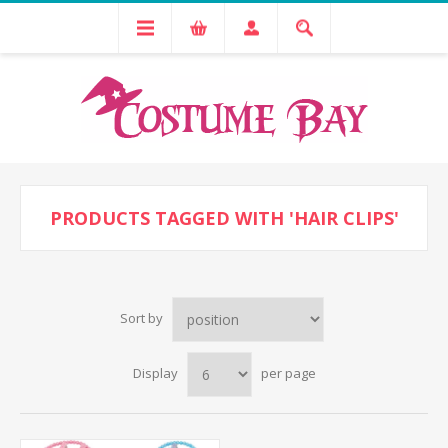
PRODUCTS TAGGED WITH 'HAIR CLIPS'
Sort by
Display
per page