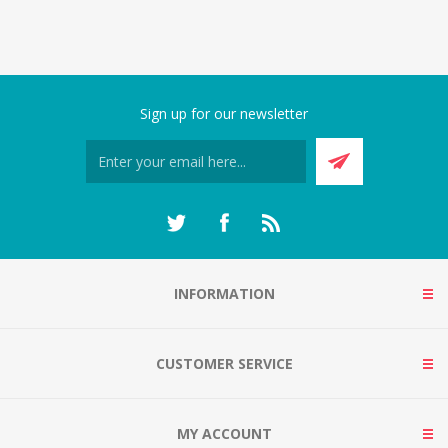
Sign up for our newsletter
INFORMATION
CUSTOMER SERVICE
MY ACCOUNT