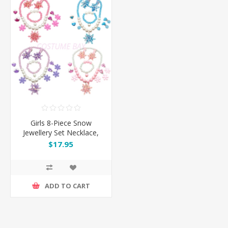
Girls 8-Piece Snow
Jewellery Set Necklace,
Rings & Clips
$17.95
ADD TO CART