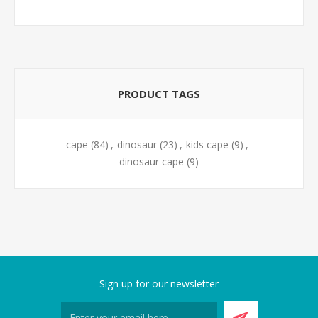
PRODUCT TAGS
cape
(84)
,
dinosaur
(23)
,
kids cape
(9)
,
dinosaur cape
(9)
Sign up for our newsletter