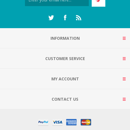
INFORMATION
CUSTOMER SERVICE
MY ACCOUNT
CONTACT US