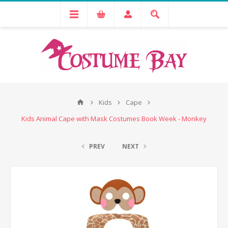
Kids
Cape
Kids Animal Cape with Mask Costumes Book Week - Monkey
PREV
NEXT