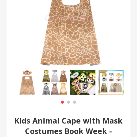
Kids Animal Cape with Mask
Costumes Book Week -