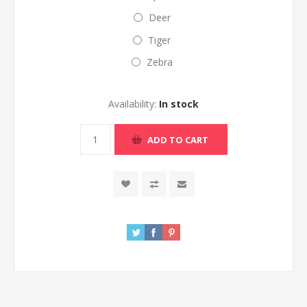
Deer
Tiger
Zebra
Availability:
In stock
ADD TO CART