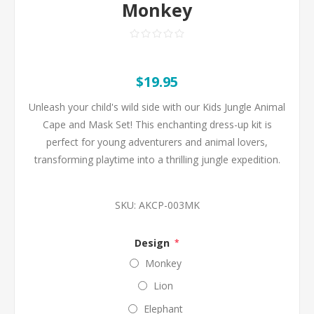
Monkey
$19.95
Unleash your child's wild side with our Kids Jungle Animal
Cape and Mask Set! This enchanting dress-up kit is
perfect for young adventurers and animal lovers,
transforming playtime into a thrilling jungle expedition.
SKU:
AKCP-003MK
Design
*
Monkey
Lion
Elephant