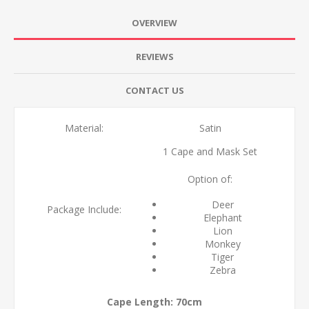
OVERVIEW
REVIEWS
CONTACT US
Material:
Satin
1 Cape and Mask Set
Option of:
Deer
Package Include:
Elephant
Lion
Monkey
Tiger
Zebra
Cape Length: 70cm