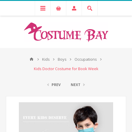
Kids
Boys
Occupations
Kids Doctor Costume for Book Week
PREV
NEXT