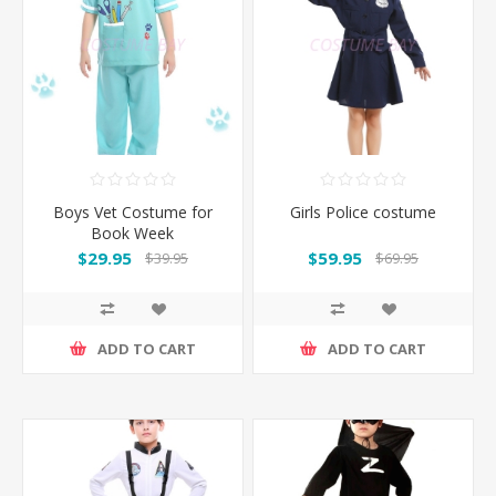
Boys Vet Costume for
Girls Police costume
Book Week
$29.95
$59.95
$39.95
$69.95
ADD TO CART
ADD TO CART