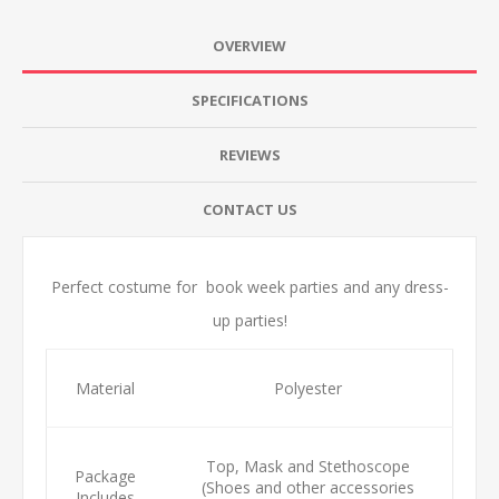
OVERVIEW
SPECIFICATIONS
REVIEWS
CONTACT US
Perfect costume for book week parties and any dress-
up parties!
Material
Polyester
Top, Mask and Stethoscope
Package
(Shoes and other accessories
Includes