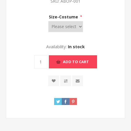
SKU:
ABOP-001
Size-Costume
*
Availability:
In stock
ADD TO CART