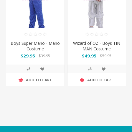
Boys Super Mario - Mario
Wizard of OZ - Boys TIN
Costume
MAN Costume
$29.95
$49.95
$39.95
$59.95
ADD TO CART
ADD TO CART