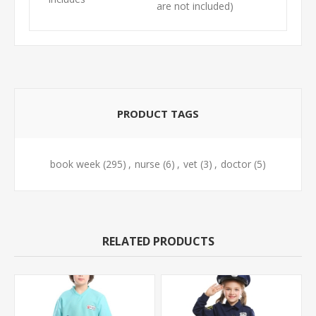
are not included)
PRODUCT TAGS
book week
(295)
,
nurse
(6)
,
vet
(3)
,
doctor
(5)
RELATED PRODUCTS