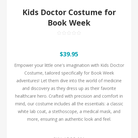
Kids Doctor Costume for
Book Week
$39.95
Empower your little one's imagination with Kids Doctor
Costume, tailored specifically for Book Week
adventures! Let them dive into the world of medicine
and discovery as they dress up as their favorite
healthcare hero. Crafted with precision and comfort in
mind, our costume includes all the essentials: a classic
white lab coat, a stethoscope, a medical mask, and
more, ensuring an authentic look and feel.