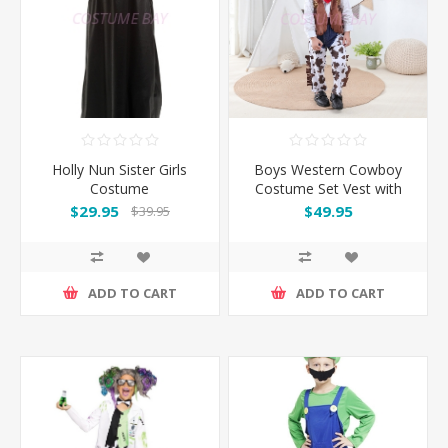
Holly Nun Sister Girls
Boys Western Cowboy
Costume
Costume Set Vest with
Hat
$29.95
$49.95
$39.95
ADD TO CART
ADD TO CART