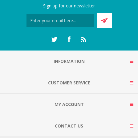
Sign up for our newsletter
INFORMATION
CUSTOMER SERVICE
MY ACCOUNT
CONTACT US