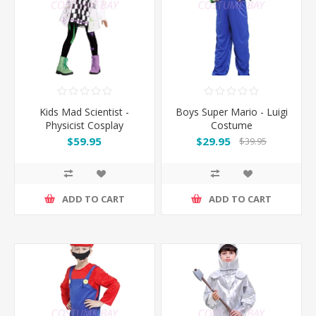
Kids Mad Scientist -
Boys Super Mario - Luigi
Physicist Cosplay
Costume
Costume
$59.95
$29.95
$39.95
ADD TO CART
ADD TO CART