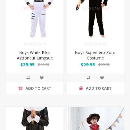
Boys White Pilot
Boys Superhero Zoro
Astronaut Jumpsuit
Costume
Costume
$39.95
$29.95
$49.95
$39.95
ADD TO CART
ADD TO CART