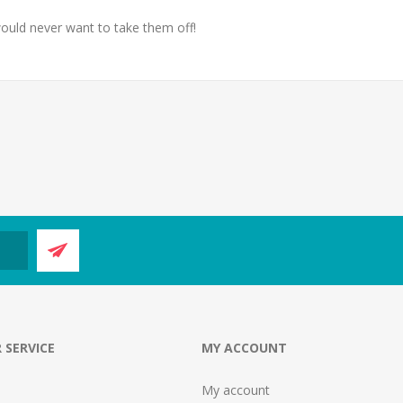
ould never want to take them off!
 SERVICE
MY ACCOUNT
My account