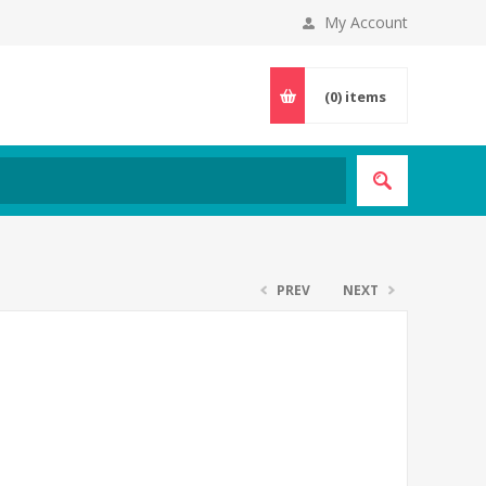
My Account
(0)
items
PREV
NEXT