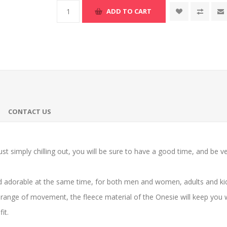
ADD TO CART
CONTACT US
st simply chilling out, you will be sure to have a good time, and be v
 adorable at the same time, for both men and women, adults and kids
range of movement, the fleece material of the Onesie will keep you 
it.