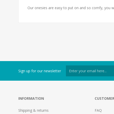
Our onesies are easy to put on and so comfy, you w
Sign up for our newsletter
INFORMATION
CUSTOMER
Shipping & returns
FAQ