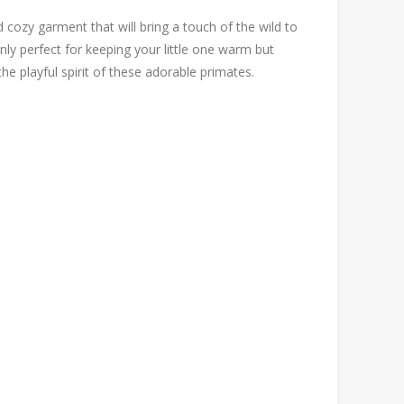
 cozy garment that will bring a touch of the wild to
nly perfect for keeping your little one warm but
he playful spirit of these adorable primates.