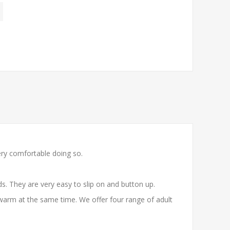
ery comfortable doing so.
. They are very easy to slip on and button up.
warm at the same time. We offer four range of adult