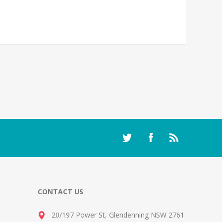
CONTACT US
20/197 Power St, Glendenning NSW 2761