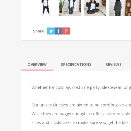
Share:
OVERVIEW
SPECIFICATIONS
REVIEWS
Whether for cosplay, costume party, sleepwear, or ju
Our unisex Onesies are aimed to be comfortable and
While they are baggy enough to offer a comfortable 
sizes and 5 kids sizes to make sure you get the best f