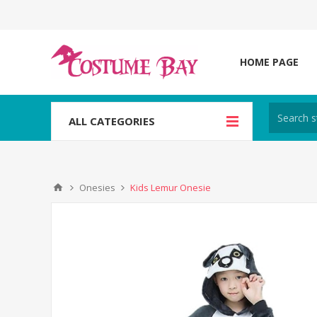
HOME PAGE
ALL CATEGORIES
Onesies
Kids Lemur Onesie