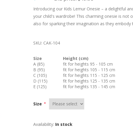
Introducing our Kids Lemur Onesie – a delightful and
your child's wardrobe! This charming onesie is not o
also for sparking their imagination as they embody t
SKU:
CAK-104
Size
Height (cm)
A (85)
fit for heights 95 - 105 cm
B (95)
fit for heights 105 - 115 cm
C (105)
fit for heights 115 - 125 cm
D (115)
fit for heights 125 - 135 cm
E (125)
fit for heights 135 - 145 cm
Size
*
Availability:
In stock