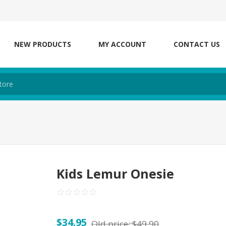
NEW PRODUCTS
MY ACCOUNT
CONTACT US
Kids Lemur Onesie
$34.95
Old price:
$49.90