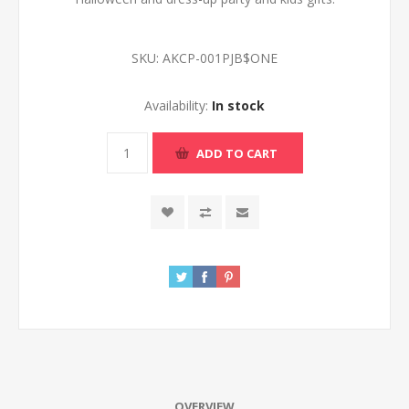
SKU:
AKCP-001PJB$ONE
Availability:
In stock
ADD TO CART
OVERVIEW