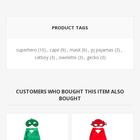
PRODUCT TAGS
superhero
(10)
,
cape
(9)
,
mask
(6)
,
pj pajamas
(3)
,
catboy
(3)
,
owelette
(3)
,
gecko
(3)
CUSTOMERS WHO BOUGHT THIS ITEM ALSO
BOUGHT