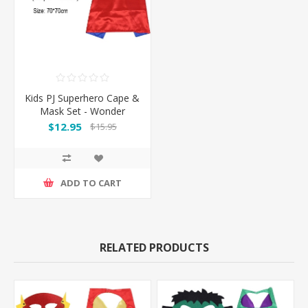
Kids PJ Superhero Cape &
Mask Set - Wonder
woman
$12.95
$15.95
ADD TO CART
RELATED PRODUCTS