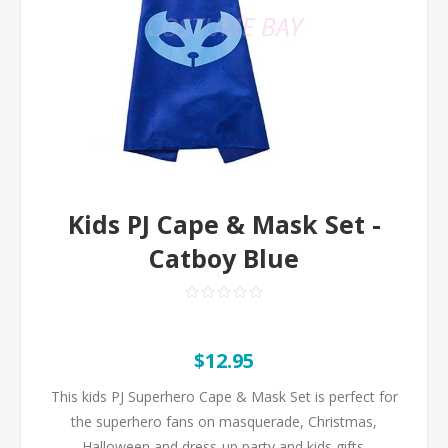
Kids PJ Cape & Mask Set -
Catboy Blue
$12.95
This kids PJ Superhero Cape & Mask Set is perfect for
the superhero fans on masquerade, Christmas,
Halloween and dress-up party and kids gifts.