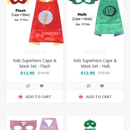
Kids Superhero Cape &
Kids Superhero Cape &
Mask Set - Flash
Mask Set - Hulk
$12.95
$12.95
$15.95
$15.95
ADD TO CART
ADD TO CART