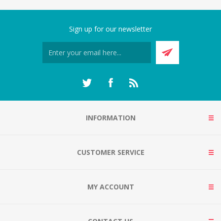
Sign up for our newsletter
INFORMATION
CUSTOMER SERVICE
MY ACCOUNT