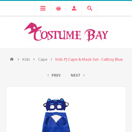
Kids
Cape
Kids PJ Cape & Mask Set - Catboy Blue
PREV
NEXT