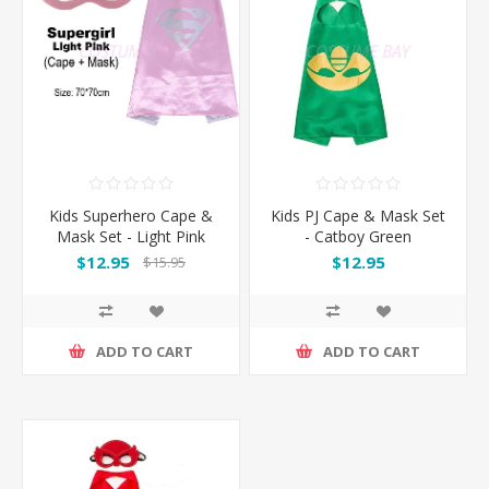
Kids Superhero Cape &
Kids PJ Cape & Mask Set
Mask Set - Light Pink
- Catboy Green
Supergirl
$12.95
$12.95
$15.95
ADD TO CART
ADD TO CART