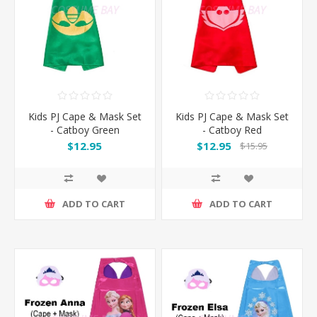
Kids PJ Cape & Mask Set
Kids PJ Cape & Mask Set
- Catboy Green
- Catboy Red
$12.95
$12.95
$15.95
ADD TO CART
ADD TO CART