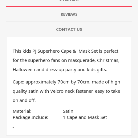
REVIEWS
CONTACT US
This kids PJ Superhero Cape & Mask Set is perfect
for the superhero fans on masquerade, Christmas,
Halloween and dress-up party and kids gifts.
Cape: approximately 70cm by 70cm, made of high
quality satin with Velcro neck fastener, easy to take
on and off.
Material:
Satin
Package Include:
1 Cape and Mask Set