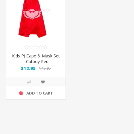
Kids PJ Cape & Mask Set
- Catboy Red
$12.95
$15.95
ADD TO CART