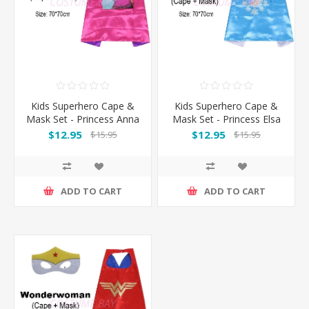
Kids Superhero Cape &
Kids Superhero Cape &
Mask Set - Princess Anna
Mask Set - Princess Elsa
$12.95
$12.95
$15.95
$15.95
ADD TO CART
ADD TO CART