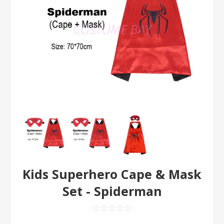
Kids Superhero Cape & Mask
Set - Spiderman