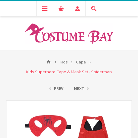
Kids
Cape
Kids Superhero Cape & Mask Set - Spiderman
PREV
NEXT