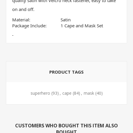
quality satin with Velcro neck fastener, easy to take
on and off.
Material:
Satin
Package Include:
1 Cape and Mask Set
PRODUCT TAGS
superhero
(93)
,
cape
(84)
,
mask
(40)
CUSTOMERS WHO BOUGHT THIS ITEM ALSO
BOUGHT