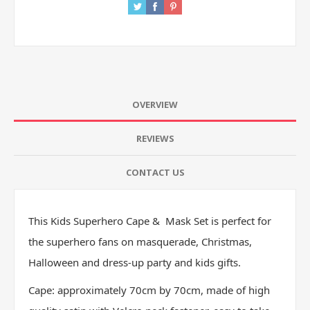
OVERVIEW
REVIEWS
CONTACT US
This Kids Superhero Cape & Mask Set is perfect for
the superhero fans on masquerade, Christmas,
Halloween and dress-up party and kids gifts.
Cape: approximately 70cm by 70cm, made of high