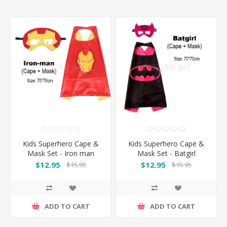
Kids Superhero Cape &
Kids Superhero Cape &
Mask Set - Iron man
Mask Set - Batgirl
$12.95
$12.95
$15.95
$15.95
ADD TO CART
ADD TO CART