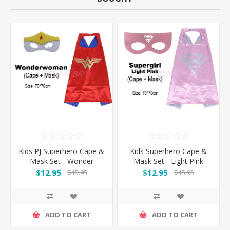
Kids PJ Superhero Cape &
Kids Superhero Cape &
Mask Set - Wonder
Mask Set - Light Pink
woman
Supergirl
$12.95
$12.95
$15.95
$15.95
ADD TO CART
ADD TO CART