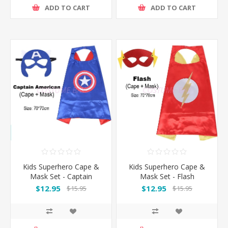
ADD TO CART
ADD TO CART
Kids Superhero Cape &
Kids Superhero Cape &
Mask Set - Captain
Mask Set - Flash
America
$12.95
$12.95
$15.95
$15.95