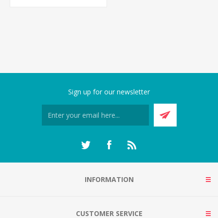
Sign up for our newsletter
INFORMATION
CUSTOMER SERVICE