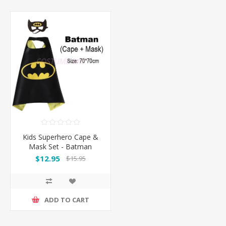
Kids Superhero Cape &
Mask Set - Batman
$12.95
$15.95
ADD TO CART