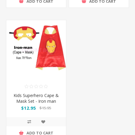
ADD TO CART
ADD TO CART
Kids Superhero Cape &
Mask Set - Iron man
$12.95
$15.95
ADD TO CART