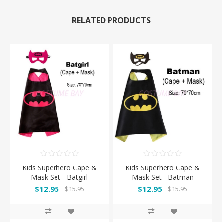
RELATED PRODUCTS
Kids Superhero Cape &
Kids Superhero Cape &
Mask Set - Batgirl
Mask Set - Batman
$12.95
$12.95
$15.95
$15.95