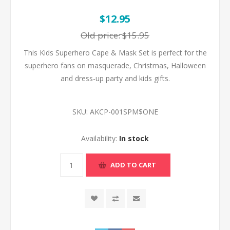
$12.95
Old price:
$15.95
This Kids Superhero Cape & Mask Set is perfect for the
superhero fans on masquerade, Christmas, Halloween
and dress-up party and kids gifts.
SKU:
AKCP-001SPM$ONE
Availability:
In stock
ADD TO CART