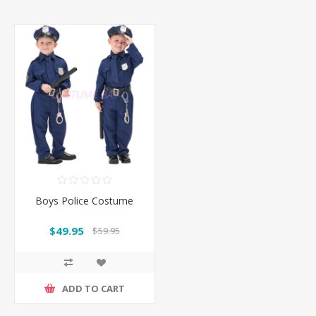
Boys Police Costume
$49.95
$59.95
ADD TO CART