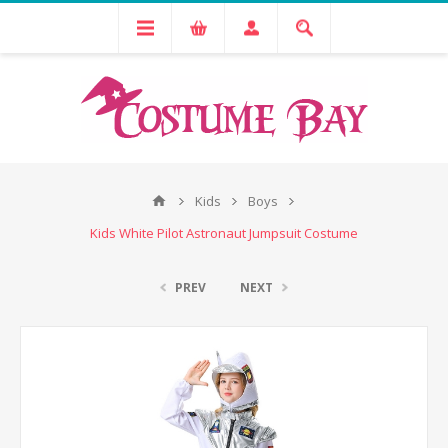
Kids
Boys
Kids White Pilot Astronaut Jumpsuit Costume
PREV
NEXT