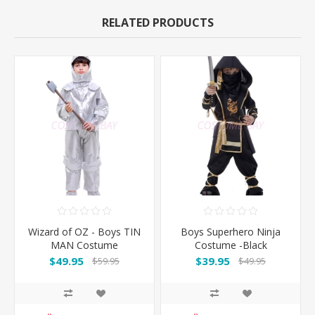
RELATED PRODUCTS
Wizard of OZ - Boys TIN
Boys Superhero Ninja
MAN Costume
Costume -Black
$49.95
$39.95
$59.95
$49.95