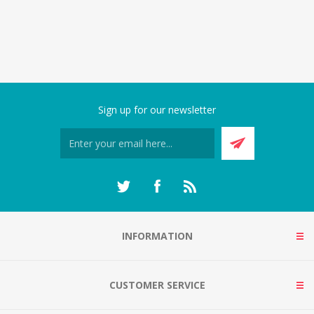
Sign up for our newsletter
INFORMATION
CUSTOMER SERVICE