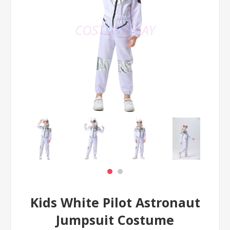
Kids White Pilot Astronaut
Jumpsuit Costume