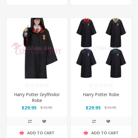
Harry Potter Gryffindor
Harry Potter Robe
Robe
$29.95
$29.95
$39.95
$39.95
ADD TO CART
ADD TO CART