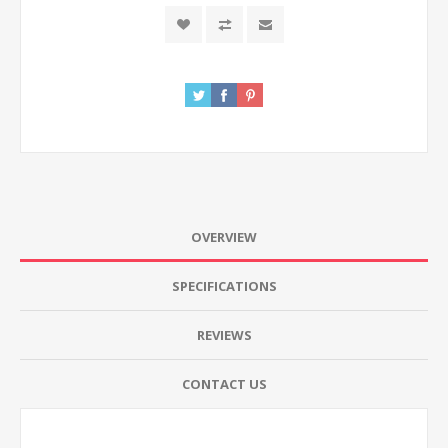
OVERVIEW
SPECIFICATIONS
REVIEWS
CONTACT US