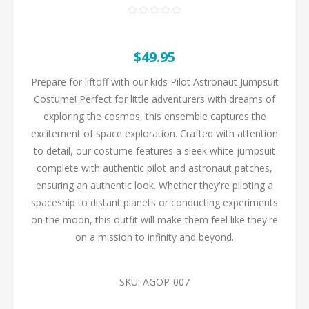
$49.95
Prepare for liftoff with our kids Pilot Astronaut Jumpsuit
Costume! Perfect for little adventurers with dreams of
exploring the cosmos, this ensemble captures the
excitement of space exploration. Crafted with attention
to detail, our costume features a sleek white jumpsuit
complete with authentic pilot and astronaut patches,
ensuring an authentic look. Whether they're piloting a
spaceship to distant planets or conducting experiments
on the moon, this outfit will make them feel like they're
on a mission to infinity and beyond.
SKU:
AGOP-007