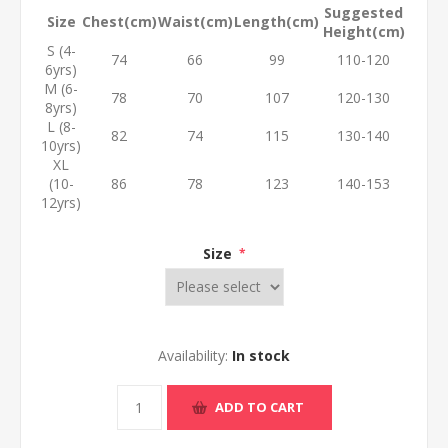
Suggested
Size
Chest(cm)
Waist(cm)
Length(cm)
Height(cm)
S (4-
74
66
99
110-120
6yrs)
M (6-
78
70
107
120-130
8yrs)
L (8-
82
74
115
130-140
10yrs)
XL
(10-
86
78
123
140-153
12yrs)
Size
*
Availability:
In stock
ADD TO CART