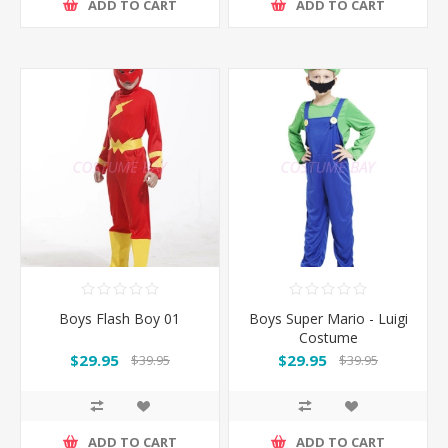
ADD TO CART
ADD TO CART
Boys Flash Boy 01
Boys Super Mario - Luigi
Costume
$29.95
$29.95
$39.95
$39.95
ADD TO CART
ADD TO CART