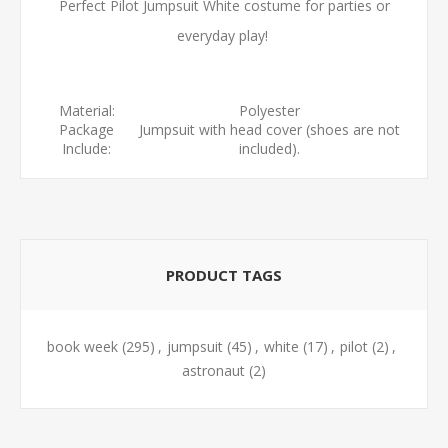
Perfect Pilot Jumpsuit White costume for parties or
everyday play!
Material:
Polyester
Package
Jumpsuit with head cover (shoes are not
Include:
included).
PRODUCT TAGS
book week
(295)
,
jumpsuit
(45)
,
white
(17)
,
pilot
(2)
,
astronaut
(2)