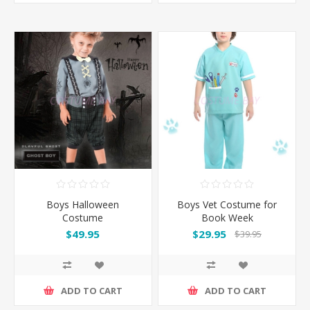
Boys Halloween
Boys Vet Costume for
Costume
Book Week
$49.95
$29.95
$39.95
ADD TO CART
ADD TO CART