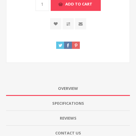
ADD TO CART
OVERVIEW
SPECIFICATIONS
REVIEWS
CONTACT US