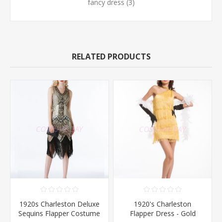
fancy dress
(3)
RELATED PRODUCTS
1920s Charleston Deluxe
1920's Charleston
Sequins Flapper Costume
Flapper Dress - Gold