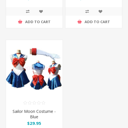
ADD TO CART
ADD TO CART
Sailor Moon Costume -
Blue
$29.95