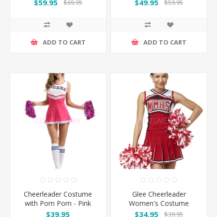
- Gold
$59.95
$49.95
$69.95
$59.95
ADD TO CART
ADD TO CART
Cheerleader Costume
Glee Cheerleader
with Pom Pom - Pink
Women's Costume
$39.95
$34.95
$39.95