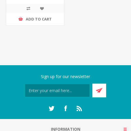
ADD TO CART
Sign up for our newsletter
INFORMATION