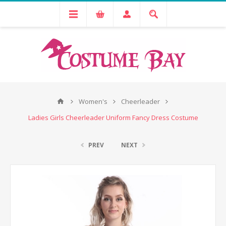
Women's
Cheerleader
Ladies Girls Cheerleader Uniform Fancy Dress Costume
PREV
NEXT