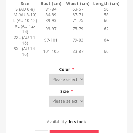
Size
Bust (cm)
Waist (cm)
Length (cm)
S (AU 6-8)
81-84
63-67
56
M (AU 8-10)
84-89
67-71
58
L (AU 10-12)
89-93
71-75
60
XL (AU 12-
93-97
75-79
62
14)
2XL (AU 14-
97-101
79-83
64
16)
3XL (AU 14-
101-105
83-87
66
16)
Color
*
Size
*
Availability:
In stock