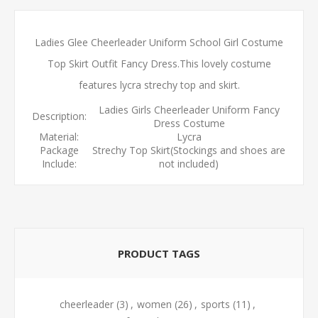
Ladies Glee Cheerleader Uniform School Girl Costume
Top Skirt Outfit Fancy Dress.This lovely costume
features lycra strechy top and skirt.
Ladies Girls Cheerleader Uniform Fancy
Description:
Dress Costume
Material:
Lycra
Package
Strechy Top Skirt(Stockings and shoes are
Include:
not included)
PRODUCT TAGS
cheerleader
(3)
,
women
(26)
,
sports
(11)
,