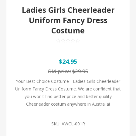
Ladies Girls Cheerleader
Uniform Fancy Dress
Costume
$24.95
Old price:
$29.95
Your Best Choice Costume - Ladies Girls Cheerleader
Uniform Fancy Dress Costume. We are confident that
you won't find better price and better quality
Cheerleader costum anywhere in Australia!
SKU:
AWCL-001R