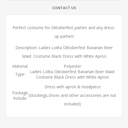
CONTACT US
Perfect costume for Oktoberfest parties and any dress-
up parties!
Description: Ladies Lolita Oktoberfest Bavarian Beer
Maid Costume Black Dress with White Apron
Material:
Polyester
Ladies Lolita Oktoberfest Bavarian Beer Maid
Type:
Costume Black Dress with White Apron
Dress with apron & headpiece
Package
(Stockings,shoes and other accessories are not
Include:
included)