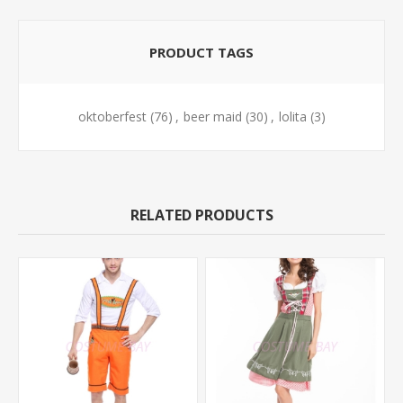
PRODUCT TAGS
oktoberfest
(76)
,
beer maid
(30)
,
lolita
(3)
RELATED PRODUCTS