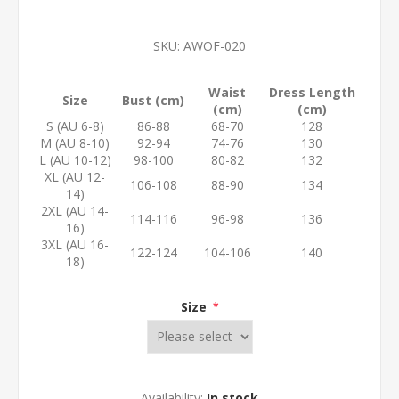
SKU:
AWOF-020
Waist
Dress Length
Size
Bust (cm)
(cm)
(cm)
S (AU 6-8)
86-88
68-70
128
M (AU 8-10)
92-94
74-76
130
L (AU 10-12)
98-100
80-82
132
XL (AU 12-
106-108
88-90
134
14)
2XL (AU 14-
114-116
96-98
136
16)
3XL (AU 16-
122-124
104-106
140
18)
Size
*
Availability:
In stock