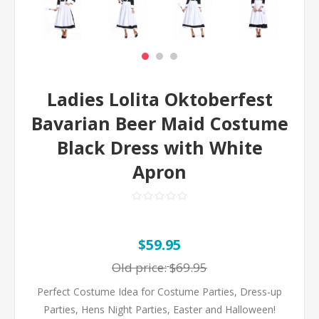
Ladies Lolita Oktoberfest
Bavarian Beer Maid Costume
Black Dress with White
Apron
$59.95
Old price:
$69.95
Perfect Costume Idea for Costume Parties, Dress-up
Parties, Hens Night Parties, Easter and Halloween!