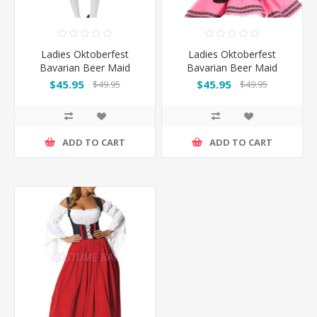
Ladies Oktoberfest
Ladies Oktoberfest
Bavarian Beer Maid
Bavarian Beer Maid
Wench Fancy Dress
Wench Fancy Dress
$45.95
$45.95
$49.95
$49.95
Costume
Costume - Pink
ADD TO CART
ADD TO CART