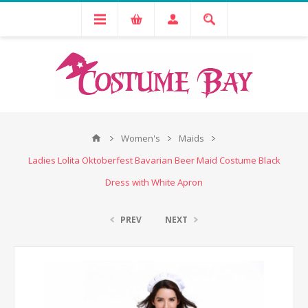
Women's
Maids
Ladies Lolita Oktoberfest Bavarian Beer Maid Costume Black
Dress with White Apron
PREV
NEXT