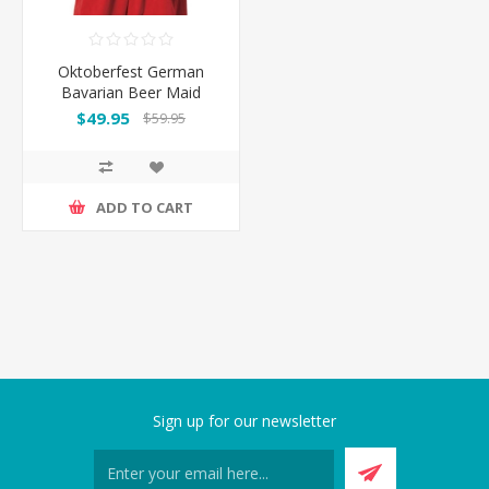
Oktoberfest German
Bavarian Beer Maid
Costume Long Dress
$49.95
$59.95
ADD TO CART
Sign up for our newsletter