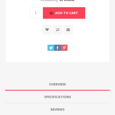
ADD TO CART
OVERVIEW
SPECIFICATIONS
REVIEWS