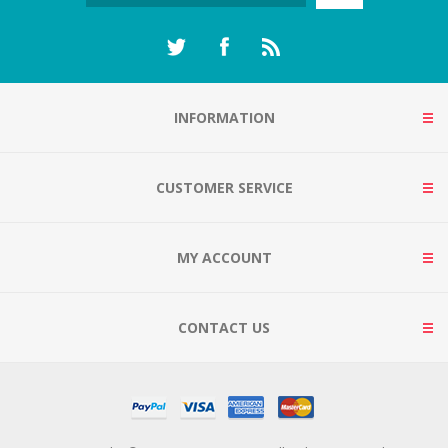
INFORMATION
CUSTOMER SERVICE
MY ACCOUNT
CONTACT US