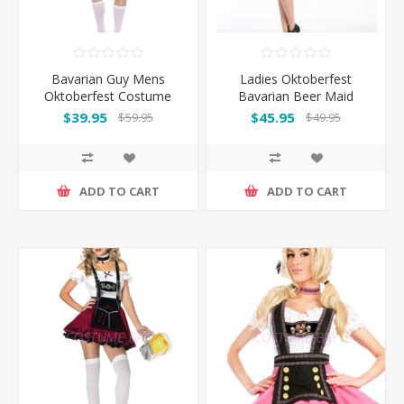
Bavarian Guy Mens
Ladies Oktoberfest
Oktoberfest Costume
Bavarian Beer Maid
Orange
Costume with Dark
$39.95
$45.95
$59.95
$49.95
Green Apron
ADD TO CART
ADD TO CART