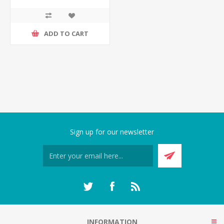
ADD TO CART
Sign up for our newsletter
INFORMATION