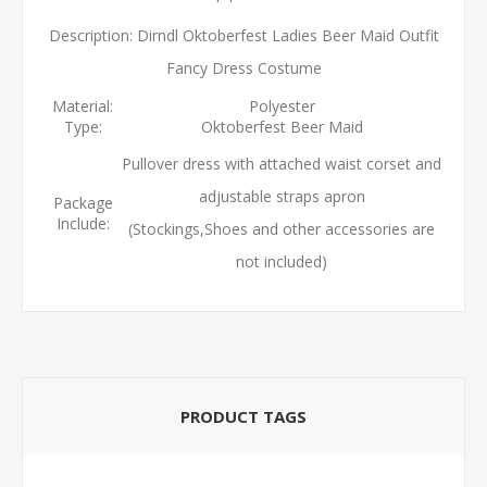
Description: Dirndl Oktoberfest Ladies Beer Maid Outfit
Fancy Dress Costume
Material:
Polyester
Type:
Oktoberfest Beer Maid
Pullover dress with attached waist corset and
adjustable straps apron
Package
Include:
(Stockings,Shoes and other accessories are
not included)
PRODUCT TAGS