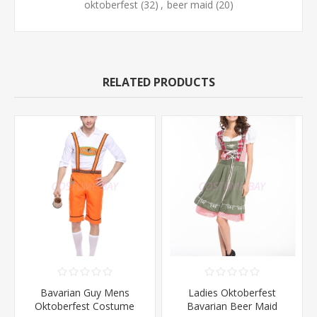
oktoberfest
(32)
,
beer maid
(20)
RELATED PRODUCTS
Bavarian Guy Mens
Ladies Oktoberfest
Oktoberfest Costume
Bavarian Beer Maid