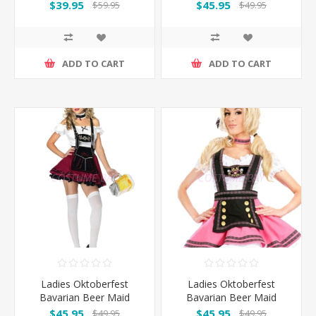
Orange
Costume with Dark
$39.95
$45.95
$59.95
$49.95
Green Apron
ADD TO CART
ADD TO CART
Ladies Oktoberfest
Ladies Oktoberfest
Bavarian Beer Maid
Bavarian Beer Maid
Wench Fancy Dress
Wench Fancy Dress
$45.95
$45.95
$49.95
$49.95