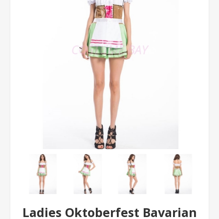
Ladies Oktoberfest Bavarian