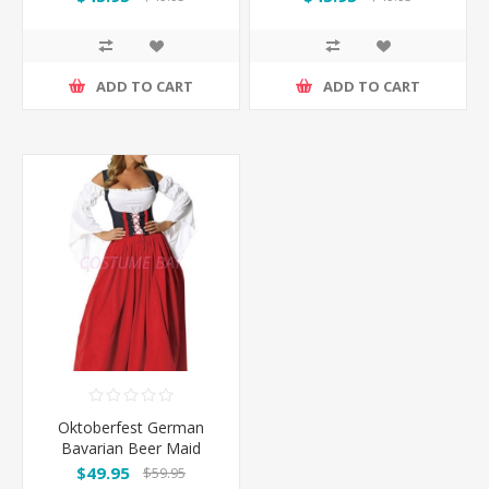
Costume
Costume - Pink
ADD TO CART
ADD TO CART
Oktoberfest German
Bavarian Beer Maid
Costume Long Dress
$49.95
$59.95