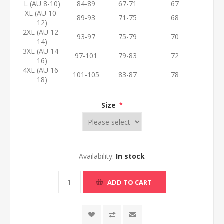
L (AU 8-10)
84-89
67-71
67
XL (AU 10-
89-93
71-75
68
12)
2XL (AU 12-
93-97
75-79
70
14)
3XL (AU 14-
97-101
79-83
72
16)
4XL (AU 16-
101-105
83-87
78
18)
Size
*
Availability:
In stock
ADD TO CART