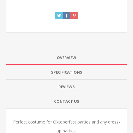
OVERVIEW
SPECIFICATIONS
REVIEWS
CONTACT US
Perfect costume for Oktoberfest parties and any dress-
up parties!