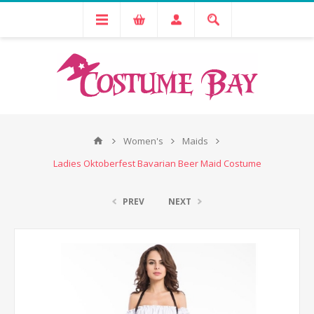
Women's
Maids
Ladies Oktoberfest Bavarian Beer Maid Costume
PREV
NEXT