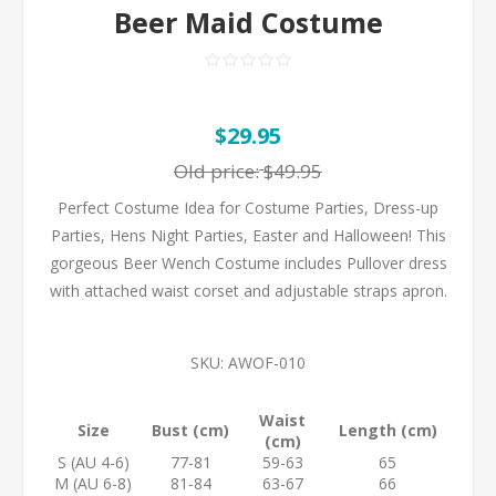
Beer Maid Costume
$29.95
Old price:
$49.95
Perfect Costume Idea for Costume Parties, Dress-up
Parties, Hens Night Parties, Easter and Halloween! This
gorgeous Beer Wench Costume includes Pullover dress
with attached waist corset and adjustable straps apron.
SKU:
AWOF-010
Waist
Size
Bust (cm)
Length (cm)
(cm)
S (AU 4-6)
77-81
59-63
65
M (AU 6-8)
81-84
63-67
66