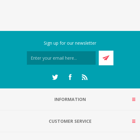
Sign up for our newsletter
INFORMATION
CUSTOMER SERVICE