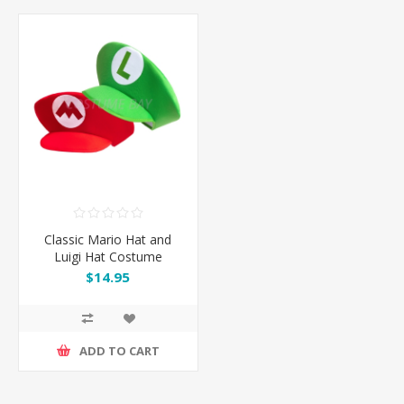
Classic Mario Hat and
Luigi Hat Costume
Accessory
$14.95
ADD TO CART