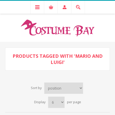
PRODUCTS TAGGED WITH 'MARIO AND
LUIGI'
Sort by
Display
per page