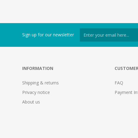
Sign up for our newsletter
INFORMATION
CUSTOMER
Shipping & returns
FAQ
Privacy notice
Payment In
About us