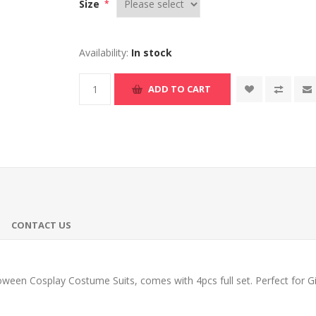
Size
*
Availability:
In stock
ADD TO CART
CONTACT US
een Cosplay Costume Suits, comes with 4pcs full set. Perfect for Gif