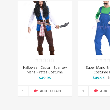
Halloween Captain Sparrow
Super Mario B
Mens Pirates Costume
Costume L
$49.95
$49.95
$
ADD TO CART
ADD 