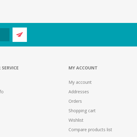
 SERVICE
MY ACCOUNT
My account
fo
Addresses
Orders
Shopping cart
Wishlist
Compare products list