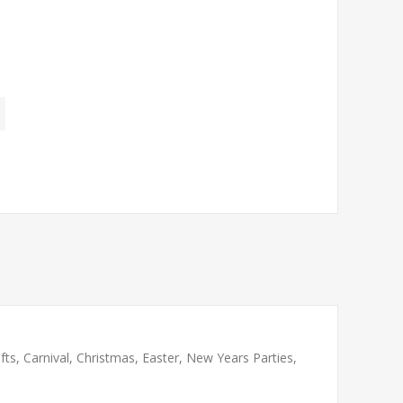
ts, Carnival, Christmas, Easter, New Years Parties,