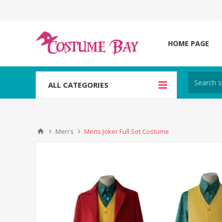
HOME PAGE
ALL CATEGORIES
Men's
Mens Joker Full Set Costume