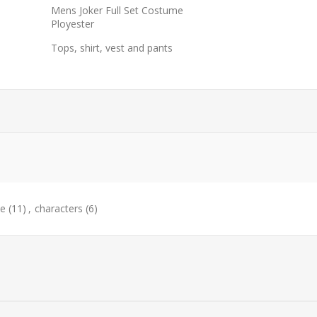
Mens Joker Full Set Costume
Ployester
Tops, shirt, vest and pants
e
(11)
,
characters
(6)