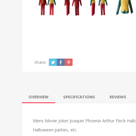
Share:
OVERVIEW
SPECIFICATIONS
REVIEWS
Mens Movie Joker Joaquin Phoenix Arthur Fleck Hallow
Halloween parties, etc.