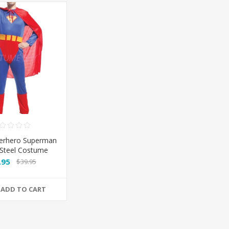
erhero Superman
Steel Costume
umpsuit
.95
$39.95
ADD TO CART