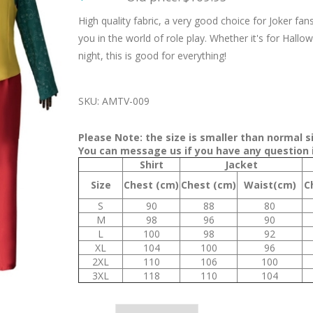
High quality fabric, a very good choice for Joker fan
you in the world of role play. Whether it's for Hallow
night, this is good for everything!
SKU:
AMTV-009
Please Note: the size is smaller than normal 
You can message us if you have any question i
Shirt
Jacket
Size
Chest (cm)
Chest (cm)
Waist(cm)
C
S
90
88
80
M
98
96
90
L
100
98
92
XL
104
100
96
2XL
110
106
100
3XL
118
110
104