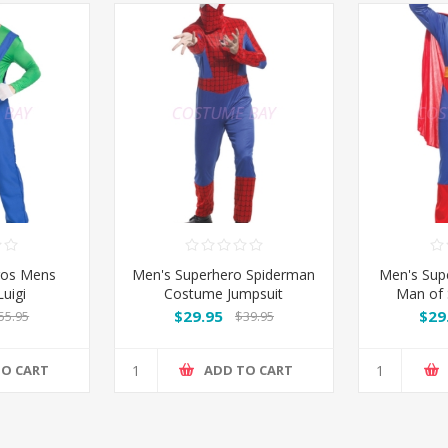
ros Mens
Men's Superhero Spiderman
Men's Sup
uigi
Costume Jumpsuit
Man of 
J
$29.95
$29
55.95
$39.95
TO CART
ADD TO CART