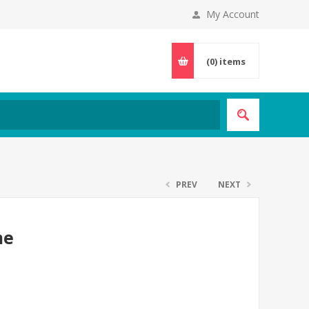
My Account
(0)
items
PREV
NEXT
me