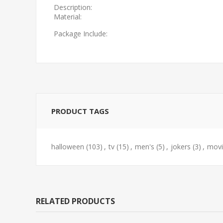
Description:
Material:
Package Include:
PRODUCT TAGS
halloween
(103)
,
tv
(15)
,
men's
(5)
,
jokers
(3)
,
movi
RELATED PRODUCTS