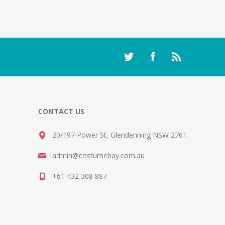
CONTACT US
20/197 Power St, Glendenning NSW 2761
admin@costumebay.com.au
+61 432 308 887