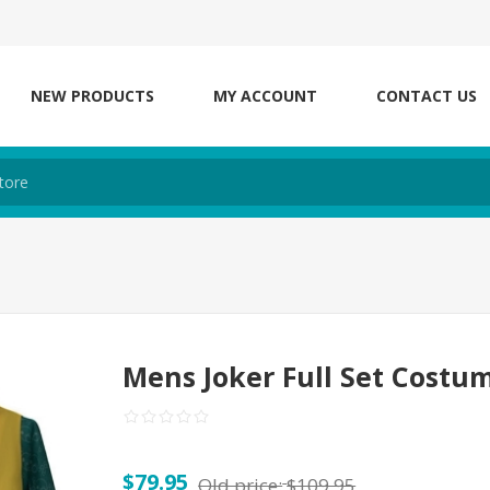
NEW PRODUCTS
MY ACCOUNT
CONTACT US
Mens Joker Full Set Costu
$79.95
Old price:
$109.95