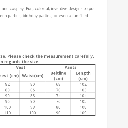
s and cosplay! Fun, colorful, inventive designs to put
een parties, birthday parties, or even a fun filled
size. Please check the measurement carefully.
n regards the size.
Vest
Pants
Beltline
Length
hest (cm)
Waist(cm)
(cm)
(cm)
82
80
68
102
88
86
70
103
90
88
74
104
96
90
76
105
100
98
80
108
110
100
90
109