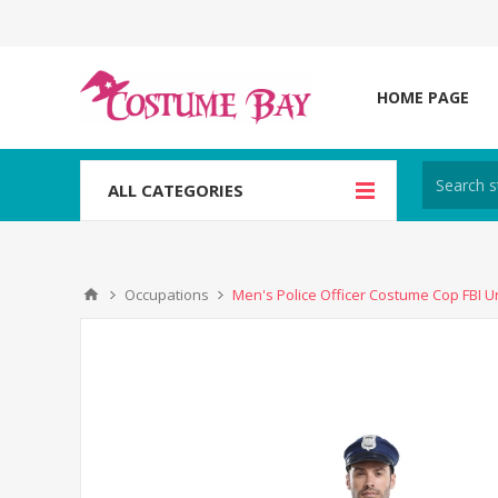
HOME PAGE
ALL CATEGORIES
Occupations
Men's Police Officer Costume Cop FBI U