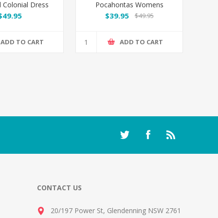
l Colonial Dress
Pocahontas Womens
Costume
$49.95
$39.95
$49.95
ADD TO CART
ADD TO CART
CONTACT US
20/197 Power St, Glendenning NSW 2761