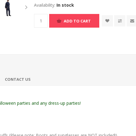
Availability:
In stock
ADD TO CART
CONTACT US
loween parties and any dress-up parties!
cuffs (Please note: Boots and sunglasses are NOT included!)