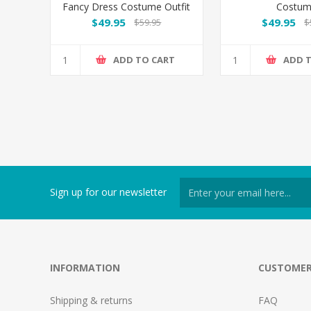
Fancy Dress Costume Outfit
Costu
- Plus Size
$49.95
$49.95
$59.95
$
ADD TO CART
ADD 
Sign up for our newsletter
INFORMATION
CUSTOMER
Shipping & returns
FAQ