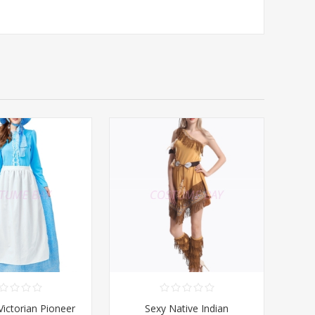
ctorian Pioneer
Sexy Native Indian