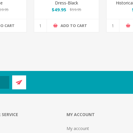
me
Dress-Black
Historica
$49.95
59.95
$59.95
TO CART
ADD TO CART
 SERVICE
MY ACCOUNT
My account