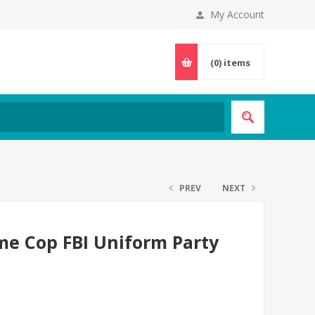
My Account
(0)
items
PREV
NEXT
ume Cop FBI Uniform Party