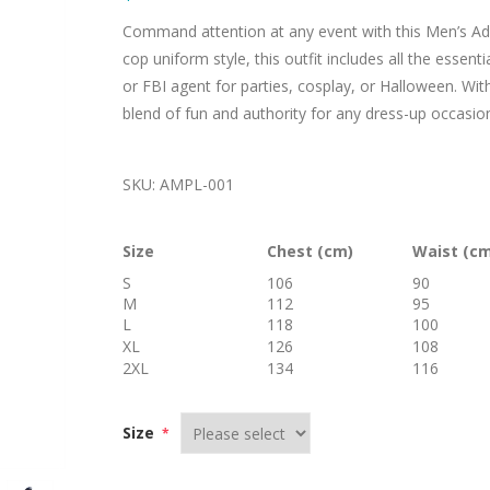
Command attention at any event with this Men’s Adu
cop uniform style, this outfit includes all the essen
or FBI agent for parties, cosplay, or Halloween. With 
blend of fun and authority for any dress-up occasio
SKU:
AMPL-001
Size
Chest (cm)
Waist (c
S
106
90
M
112
95
L
118
100
XL
126
108
2XL
134
116
Size
*