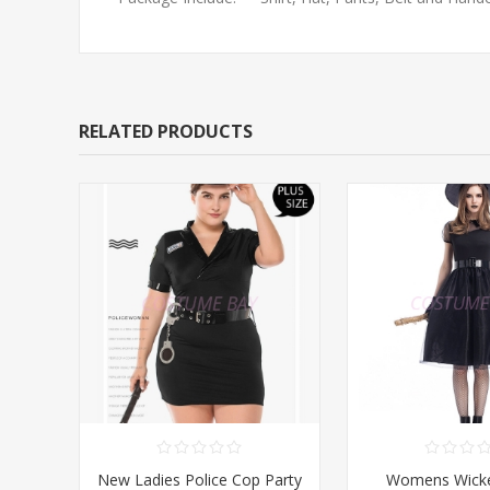
RELATED PRODUCTS
New Ladies Police Cop Party
Womens Wicke