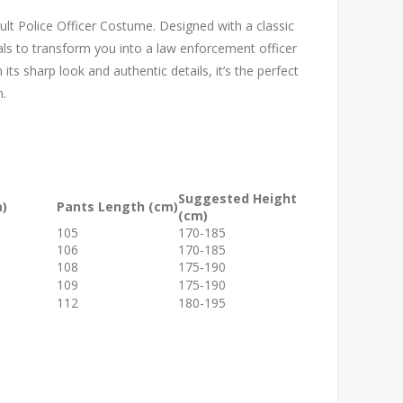
lt Police Officer Costume. Designed with a classic
tials to transform you into a law enforcement officer
its sharp look and authentic details, it’s the perfect
n.
Suggested Height
m)
Pants Length (cm)
(cm)
105
170-185
106
170-185
108
175-190
109
175-190
112
180-195