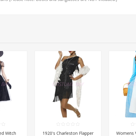
d Witch
1920's Charleston Flapper
Womens Vi