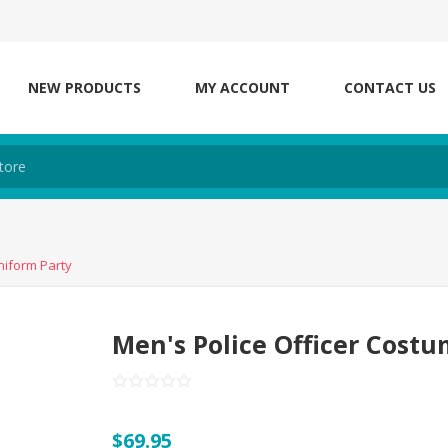
NEW PRODUCTS
MY ACCOUNT
CONTACT US
niform Party
Men's Police Officer Cost
$69.95