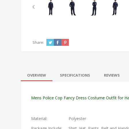
Share:
OVERVIEW
SPECIFICATIONS
REVIEWS
Mens Police Cop Fancy Dress Costume Outfit for Hal
Material:
Polyester
Package Include:
Shirt, Hat, Pants, Belt and Hand