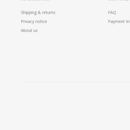
Shipping & returns
FAQ
Privacy notice
Payment In
About us