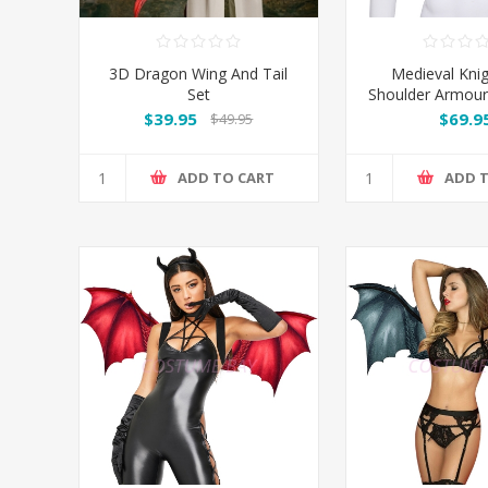
3D Dragon Wing And Tail
Medieval Kni
Set
Shoulder Armour
Prop
$39.95
$69.9
$49.95
ADD TO CART
ADD 