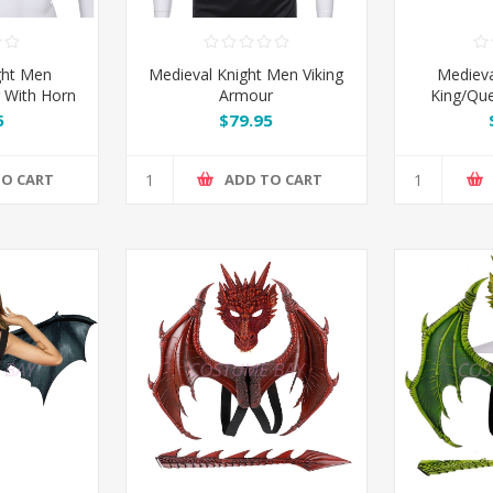
ght Men
Medieval Knight Men Viking
Medieva
 With Horn
Armour
King/Qu
5
$79.95
TO CART
ADD TO CART