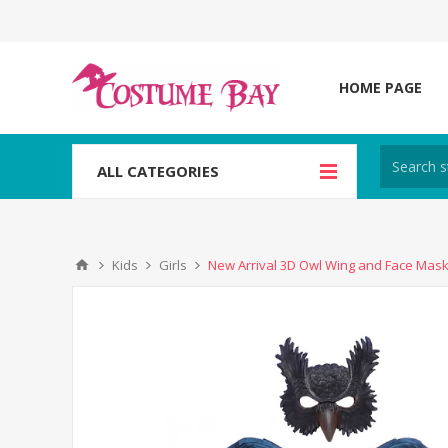
HOME PAGE
ALL CATEGORIES
Kids
Girls
New Arrival 3D Owl Wing and Face Mask