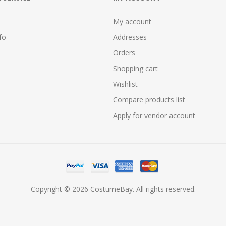
My account
fo
Addresses
Orders
Shopping cart
Wishlist
Compare products list
Apply for vendor account
Copyright © 2026 CostumeBay. All rights reserved.