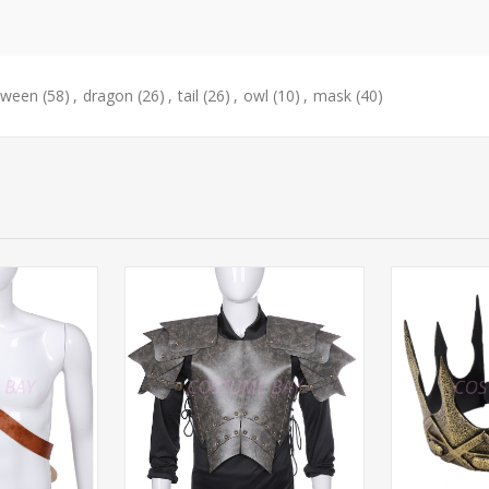
oween
(58)
,
dragon
(26)
,
tail
(26)
,
owl
(10)
,
mask
(40)