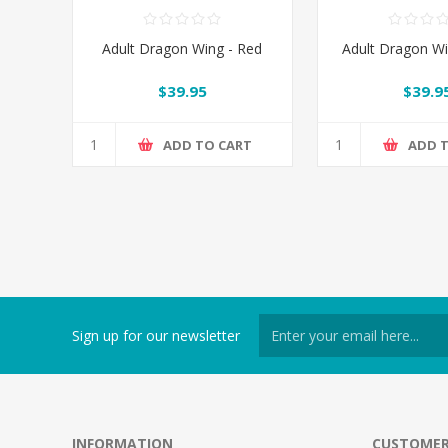
Adult Dragon Wing - Red
Adult Dragon Wi
$39.95
$39.9
ADD TO CART
ADD 
Sign up for our newsletter
INFORMATION
CUSTOMER