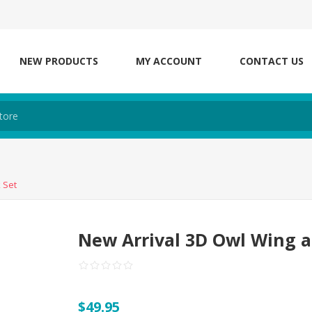
NEW PRODUCTS
MY ACCOUNT
CONTACT US
 Set
New Arrival 3D Owl Wing 
$49.95