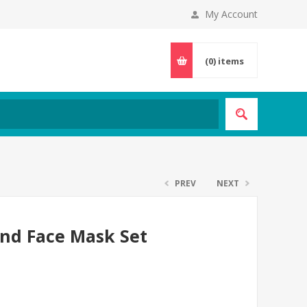
My Account
(0)
items
PREV
NEXT
and Face Mask Set