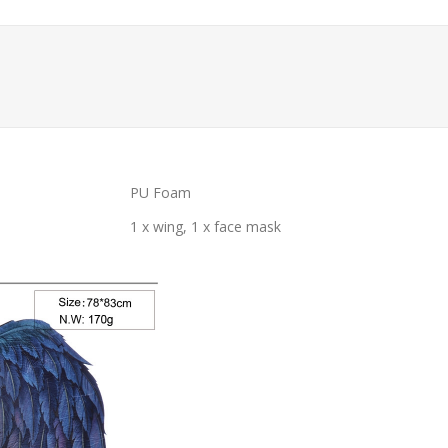
PU Foam
1 x wing, 1 x face mask