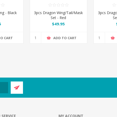
ng - Black
3pcs Dragon Wing/Tail/Mask
3pcs Drago
Set - Red
Se
5
$49.95
TO CART
ADD TO CART
 SERVICE
MY ACCOUNT