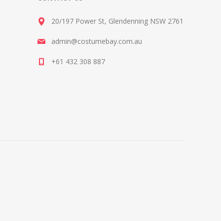
20/197 Power St, Glendenning NSW 2761
admin@costumebay.com.au
+61 432 308 887