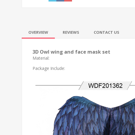
OVERVIEW
REVIEWS
CONTACT US
3D Owl wing and face mask set
Material:
Package Include: