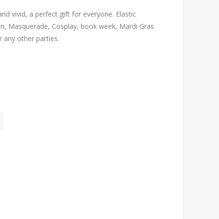
 vivid, a perfect gift for everyone. Elastic
een, Masquerade, Cosplay, book week, Mardi Gras
r any other parties.