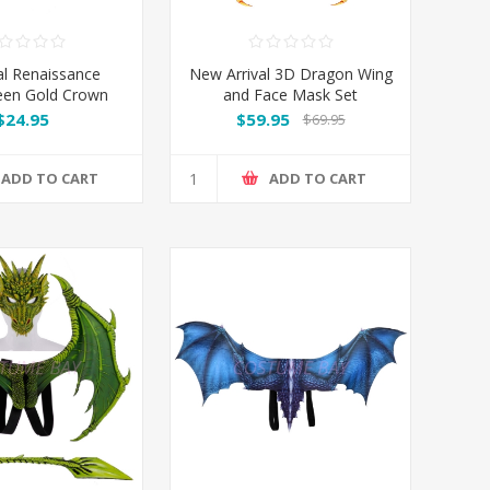
l Renaissance
New Arrival 3D Dragon Wing
een Gold Crown
and Face Mask Set
$24.95
$59.95
$69.95
ADD TO CART
ADD TO CART