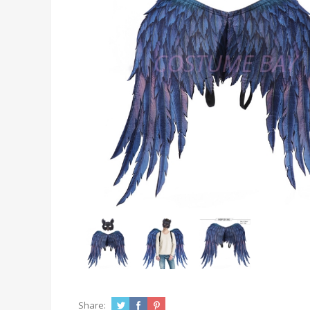
Share: