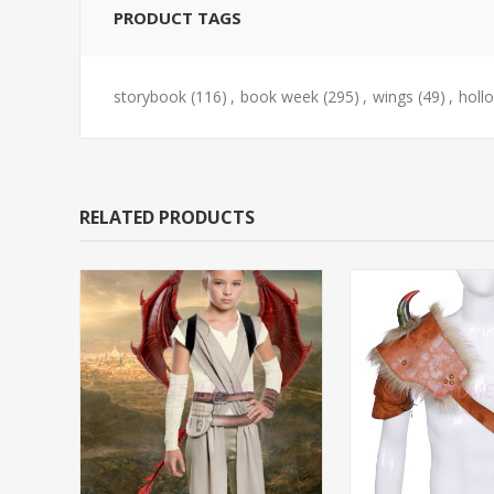
PRODUCT TAGS
storybook
(116)
,
book week
(295)
,
wings
(49)
,
holl
RELATED PRODUCTS