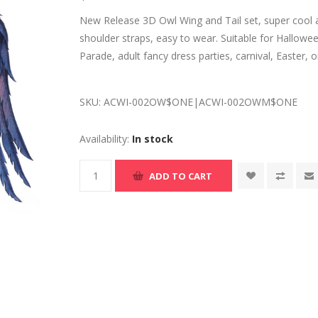
New Release 3D Owl Wing and Tail set, super cool and
shoulder straps, easy to wear. Suitable for Hallow
Parade, adult fancy dress parties, carnival, Easter, o
SKU:
ACWI-002OW$ONE|ACWI-002OWM$ONE
Availability:
In stock
ADD TO CART