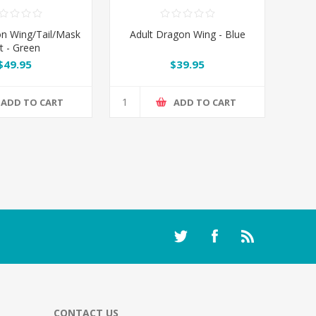
n Wing/Tail/Mask
Adult Dragon Wing - Blue
t - Green
$49.95
$39.95
ADD TO CART
ADD TO CART
CONTACT US