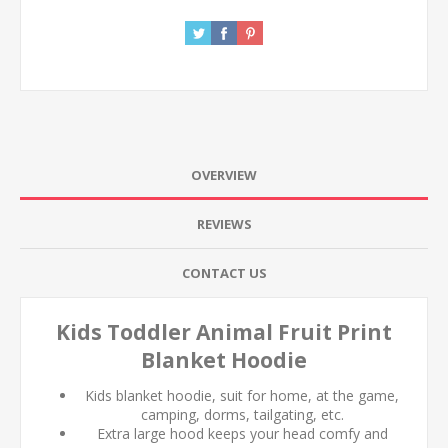
OVERVIEW
REVIEWS
CONTACT US
Kids Toddler Animal Fruit Print
Blanket Hoodie
Kids blanket hoodie, suit for home, at the game,
camping, dorms, tailgating, etc.
Extra large hood keeps your head comfy and