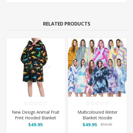
RELATED PRODUCTS
New Design Animal Fruit
Multicoloured Winter
Print Hooded Blanket
Blanket Hoodie
Hoodie - Dinosaur
$49.95
$49.95
$59.95