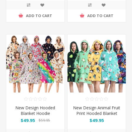
ADD TO CART
ADD TO CART
New Design Hooded
New Design Animal Fruit
Blanket Hoodie
Print Hooded Blanket
Hoodie
$49.95
$49.95
$59.95