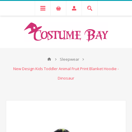
Sleepwear
New Design Kids Toddler Animal Fruit Print Blanket Hoodie -
Dinosaur