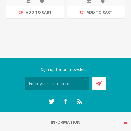
ADD TO CART
ADD TO CART
Sign up for our newsletter
INFORMATION