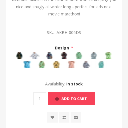
nice and snugly all winter long - perfect for kids next
movie marathon!
SKU:
AKBH-006DS
Design
*
Availability:
In stock
ADD TO CART