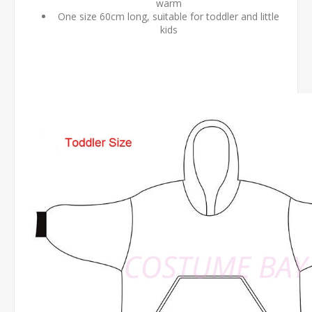
warm
One size 60cm long, suitable for toddler and little
kids