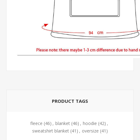
PRODUCT TAGS
fleece
(46)
,
blanket
(46)
,
hoodie
(42)
,
sweatshirt blanket
(41)
,
oversize
(41)