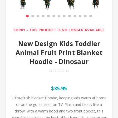
SORRY - THIS PRODUCT IS NO LONGER AVAILABLE
New Design Kids Toddler
Animal Fruit Print Blanket
Hoodie - Dinosaur
$35.95
Ultra-plush blanket Hoodie, keeping kids warm at home
or on the go as seen on TV. Plush and fleecy like a
throw, with a warm hood and two front pocket, this
wearable blanket is the best of both worlds, keeping you