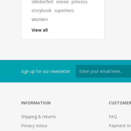
oktoberfest
onesie
princess
storybook
superhero
women
View all
Sign up for our newsletter
INFORMATION
CUSTOMER
Shipping & returns
FAQ
Privacy notice
Payment In