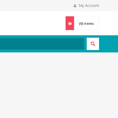
My Account
(0)
items