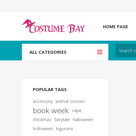
HOME PAGE
ALL CATEGORIES
POPULAR TAGS
accessory
animal onesies
book week
cape
christmas
fairytale
halloween
holloween
kigurumi