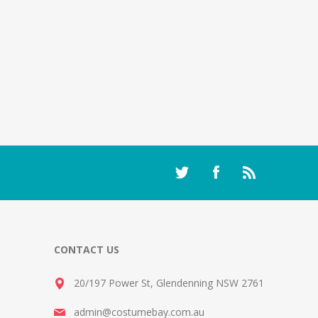
CONTACT US
20/197 Power St, Glendenning NSW 2761
admin@costumebay.com.au