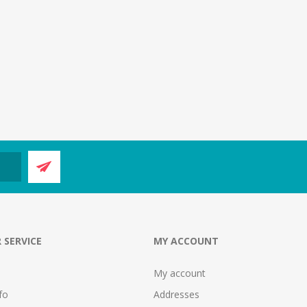
 SERVICE
MY ACCOUNT
My account
fo
Addresses