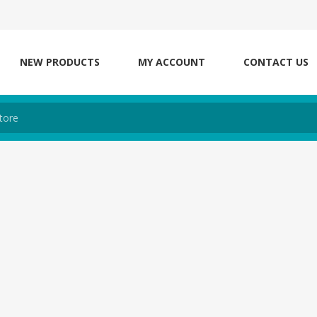
NEW PRODUCTS
MY ACCOUNT
CONTACT US