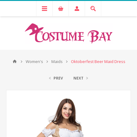
Women's
Maids
Oktoberfest Beer Maid Dress
PREV
NEXT