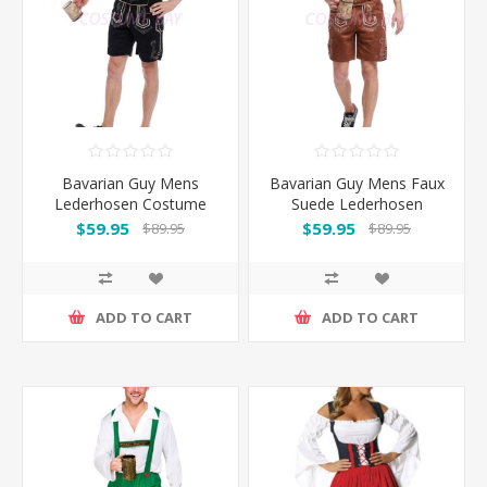
Bavarian Guy Mens
Bavarian Guy Mens Faux
Lederhosen Costume
Suede Lederhosen
Black
Costume Brown
$59.95
$59.95
$89.95
$89.95
ADD TO CART
ADD TO CART