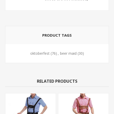
PRODUCT TAGS
oktoberfest
(76)
,
beer maid
(30)
RELATED PRODUCTS