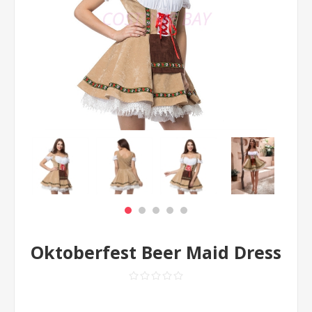
Oktoberfest Beer Maid Dress