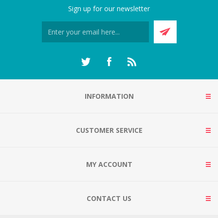
Sign up for our newsletter
INFORMATION
CUSTOMER SERVICE
MY ACCOUNT
CONTACT US