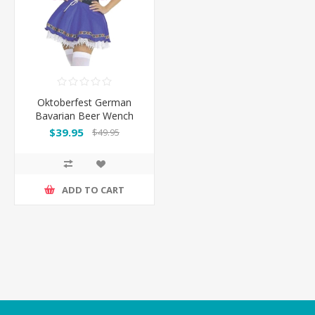
Oktoberfest German
Bavarian Beer Wench
Maid Costume Dress
$39.95
$49.95
ADD TO CART