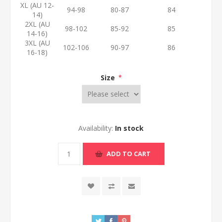
XL (AU 12-
94-98
80-87
84
14)
2XL (AU
98-102
85-92
85
14-16)
3XL (AU
102-106
90-97
86
16-18)
Size
*
Availability:
In stock
ADD TO CART