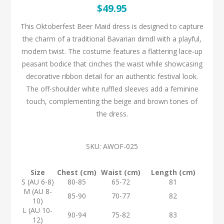
$49.95
This Oktoberfest Beer Maid dress is designed to capture
the charm of a traditional Bavarian dirndl with a playful,
modern twist. The costume features a flattering lace-up
peasant bodice that cinches the waist while showcasing
decorative ribbon detail for an authentic festival look.
The off-shoulder white ruffled sleeves add a feminine
touch, complementing the beige and brown tones of
the dress.
SKU:
AWOF-025
Size
Chest (cm)
Waist (cm)
Length (cm)
S (AU 6-8)
80-85
65-72
81
M (AU 8-
85-90
70-77
82
10)
L (AU 10-
90-94
75-82
83
12)