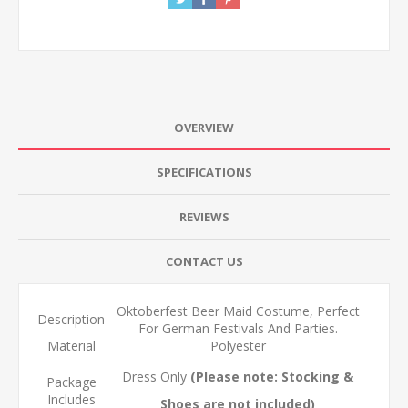
OVERVIEW
SPECIFICATIONS
REVIEWS
CONTACT US
Oktoberfest Beer Maid Costume, Perfect
Description
For German Festivals And Parties.
Material
Polyester
Dress Only
(Please note: Stocking &
Package
Includes
Shoes are not included)