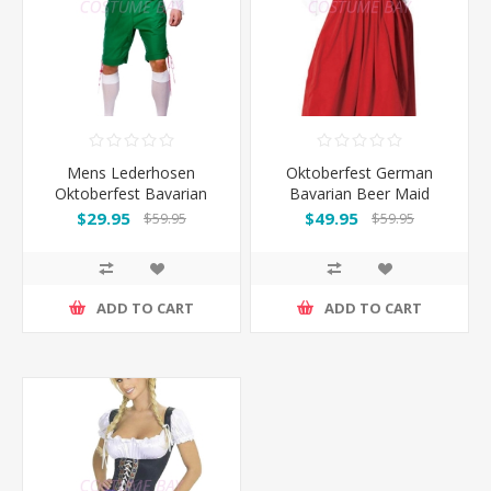
Mens Lederhosen
Oktoberfest German
Oktoberfest Bavarian
Bavarian Beer Maid
German Beer Costume
Costume Long Dress
$29.95
$49.95
$59.95
$59.95
Green
ADD TO CART
ADD TO CART