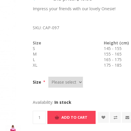
Impress your friends with our lovely Onesie!
SKU:
CAP-097
Size
Height (cm)
S
145 - 155
M
155 - 165
L
165 - 175
XL
175 - 185
Size
*
Availability:
In stock
ADD TO CART