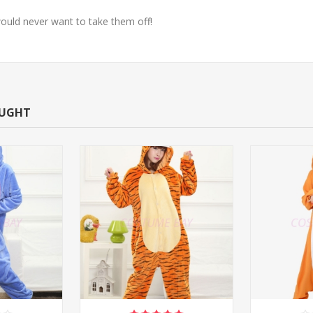
ould never want to take them off!
OUGHT