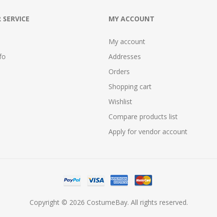
 SERVICE
MY ACCOUNT
My account
fo
Addresses
Orders
Shopping cart
Wishlist
Compare products list
Apply for vendor account
Copyright © 2026 CostumeBay. All rights reserved.