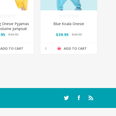
g Onesie Pyjamas
Blue Koala Onesie
ostume Jumpsuit
AU
.95
$39.95
$49.90
$49.90
ADD TO CART
ADD TO CART