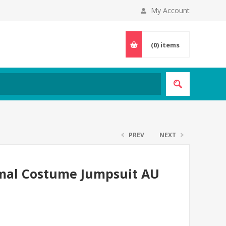
My Account
(0)
items
PREV
NEXT
imal Costume Jumpsuit AU