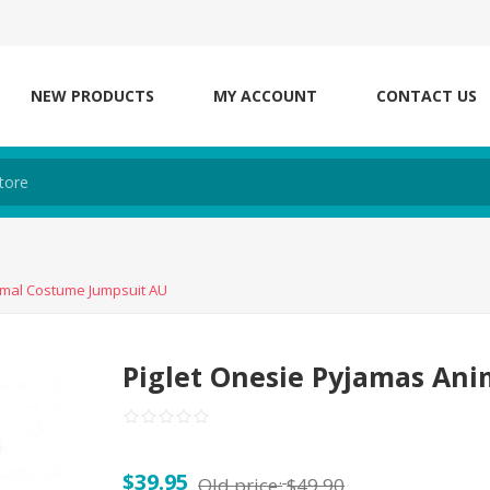
NEW PRODUCTS
MY ACCOUNT
CONTACT US
imal Costume Jumpsuit AU
Piglet Onesie Pyjamas An
$39.95
Old price:
$49.90