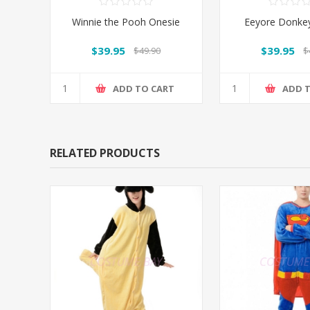
Winnie the Pooh Onesie
Eeyore Donke
$39.95
$39.95
$49.90
$
ADD TO CART
ADD 
RELATED PRODUCTS