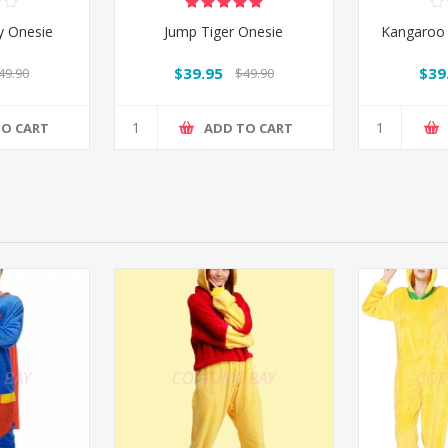
y Onesie
Jump Tiger Onesie
Kangaroo 
$39.95
$39
49.90
$49.90
TO CART
ADD TO CART