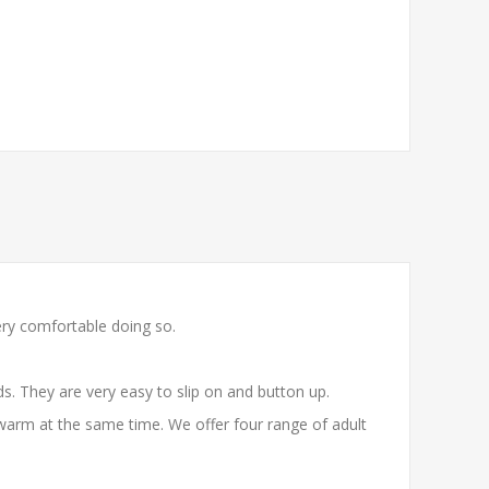
ery comfortable doing so.
. They are very easy to slip on and button up.
warm at the same time. We offer four range of adult