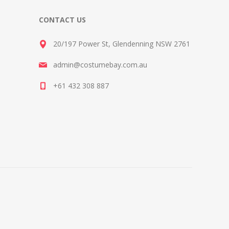
CONTACT US
20/197 Power St, Glendenning NSW 2761
admin@costumebay.com.au
+61 432 308 887