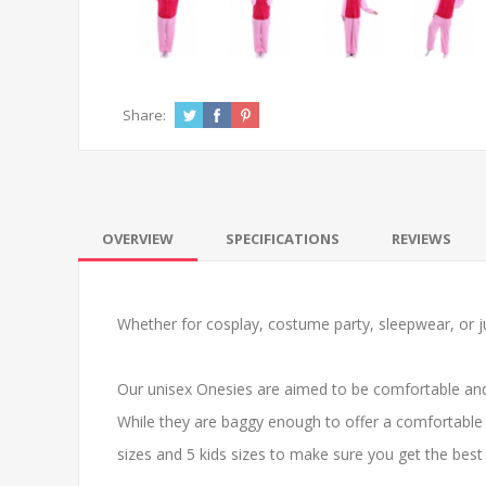
Share:
OVERVIEW
SPECIFICATIONS
REVIEWS
Whether for cosplay, costume party, sleepwear, or ju
Our unisex Onesies are aimed to be comfortable and
While they are baggy enough to offer a comfortable 
sizes and 5 kids sizes to make sure you get the best f