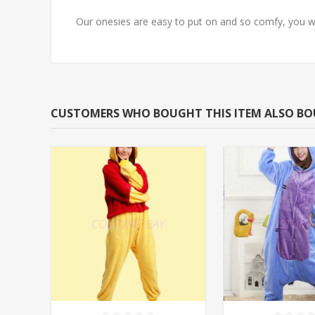
Our onesies are easy to put on and so comfy, you w
CUSTOMERS WHO BOUGHT THIS ITEM ALSO B