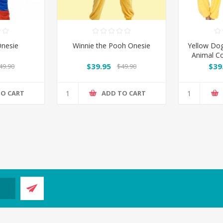
nesie
Winnie the Pooh Onesie
Yellow Do
Animal C
$39.95
$39
49.90
$49.90
TO CART
ADD TO CART