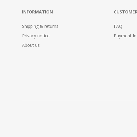
INFORMATION
CUSTOMER
Shipping & returns
FAQ
Privacy notice
Payment In
About us