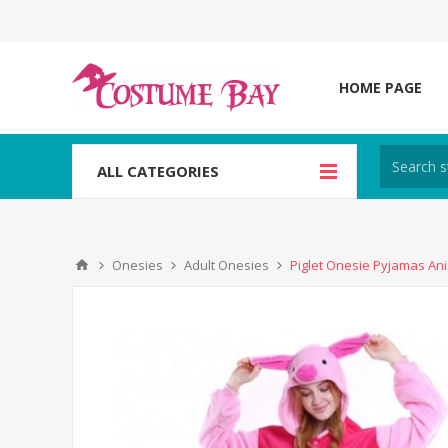
HOME PAGE
ALL CATEGORIES
Onesies
Adult Onesies
Piglet Onesie Pyjamas An