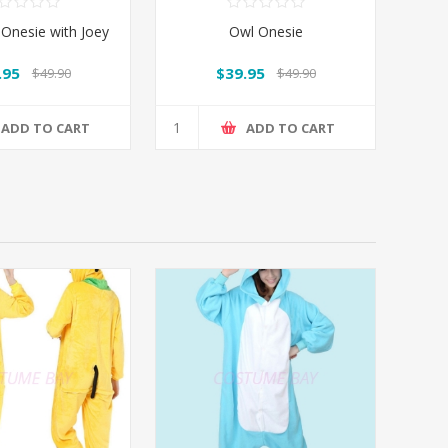
Onesie with Joey
Owl Onesie
.95
$39.95
$49.90
$49.90
ADD TO CART
ADD TO CART