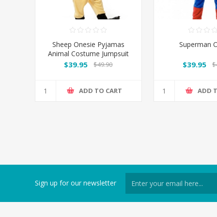
Sheep Onesie Pyjamas
Superman O
Animal Costume Jumpsuit
AU
$39.95
$39.95
$49.90
$
ADD TO CART
ADD 
Sign up for our newsletter