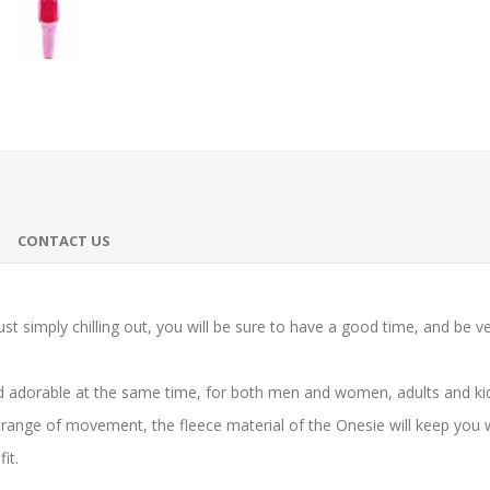
CONTACT US
st simply chilling out, you will be sure to have a good time, and be v
 adorable at the same time, for both men and women, adults and kids
range of movement, the fleece material of the Onesie will keep you 
it.