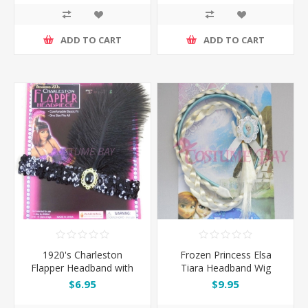
ADD TO CART
ADD TO CART
1920's Charleston
Frozen Princess Elsa
Flapper Headband with
Tiara Headband Wig
Feather - Black
$6.95
$9.95