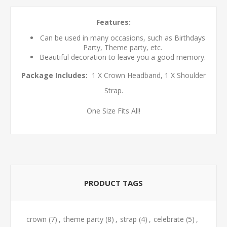
Features:
Can be used in many occasions, such as Birthdays
Party, Theme party, etc.
Beautiful decoration to leave you a good memory.
Package Includes:
1 X Crown Headband, 1 X Shoulder
Strap.
One Size Fits All!
PRODUCT TAGS
crown
(7)
,
theme party
(8)
,
strap
(4)
,
celebrate
(5)
,