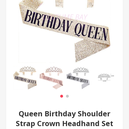
Queen Birthday Shoulder
Strap Crown Headhand Set