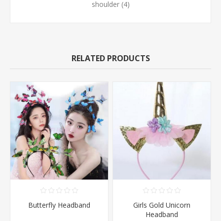
shoulder
(4)
RELATED PRODUCTS
Butterfly Headband
Girls Gold Unicorn
Headband