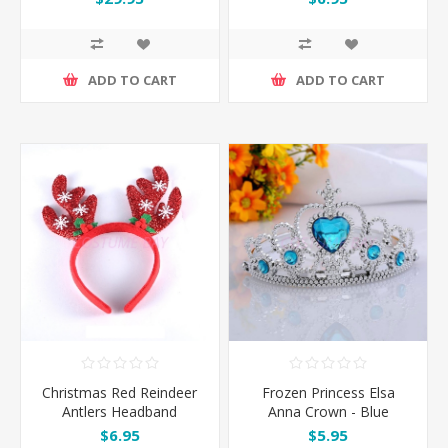
ADD TO CART
ADD TO CART
Christmas Red Reindeer
Frozen Princess Elsa
Antlers Headband
Anna Crown - Blue
$6.95
$5.95