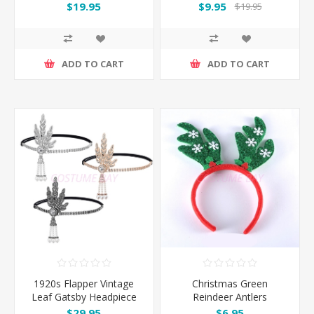
$19.95
$9.95
$19.95
ADD TO CART
ADD TO CART
1920s Flapper Vintage
Christmas Green
Leaf Gatsby Headpiece
Reindeer Antlers
Headband
$29.95
$6.95