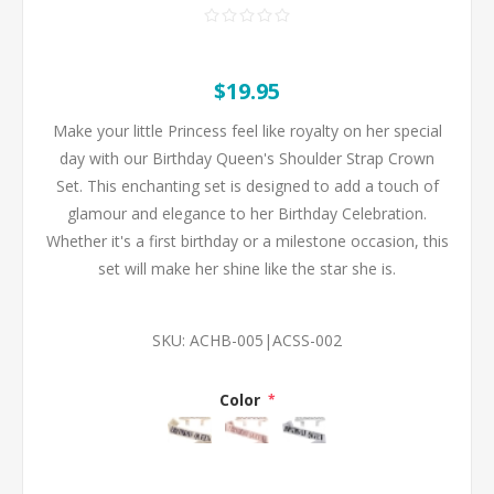
$19.95
Make your little Princess feel like royalty on her special
day with our Birthday Queen's Shoulder Strap Crown
Set. This enchanting set is designed to add a touch of
glamour and elegance to her Birthday Celebration.
Whether it's a first birthday or a milestone occasion, this
set will make her shine like the star she is.
SKU:
ACHB-005|ACSS-002
Color
*