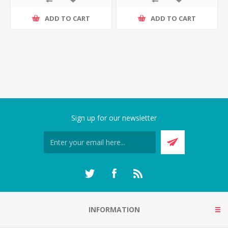
ADD TO CART
ADD TO CART
Sign up for our newsletter
INFORMATION