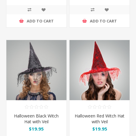
ADD TO CART
ADD TO CART
Halloween Black Witch
Halloween Red Witch Hat
Hat with Veil
with Veil
$19.95
$19.95