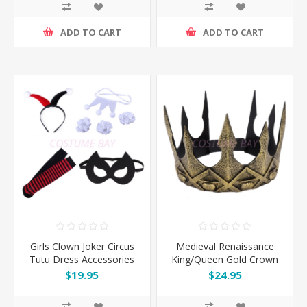
ADD TO CART
ADD TO CART
Girls Clown Joker Circus
Medieval Renaissance
Tutu Dress Accessories
King/Queen Gold Crown
7pcs Set
$19.95
$24.95