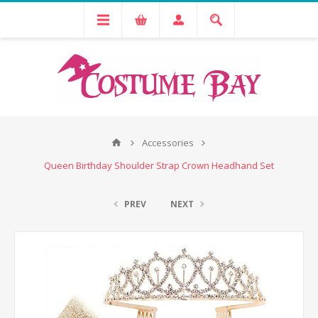
Accessories
Queen Birthday Shoulder Strap Crown Headhand Set
PREV
NEXT