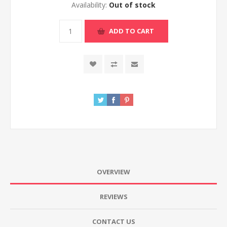
Availability:
Out of stock
ADD TO CART
OVERVIEW
REVIEWS
CONTACT US