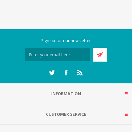
Sign up for our newsletter
INFORMATION
CUSTOMER SERVICE