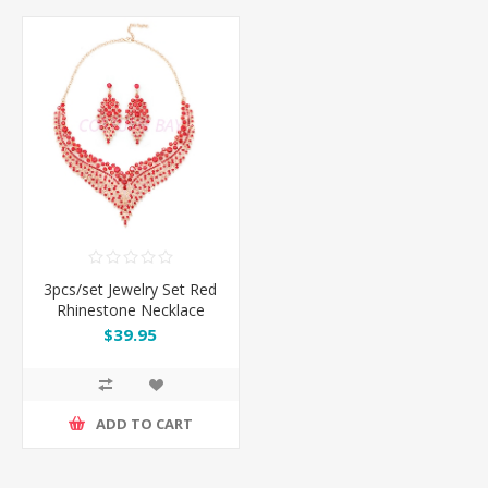
3pcs/set Jewelry Set Red
Rhinestone Necklace
Earrings
$39.95
ADD TO CART