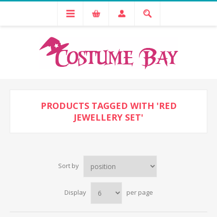
PRODUCTS TAGGED WITH 'RED
JEWELLERY SET'
Sort by
Display
per page